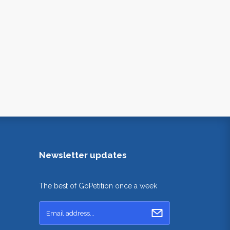
Newsletter updates
The best of GoPetition once a week