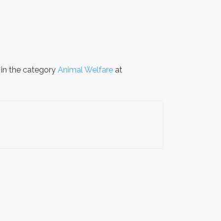
 in the category
Animal Welfare
at