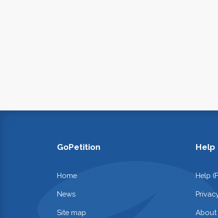
GoPetition
Help
Home
Help (
News
Privac
Site map
About