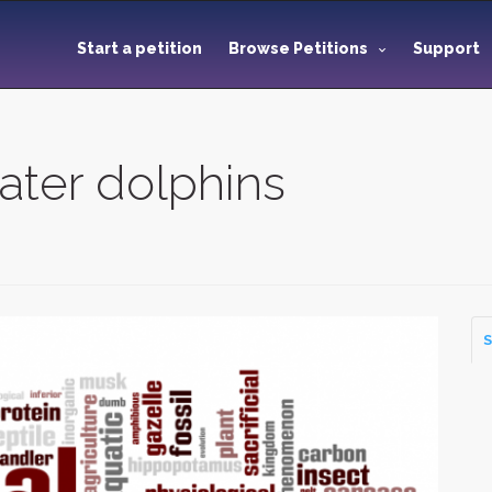
Start a petition
Browse Petitions
Support
ater dolphins
S