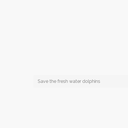
Save the fresh water dolphins