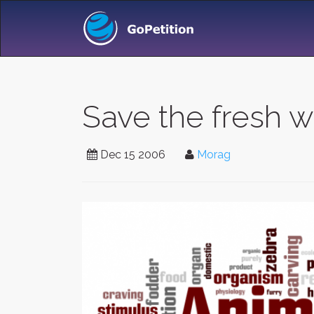
Save the fresh w
Dec 15 2006
Morag