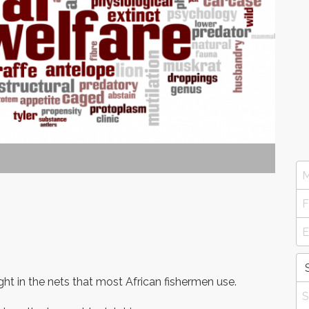
t in the nets that most African fishermen use.