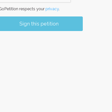
oPetition respects your
privacy
.
Sign this petition