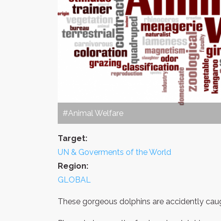
#Animal Welfare
Target:
UN & Goverments of the World
Region:
GLOBAL
These gorgeous dolphins are accidently caugh