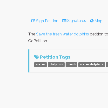
Signatures
Sign Petition
Map
The
Save the fresh water dolphins
petition t
GoPetition.
Petition Tags
water
dolphins
fresh
water dolphins