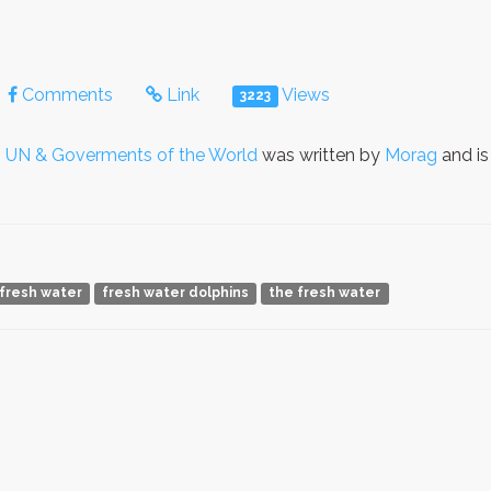
Comments
Link
Views
3223
o
UN & Goverments of the World
was written by
Morag
and is
fresh water
fresh water dolphins
the fresh water