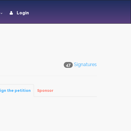
Login
Signatures
47
ign the petition
Sponsor