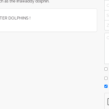
ch as the Irrawaddy dolphin.
TER DOLPHINS !