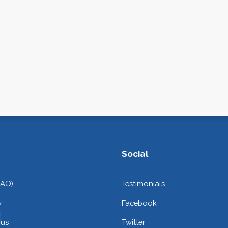
Social
FAQ)
Testimonials
y
Facebook
 us
Twitter