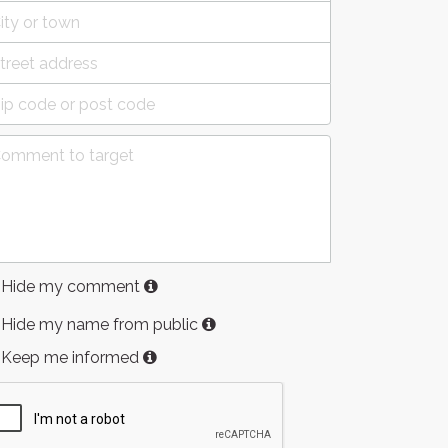
Hide my comment
Hide my name from public
Keep me informed