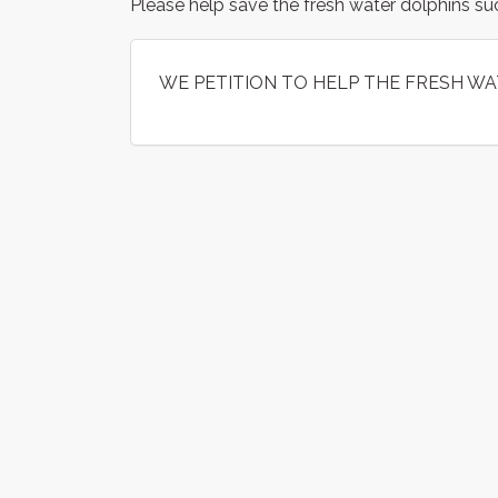
Please help save the fresh water dolphins su
WE PETITION TO HELP THE FRESH WA