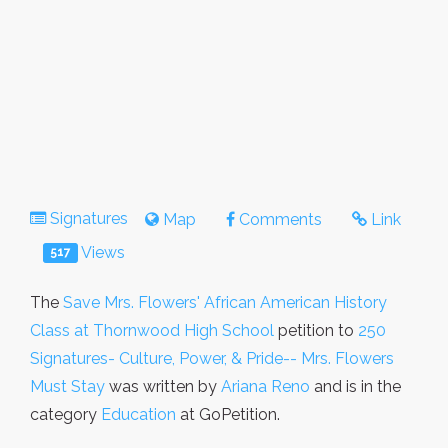
Signatures
Map
Comments
Link
Views
517
The
Save Mrs. Flowers' African American History
Class at Thornwood High School
petition to
250
Signatures- Culture, Power, & Pride-- Mrs. Flowers
Must Stay
was written by
Ariana Reno
and is in the
category
Education
at GoPetition.