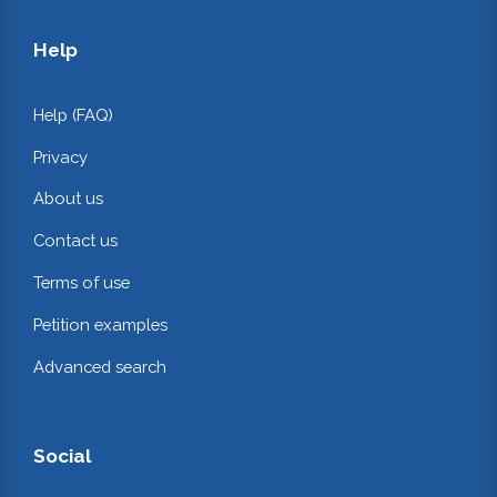
Help
Help (FAQ)
Privacy
About us
Contact us
Terms of use
Petition examples
Advanced search
Social