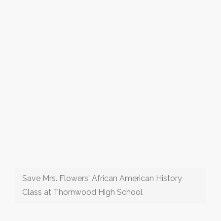
Save Mrs. Flowers' African American History
Class at Thornwood High School