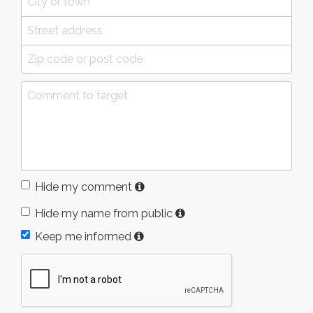
Hide my comment
Hide my name from public
Keep me informed