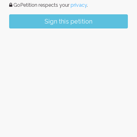
GoPetition respects your
privacy
.
Sign this petition