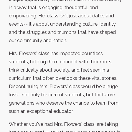
in a way that is engaging, thoughtful, and
empowering. Her class isn't just about dates and
events-- it's about understanding culture, identity,
and the struggles and triumphs that have shaped
our community and nation.
Mrs. Flowers' class has impacted countless
students, helping them connect with their roots,
think critically about society, and feel seen in a
curriculum that often overlooks these vital stories.
Discontinuing Mrs. Flowers' class would be a huge
loss--not only for current students, but for future
generations who deserve the chance to learn from
such an exceptional educator.
Whether you've had Mrs. Flowers' class, are taking