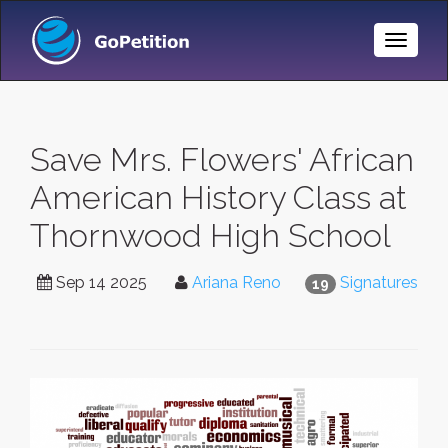
Toggle
Naviga
Save Mrs. Flowers' African
American History Class at
Thornwood High School
Sep 14 2025
Ariana Reno
Signatures
19