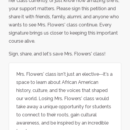
her class currently, or just know how amazing she is,
your support matters. Please sign this petition and
share it with friends, family, alumni, and anyone who
wants to see Mrs. Flowers' class continue. Every
signature brings us closer to keeping this important
course alive.
Sign, share, and let's save Mrs. Flowers' class!
Mrs. Flowers' class isn't just an elective--it's a
space to learn about African American
history, culture, and the voices that shaped
our world. Losing Mrs. Flowers' class would
take away a unique opportunity for students
to connect to their roots, gain cultural
awareness, and be inspired by an incredible