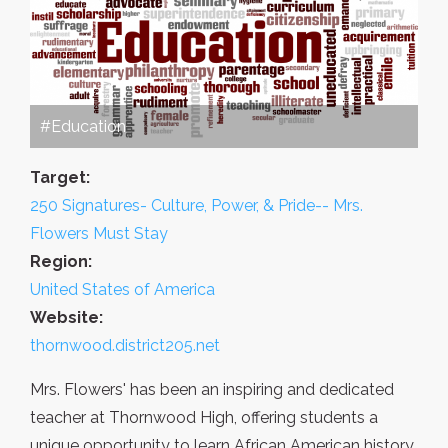
#Education
Target:
250 Signatures- Culture, Power, & Pride-- Mrs.
Flowers Must Stay
Region:
United States of America
Website:
thornwood.district205.net
Mrs. Flowers' has been an inspiring and dedicated
teacher at Thornwood High, offering students a
unique opportunity to learn African American history