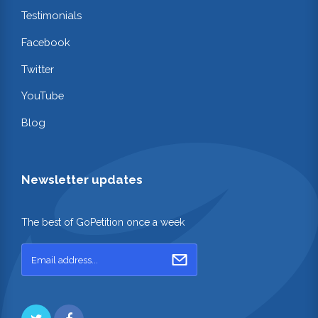
Testimonials
Facebook
Twitter
YouTube
Blog
Newsletter updates
The best of GoPetition once a week