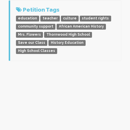
Petition Tags
education
teacher
culture
student rights
community support
African American History
Mrs. Flowers
Thornwood High School
Save our Class
History Education
High School Classes