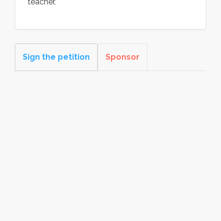
teacher.
Sign the petition
Sponsor