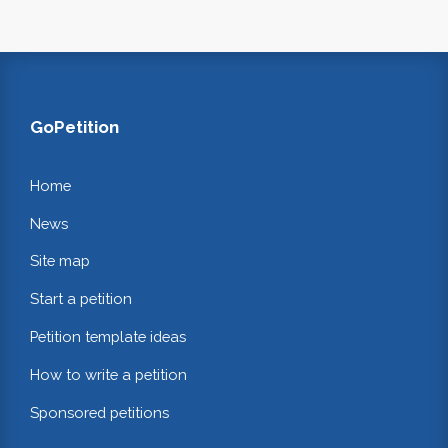
GoPetition
Home
News
Site map
Start a petition
Petition template ideas
How to write a petition
Sponsored petitions