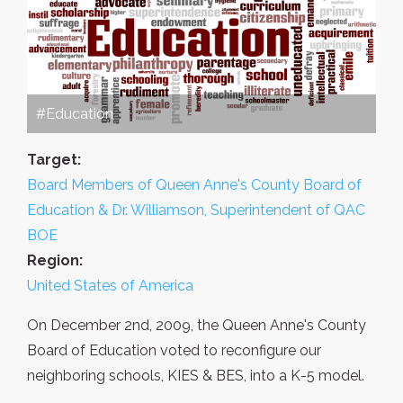
#Education
Target:
Board Members of Queen Anne's County Board of
Education & Dr. Williamson, Superintendent of QAC
BOE
Region:
United States of America
On December 2nd, 2009, the Queen Anne's County
Board of Education voted to reconfigure our
neighboring schools, KIES & BES, into a K-5 model.