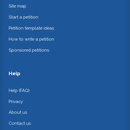
Site map
Start a petition
Petition template ideas
How to write a petition
Sponsored petitions
Help
Help (FAQ)
Privacy
About us
Contact us