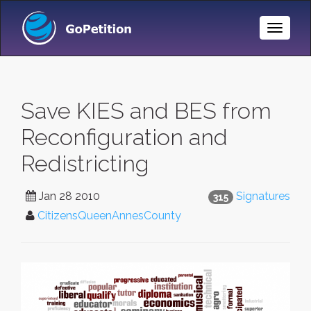
Toggle
Naviga
Save KIES and BES from
Reconfiguration and
Redistricting
Jan 28 2010
Signatures
315
CitizensQueenAnnesCounty