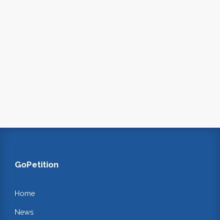
GoPetition
Home
News