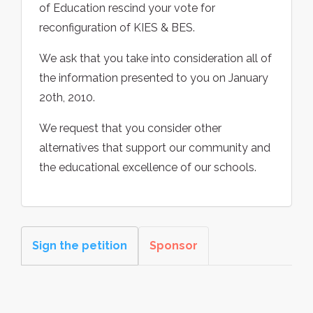
of Education rescind your vote for
reconfiguration of KIES & BES.
We ask that you take into consideration all of
the information presented to you on January
20th, 2010.
We request that you consider other
alternatives that support our community and
the educational excellence of our schools.
Sign the petition
Sponsor