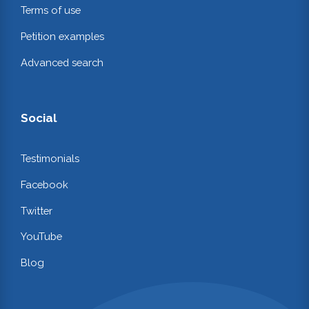
Terms of use
Petition examples
Advanced search
Social
Testimonials
Facebook
Twitter
YouTube
Blog