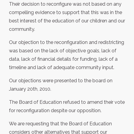
Their decision to reconfigure was not based on any
compelling evidence to support that this was in the
best interest of the education of our children and our
community.
Our objection to the reconfiguration and redistricting
was based on the lack of objective goals, lack of
data, lack of financial details for funding, lack of a
timeline and lack of adequate community input.
Our objections were presented to the board on
January 20th, 2010.
The Board of Education refused to amend their vote
for reconfiguration despite our opposition.
We are requesting that the Board of Education
considers other alternatives that support our