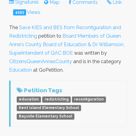
Signatures
Map
Comments
Link
Views
4593
The
Save KIES and BES from Reconfiguration and
Redistricting
petition to
Board Members of Queen
Anne's County Board of Education & Dr. Williamson,
Superintendent of QAC BOE
was written by
CitizensQueenAnnesCounty
and is in the category
Education
at GoPetition.
Petition Tags
education
redistricting
reconfiguration
Kent Island Elementary School
Bayside Elementary School