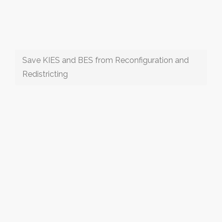
Save KIES and BES from Reconfiguration and
Redistricting