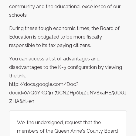
community and the educational excellence of our
schools.
During these tough economic times, the Board of
Education is obligated to be more fiscally
responsible to its tax paying citizens.
You can access a list of advantages and
disadvantages to the K-5 configuration by viewing
the link.
http://docs.google.com/Doc?
docid=0AQ0YKQ3m7JCNZHp0bjZqNV8xaHE5dDU1
ZHA&hl=en
We, the undersigned, request that the
members of the Queen Anne's County Board