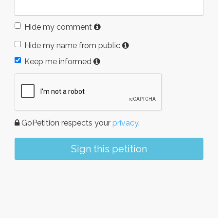
Hide my comment
Hide my name from public
Keep me informed
GoPetition respects your
privacy
.
Sign this petition