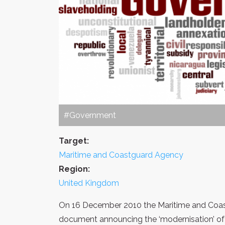
#Government
Target:
Maritime and Coastguard Agency
Region:
United Kingdom
On 16 December 2010 the Maritime and Coas
document announcing the ‘modernisation’ o