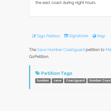
the east coast during night hours.
Signatures
Sign Petition
Map
The
Save Humber Coastguard
petition to
Ma
GoPetition.
Petition Tags
humber
save
Coastguard
Humber Coas