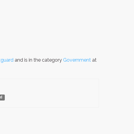
tguard
and is in the category
Government
at
rd