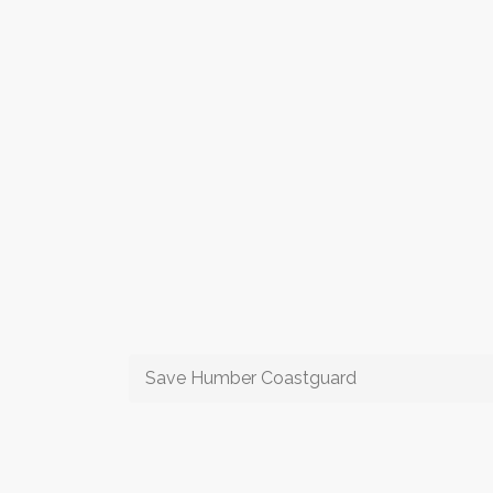
Save Humber Coastguard