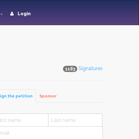
Login
Signatures
1183
ign the petition
Sponsor