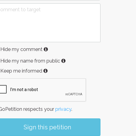
Hide my comment
Hide my name from public
Keep me informed
oPetition respects your
privacy
.
Sign this petition