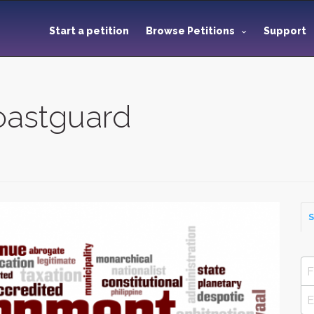
Start a petition
Browse Petitions
Support
astguard
S