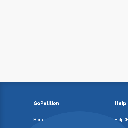
GoPetition
Help
Home
Help (