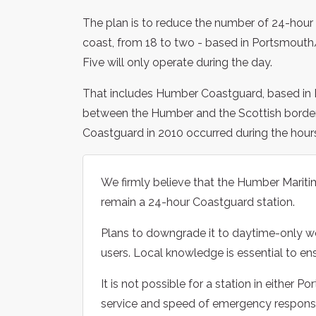
The plan is to reduce the number of 24-hour
coast, from 18 to two - based in Portsmouth
Five will only operate during the day.
That includes Humber Coastguard, based in B
between the Humber and the Scottish border.
Coastguard in 2010 occurred during the hour
We firmly believe that the Humber Mariti
remain a 24-hour Coastguard station.
Plans to downgrade it to daytime-only wor
users. Local knowledge is essential to en
It is not possible for a station in either 
service and speed of emergency respons