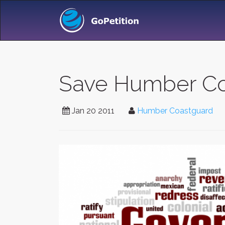
Save Humber Co
Jan 20 2011
Humber Coastguard