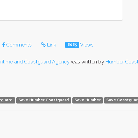
Comments
Link
Views
8085
ritime and Coastguard Agency
was written by
Humber Coas
tguard
Save Humber Coastguard
Save Humber
Save Coastgua