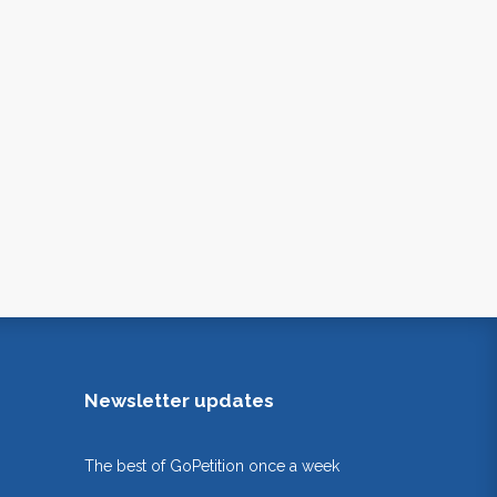
Newsletter updates
The best of GoPetition once a week