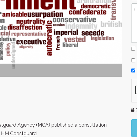
G
tguard Agency (MCA) published a consultation
f HM Coastguard.