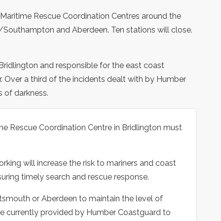
 Maritime Rescue Coordination Centres around the
/Southampton and Aberdeen. Ten stations will close.
ridlington and responsible for the east coast
 Over a third of the incidents dealt with by Humber
s of darkness.
me Rescue Coordination Centre in Bridlington must
king will increase the risk to mariners and coast
suring timely search and rescue response.
Portsmouth or Aberdeen to maintain the level of
e currently provided by Humber Coastguard to