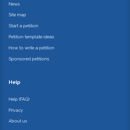
News
Site map
Start a petition
Petition template ideas
How to write a petition
Sponsored petitions
Help
Help (FAQ)
Privacy
About us