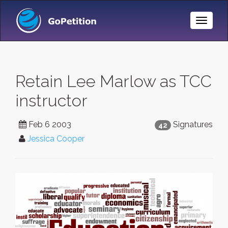
Toggle
Naviga
Retain Lee Marlow as TCC
instructor
Feb 6 2003
Signatures
42
Jessica Cooper