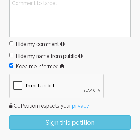
Hide my comment
Hide my name from public
Keep me informed
GoPetition respects your
privacy
.
Sign this petition