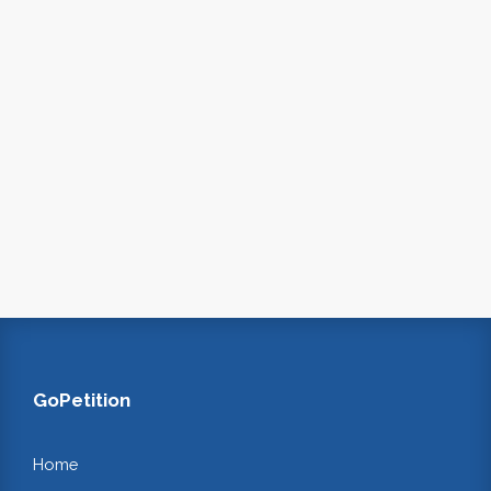
GoPetition
Home