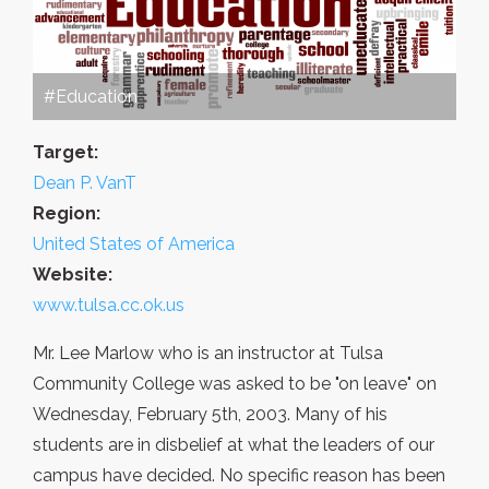
#Education
Target:
Dean P. VanT
Region:
United States of America
Website:
www.tulsa.cc.ok.us
Mr. Lee Marlow who is an instructor at Tulsa
Community College was asked to be "on leave" on
Wednesday, February 5th, 2003. Many of his
students are in disbelief at what the leaders of our
campus have decided. No specific reason has been