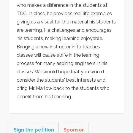
who makes a difference in the students at
TCC. In class, he provides real life examples
giving us a visual for the material his students
are learning. He challenges and encourages
his students, making learning enjoyable.
Bringing a new instructor in to teaches
classes will cause strife in the learning
process for many aspiring engineers in his
classes. We would hope that you would
consider the students' best interests and
bring Mr. Marlow back to the students who
benefit from his teaching.
Sign the petition
Sponsor