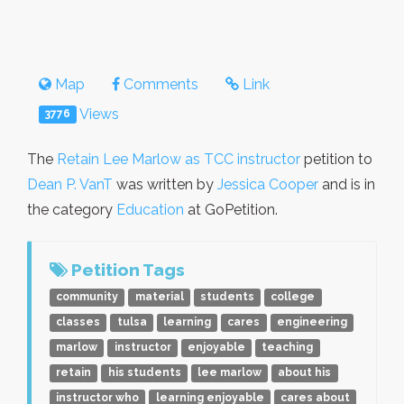
Map
Comments
Link
Views
3776
The
Retain Lee Marlow as TCC instructor
petition to
Dean P. VanT
was written by
Jessica Cooper
and is in
the category
Education
at GoPetition.
Petition Tags
community
material
students
college
classes
tulsa
learning
cares
engineering
marlow
instructor
enjoyable
teaching
retain
his students
lee marlow
about his
instructor who
learning enjoyable
cares about