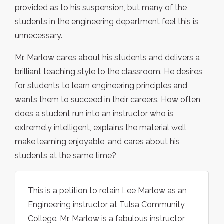
provided as to his suspension, but many of the
students in the engineering department feel this is
unnecessary.
Mr. Marlow cares about his students and delivers a
brilliant teaching style to the classroom. He desires
for students to learn engineering principles and
wants them to succeed in their careers. How often
does a student run into an instructor who is
extremely intelligent, explains the material well,
make learning enjoyable, and cares about his
students at the same time?
This is a petition to retain Lee Marlow as an
Engineering instructor at Tulsa Community
College. Mr. Marlow is a fabulous instructor