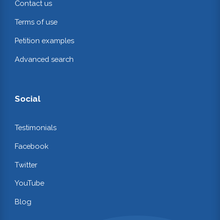
Contact us
Terms of use
Petition examples
Advanced search
Social
Testimonials
Facebook
Twitter
YouTube
Blog