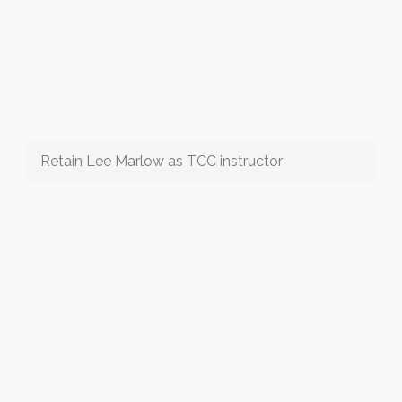
Retain Lee Marlow as TCC instructor