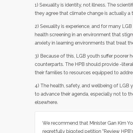
1) Sexuality is identity, not illness. The sci
they agree that climate change is actually a t
2) Sexuality is experience, and for many LGB 
health screening in an environment that stig
anxiety in learning environments that treat th
3) Because of this, LGB youth suffer poorer h
counterparts. The HPB should provide -literal
their families to resources equipped to addre
4) The health, safety, and wellbeing of LGB
to advance their agenda, especially not to t
elsewhere.
We recommend that Minister Gan Kim Yon
regretfully bigoted petition "Review HPB's