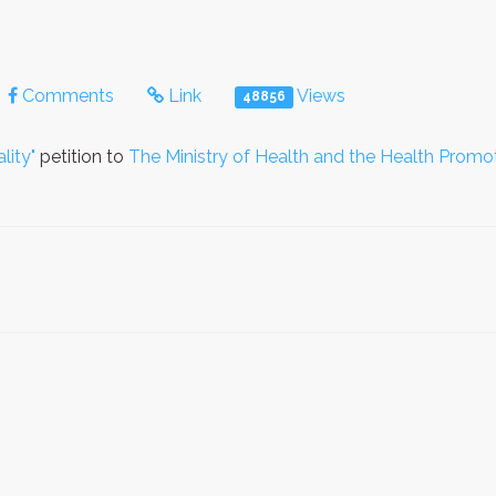
Comments
Link
Views
48856
lity"
petition to
The Ministry of Health and the Health Promo