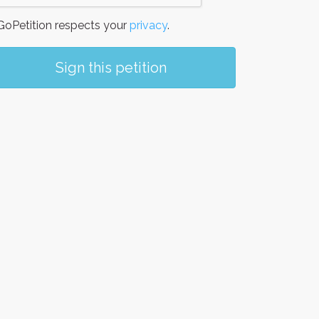
oPetition respects your
privacy
.
Sign this petition