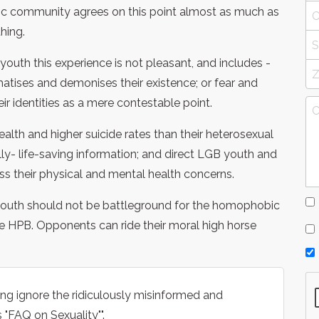
entific community agrees on this point almost as much as
hing.
youth this experience is not pleasant, and includes -
matises and demonises their existence; or fear and
eir identities as a mere contestable point.
ealth and higher suicide rates than their heterosexual
ly- life-saving information; and direct LGB youth and
ss their physical and mental health concerns.
 youth should not be battleground for the homophobic
he HPB. Opponents can ride their moral high horse
g ignore the ridiculously misinformed and
 "FAQ on Sexuality"".