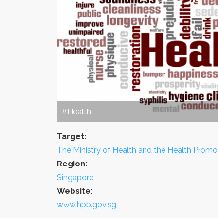
#Health
Target:
The Ministry of Health and the Health Promo
Region:
Singapore
Website:
www.hpb.gov.sg