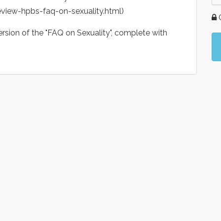
eview-hpbs-faq-on-sexuality.html)
G
ersion of the "FAQ on Sexuality", complete with