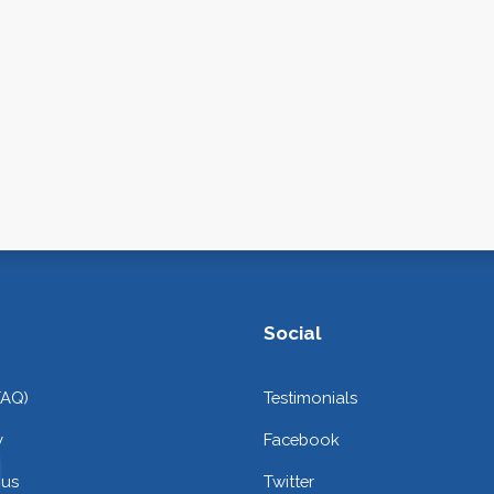
Social
FAQ)
Testimonials
y
Facebook
 us
Twitter