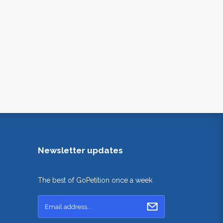
Newsletter updates
The best of GoPetition once a week