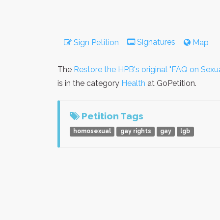
Signatures
Sign Petition
Map
The
Restore the HPB's original "FAQ on Sexua
is in the category
Health
at GoPetition.
Petition Tags
homosexual
gay rights
gay
lgb