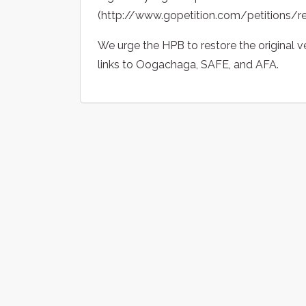
(http://www.gopetition.com/petitions/r
We urge the HPB to restore the original v
links to Oogachaga, SAFE, and AFA.