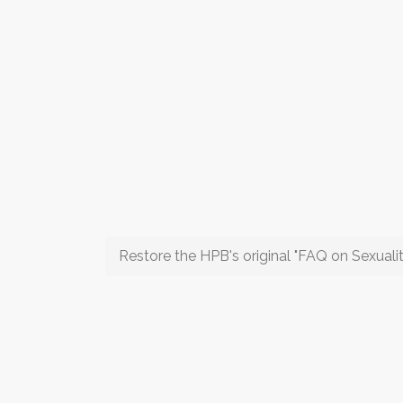
Restore the HPB's original "FAQ on Sexualit