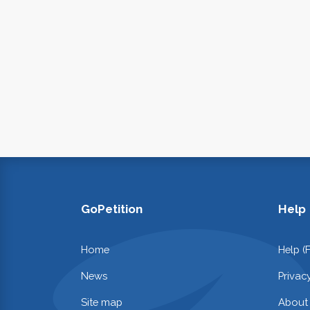
GoPetition
Help
Home
Help (
News
Privac
Site map
About