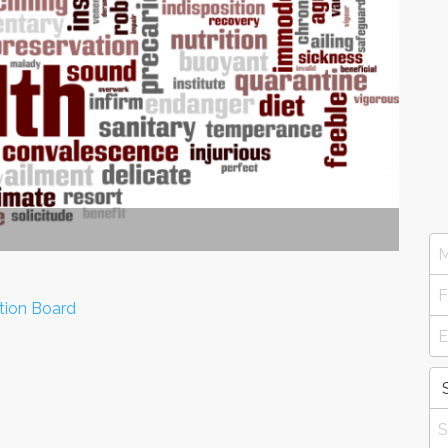
tion Board