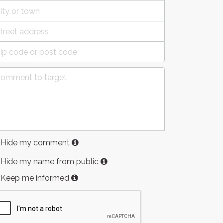
Hide my comment
Hide my name from public
Keep me informed