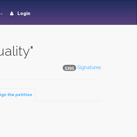
Login
ality"
Signatures
5395
ign the petition