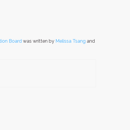
tion Board
was written by
Melissa Tsang
and