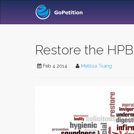
Restore the HPB'
Feb 4 2014
Melissa Tsang