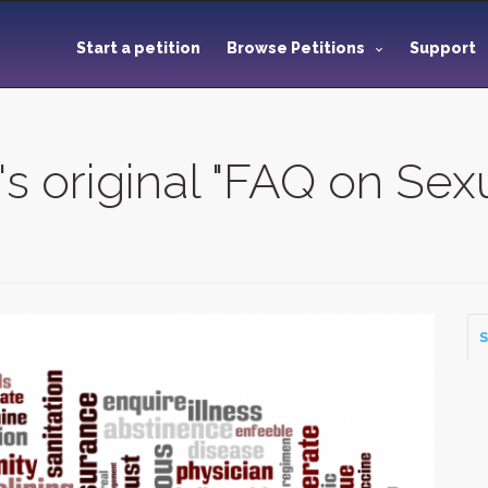
Start a petition
Browse Petitions
Support
s original "FAQ on Sexu
S