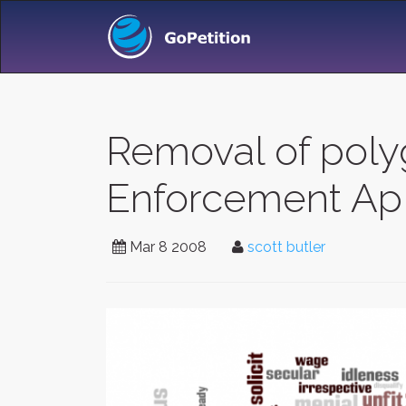
Removal of poly
Enforcement Apl
Mar 8 2008
scott butler