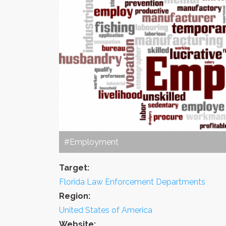
#Employment
Target:
Florida Law Enforcement Departments
Region:
United States of America
Website: