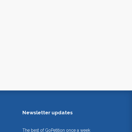
Newsletter updates
The best of GoPetition once a week