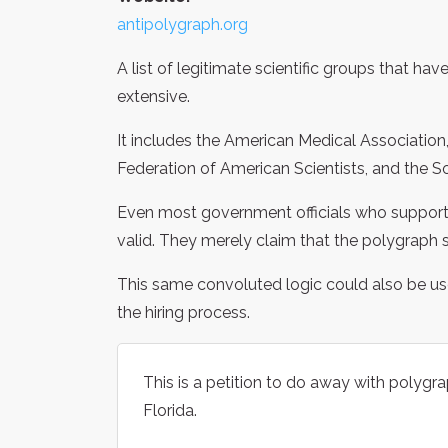
antipolygraph.org
A list of legitimate scientific groups that h
extensive.
It includes the American Medical Association
Federation of American Scientists, and the So
Even most government officials who support 
valid. They merely claim that the polygraph 
This same convoluted logic could also be use
the hiring process.
This is a petition to do away with polyg
Florida.