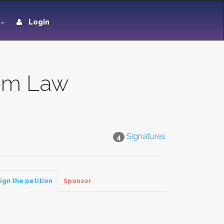
Login
rom Law
Signatures
4
ign the petition
Sponsor