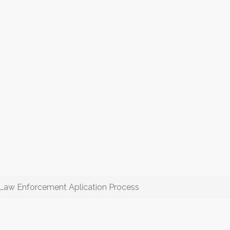
Law Enforcement Aplication Process