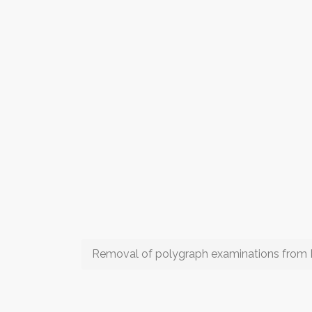
Removal of polygraph examinations from 