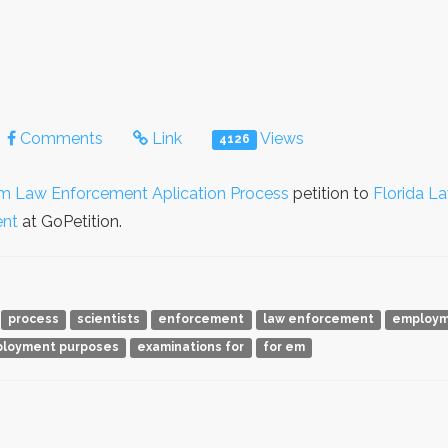
Comments
Link
Views
4126
m Law Enforcement Aplication Process
petition to
Florida L
nt
at GoPetition.
process
scientists
enforcement
law enforcement
employ
loyment purposes
examinations for
for em