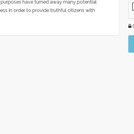
 purposes have turned away many potential
s in order to provide truthful citizens with
G