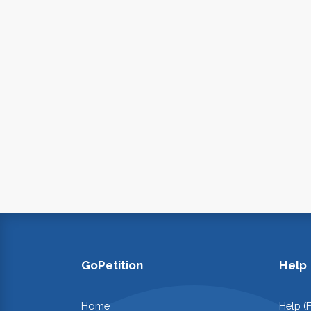
GoPetition
Help
Home
Help (