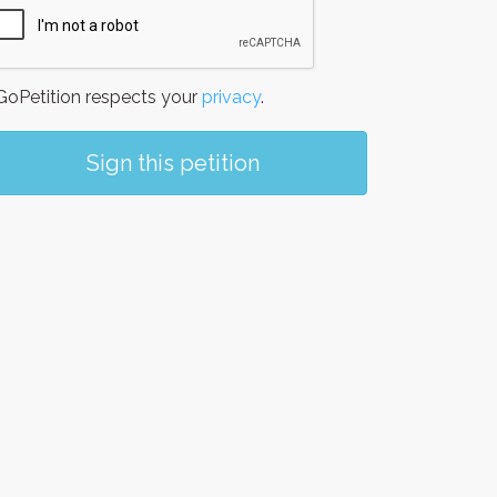
oPetition respects your
privacy
.
Sign this petition