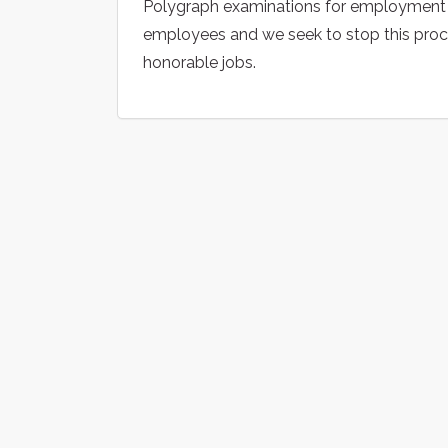
Polygraph examinations for employment
employees and we seek to stop this proces
honorable jobs.