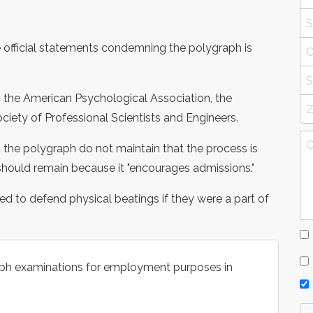
ave official statements condemning the polygraph is
, the American Psychological Association, the
ciety of Professional Scientists and Engineers.
the polygraph do not maintain that the process is
should remain because it "encourages admissions."
d to defend physical beatings if they were a part of
raph examinations for employment purposes in