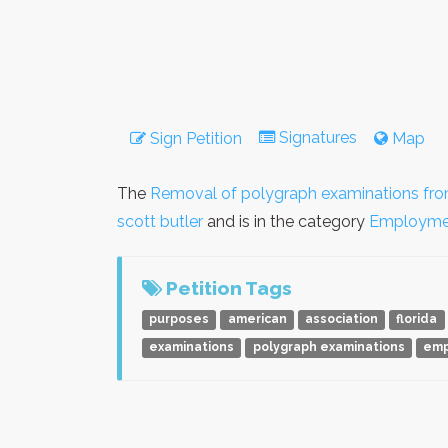
Signatures
Sign Petition
Map
The
Removal of polygraph examinations fro
scott butler
and is in the category
Employme
Petition Tags
purposes
american
association
florida
examinations
polygraph examinations
emp