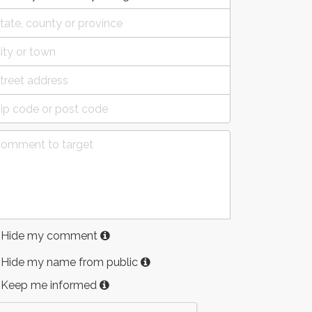
Hide my comment
Hide my name from public
Keep me informed