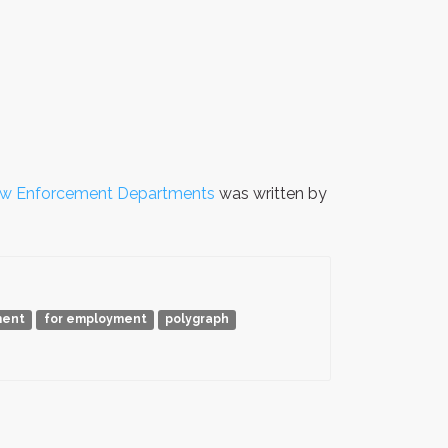
aw Enforcement Departments
was written by
ment
for employment
polygraph