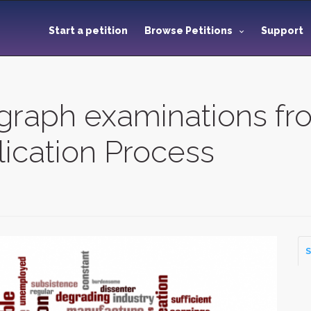
Start a petition
Browse Petitions
Support
graph examinations f
ication Process
S