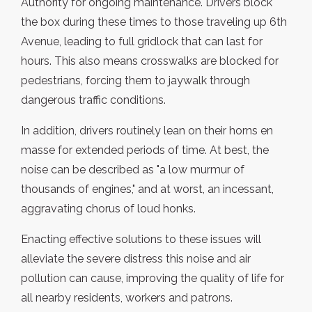
Authority for ongoing maintenance. Drivers block
the box during these times to those traveling up 6th
Avenue, leading to full gridlock that can last for
hours. This also means crosswalks are blocked for
pedestrians, forcing them to jaywalk through
dangerous traffic conditions.
In addition, drivers routinely lean on their horns en
masse for extended periods of time. At best, the
noise can be described as "a low murmur of
thousands of engines," and at worst, an incessant,
aggravating chorus of loud honks.
Enacting effective solutions to these issues will
alleviate the severe distress this noise and air
pollution can cause, improving the quality of life for
all nearby residents, workers and patrons.