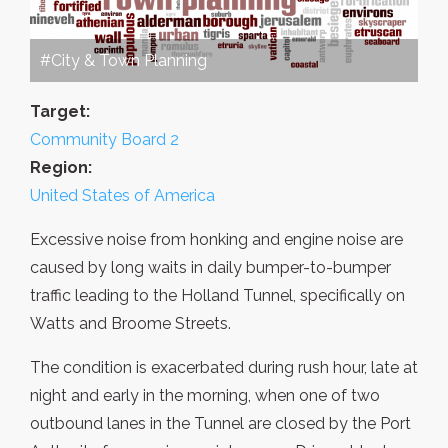
#City & Town Planning
Target:
Community Board 2
Region:
United States of America
Excessive noise from honking and engine noise are
caused by long waits in daily bumper-to-bumper
traffic leading to the Holland Tunnel, specifically on
Watts and Broome Streets.
The condition is exacerbated during rush hour, late at
night and early in the morning, when one of two
outbound lanes in the Tunnel are closed by the Port