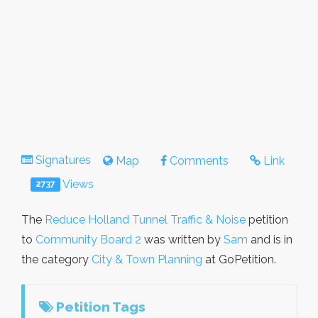
Signatures
Map
Comments
Link
Views
2737
The
Reduce Holland Tunnel Traffic & Noise
petition
to
Community Board 2
was written by
Sam
and is in
the category
City & Town Planning
at GoPetition.
Petition Tags