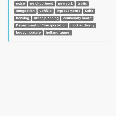
noise
neighborhood
new york
traffic
congestion
vehicle
improvements
Soho
honking
urban planning
community board
Department of Transportation
port authority
hudson square
holland tunnel