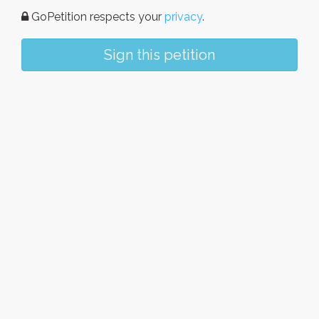
GoPetition respects your
privacy
.
Sign this petition