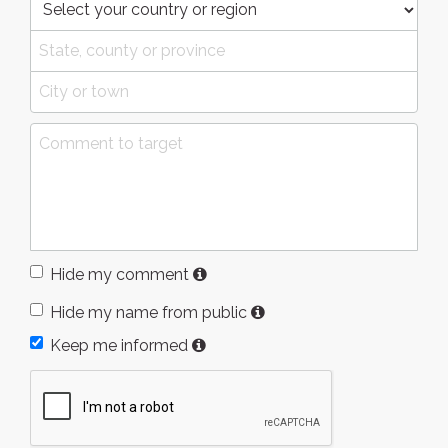
Hide my comment
Hide my name from public
Keep me informed