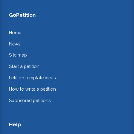
GoPetition
Home
News
Site map
Start a petition
Petition template ideas
How to write a petition
Sponsored petitions
Help