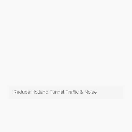
Reduce Holland Tunnel Traffic & Noise