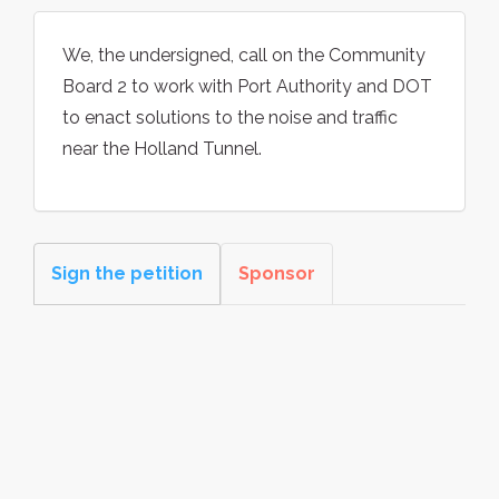
We, the undersigned, call on the Community
Board 2 to work with Port Authority and DOT
to enact solutions to the noise and traffic
near the Holland Tunnel.
Sign the petition
Sponsor