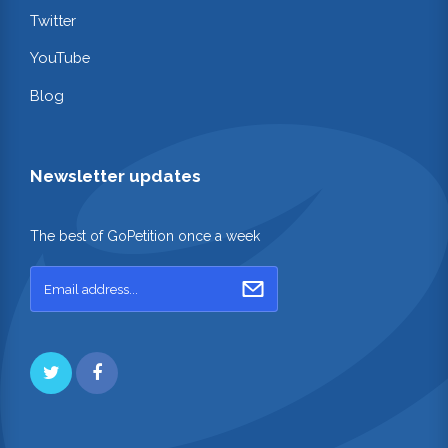
Twitter
YouTube
Blog
Newsletter updates
The best of GoPetition once a week