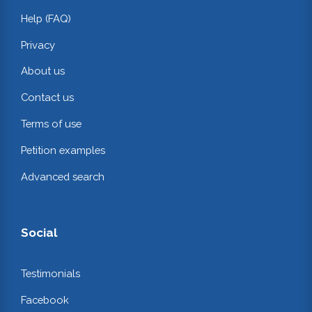
Help (FAQ)
Privacy
About us
Contact us
Terms of use
Petition examples
Advanced search
Social
Testimonials
Facebook