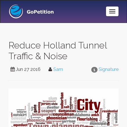
Toggle
Naviga
Reduce Holland Tunnel
Traffic & Noise
Jun 27 2016
Sam
Signature
1