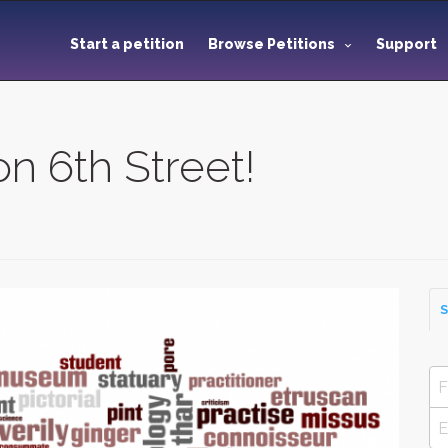
Start a petition
Browse Petitions
Support
on 6th Street!
S