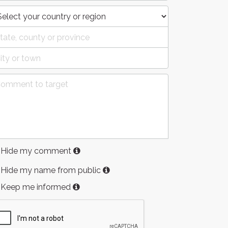
Hide my comment
Hide my name from public
Keep me informed