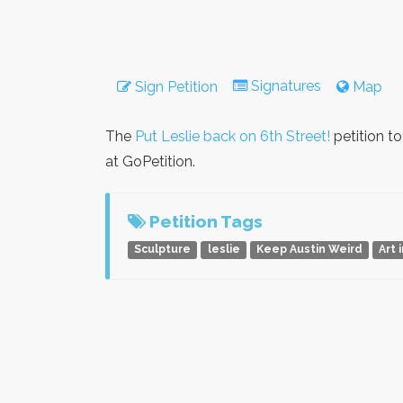
Signatures
Sign Petition
Map
The
Put Leslie back on 6th Street!
petition t
at GoPetition.
Petition Tags
Sculpture
leslie
Keep Austin Weird
Art 