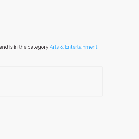
and is in the category
Arts & Entertainment