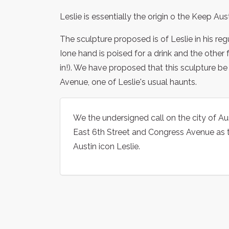
Leslie is essentially the origin o the Keep Aus
The sculpture proposed is of Leslie in his regu
Ione hand is poised for a drink and the other 
in!). We have proposed that this sculpture b
Avenue, one of Leslie's usual haunts.
We the undersigned call on the city of Aus
East 6th Street and Congress Avenue as th
Austin icon Leslie.