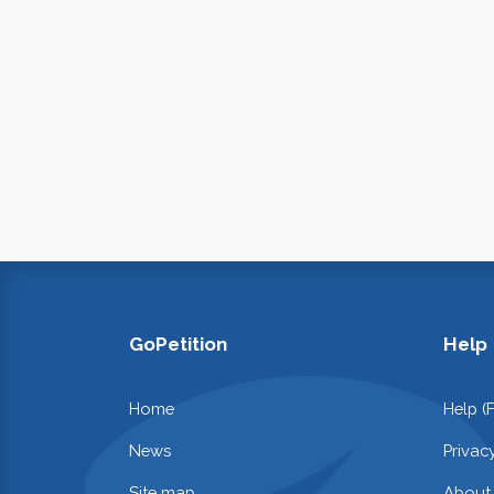
GoPetition
Help
Home
Help (
News
Privac
Site map
About