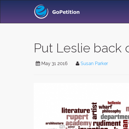
Put Leslie back 
May 31 2016
Susan Parker