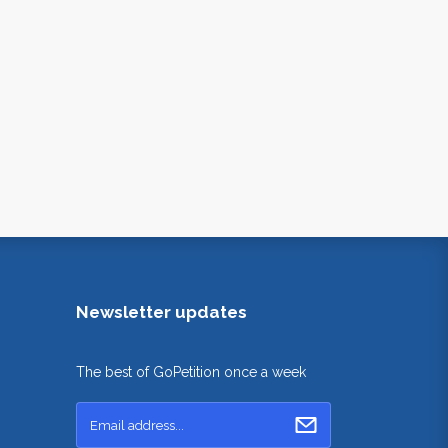
Newsletter updates
The best of GoPetition once a week