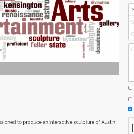
sioned to produce an interactive sculpture of Austin