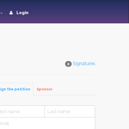
Login
Signatures
0
ign the petition
Sponsor