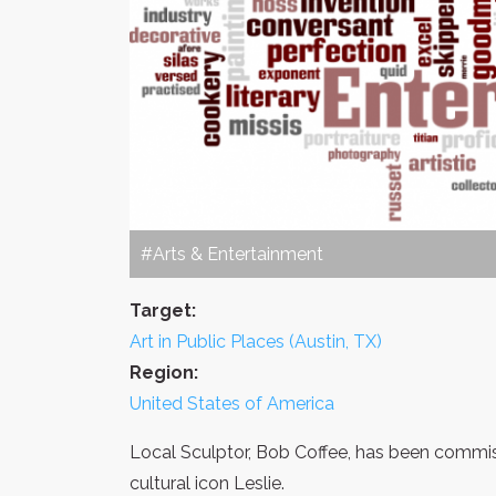
#Arts & Entertainment
Target:
Art in Public Places (Austin, TX)
Region:
United States of America
Local Sculptor, Bob Coffee, has been commis
cultural icon Leslie.