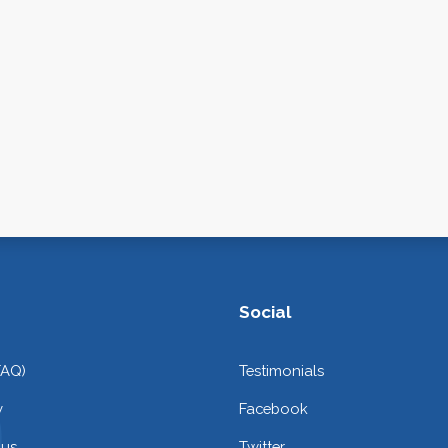
Social
FAQ)
Testimonials
y
Facebook
 us
Twitter