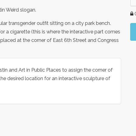
tin Weird slogan.
G
lar transgender outfit sitting on a city park bench.
for a cigarette (this is where the interactive part comes
e placed at the corner of East 6th Street and Congress
tin and Art in Public Places to assign the corner of
e desired location for an interactive sculpture of