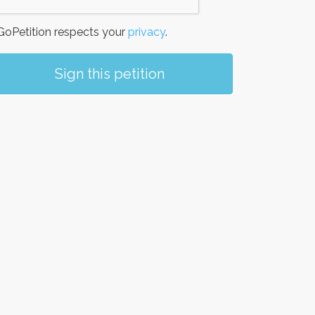
oPetition respects your
privacy
.
Sign this petition