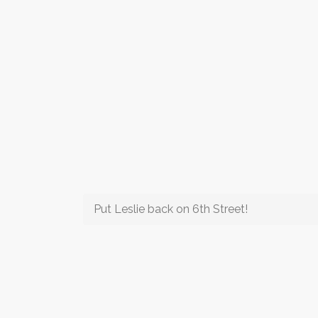
Put Leslie back on 6th Street!