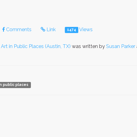
Comments
Link
Views
1474
o
Art in Public Places (Austin, TX)
was written by
Susan Parker
in public places