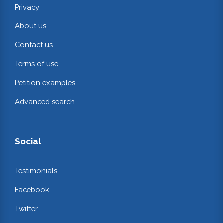
Privacy
About us
Contact us
Terms of use
Petition examples
Advanced search
Social
Testimonials
Facebook
Twitter