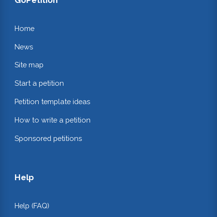
Home
News
Site map
Start a petition
Petition template ideas
How to write a petition
Sponsored petitions
Help
Help (FAQ)