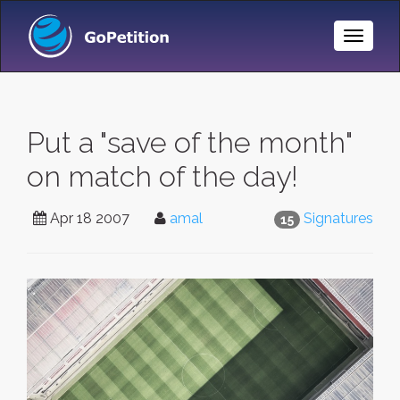
Toggle
Naviga
Put a "save of the month"
on match of the day!
Apr 18 2007
amal
Signatures
15