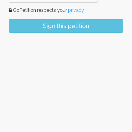
GoPetition respects your
privacy
.
Sign this petition