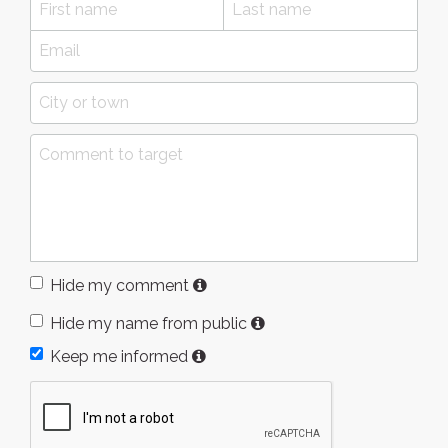
Hide my comment
Hide my name from public
Keep me informed