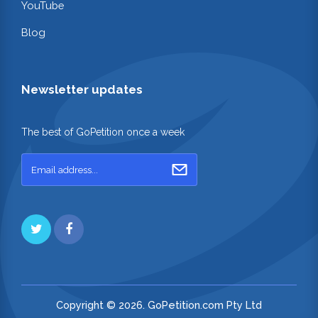
YouTube
Blog
Newsletter updates
The best of GoPetition once a week
Copyright © 2026. GoPetition.com Pty Ltd