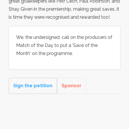
great goalkeepers like Petr Cech, Paul Robinson, and
Shay Given in the premiership, making great saves, it
is time they were recognised and rewarded too!
We, the undersigned, call on the producers of
Match of the Day to put a 'Save of the
Month' on the programme.
Sign the petition
Sponsor