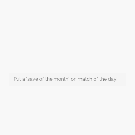
Put a "save of the month" on match of the day!