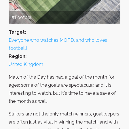
#Football
Target:
Everyone who watches MOTD, and who loves
football!
Region:
United Kingdom
Match of the Day has had a goal of the month for
ages; some of the goals are spectacular, and it is
interesting to watch, but it's time to have a save of
the month as well.
Strikers are not the only match winners, goalkeepers
are often just as vital in winning the match, and with