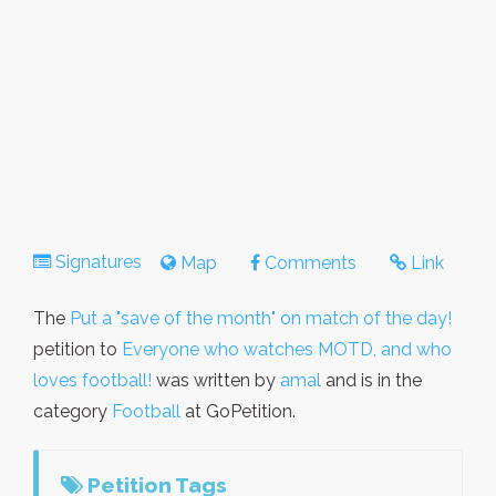
Signatures
Map
Comments
Link
The
Put a "save of the month" on match of the day!
petition to
Everyone who watches MOTD, and who
loves football!
was written by
amal
and is in the
category
Football
at GoPetition.
Petition Tags