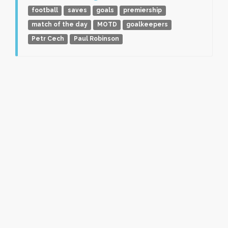
football
saves
goals
premiership
match of the day
MOTD
goalkeepers
Petr Cech
Paul Robinson