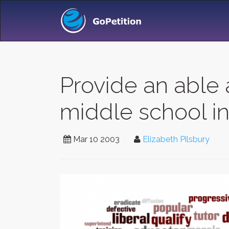
Provide an able 
middle school i
Mar 10 2003
Elizabeth Pilsbury