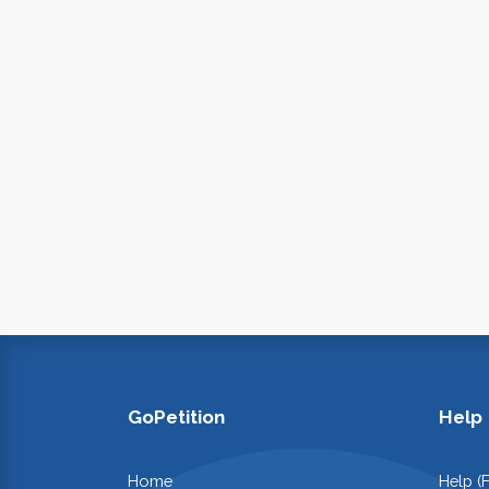
GoPetition
Help
Home
Help (