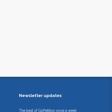
Newsletter updates
The best of GoPetition once a week