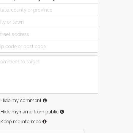
Hide my comment
Hide my name from public
Keep me informed