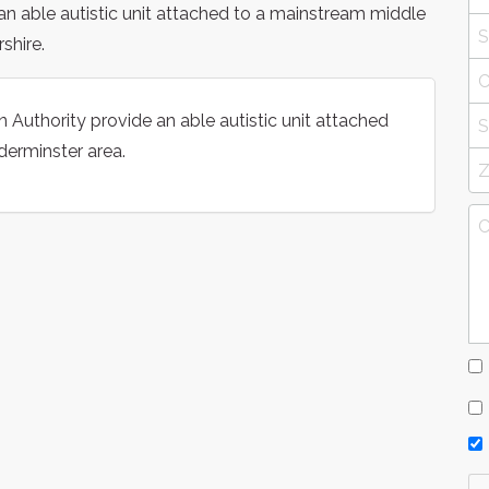
 an able autistic unit attached to a mainstream middle
shire.
Authority provide an able autistic unit attached
derminster area.