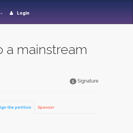
Login
to a mainstream
Signature
1
ign the petition
Sponsor