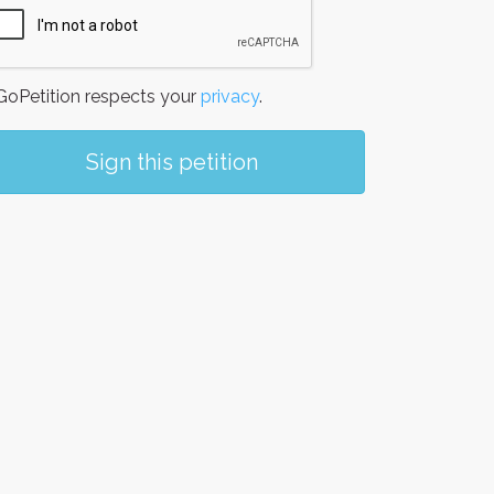
oPetition respects your
privacy
.
Sign this petition