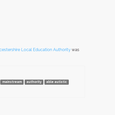
estershire Local Education Authority
was
mainstream
authority
able autistic