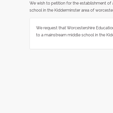
We wish to petition for the establishment of
school in the Kidderminster area of worcester
We request that Worcestershire Education 
to a mainstream middle school in the Kid