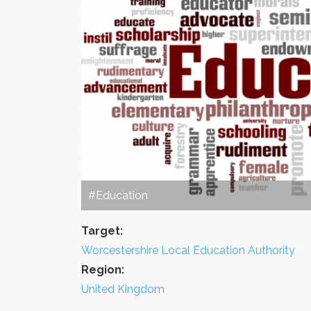
#Education
Target:
Worcestershire Local Education Authority
Region:
United Kingdom