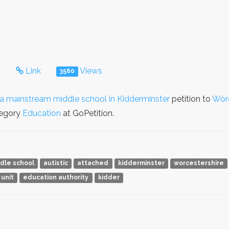
s
Link
Views
3560
o a mainstream middle school in Kidderminster
petition to
Worc
tegory
Education
at GoPetition.
dle school
autistic
attached
kidderminster
worcestershire
 unit
education authority
kidder