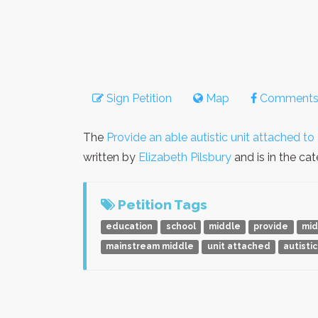
Sign Petition
Map
Comment
The
Provide an able autistic unit attached t
written by
Elizabeth Pilsbury
and is in the ca
Petition Tags
education
school
middle
provide
mid
mainstream middle
unit attached
autistic