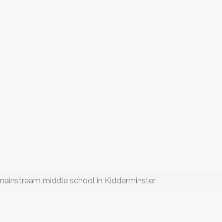
a mainstream middle school in Kidderminster