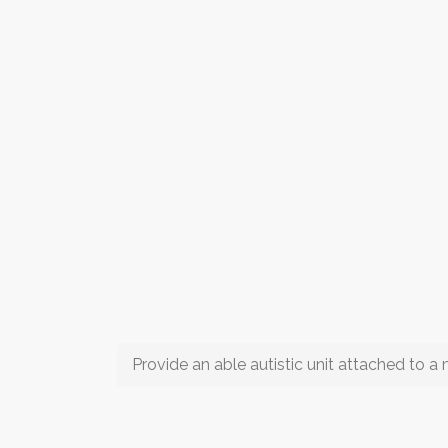
Provide an able autistic unit attached to 