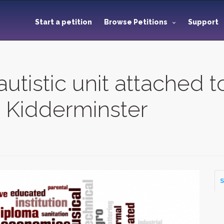
Start a petition
Browse Petitions
Support
autistic unit attached 
n Kidderminster
S