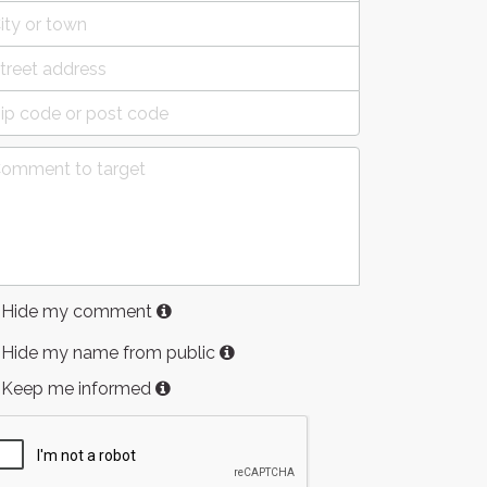
Hide my comment
Hide my name from public
Keep me informed