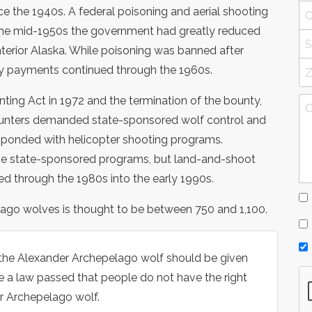
e the 1940s. A federal poisoning and aerial shooting
the mid-1950s the government had greatly reduced
terior Alaska. While poisoning was banned after
ty payments continued through the 1960s.
nting Act in 1972 and the termination of the bounty,
hunters demanded state-sponsored wolf control and
ponded with helicopter shooting programs.
se state-sponsored programs, but land-and-shoot
ed through the 1980s into the early 1990s.
lago wolves is thought to be between 750 and 1,100.
 the Alexander Archepelago wolf should be given
 a law passed that people do not have the right
r Archepelago wolf.