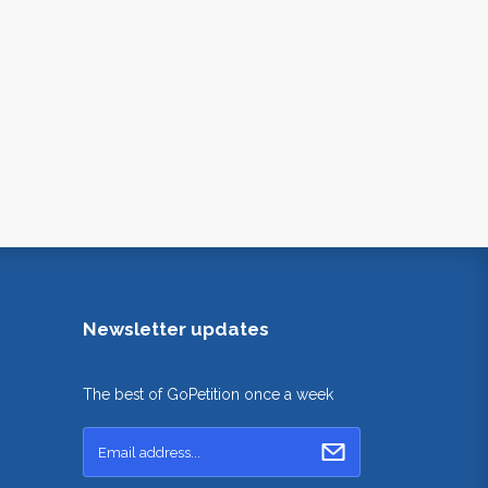
Newsletter updates
The best of GoPetition once a week