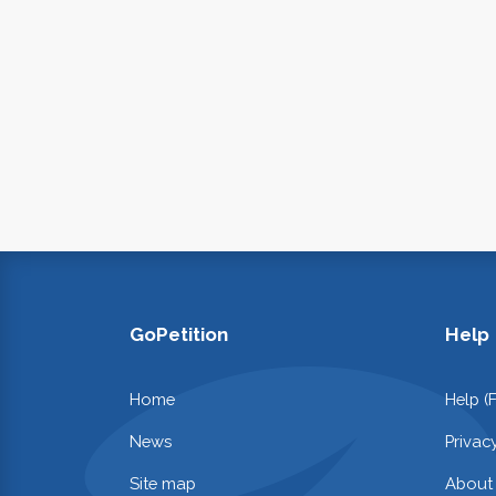
GoPetition
Help
Home
Help (
News
Privac
Site map
About