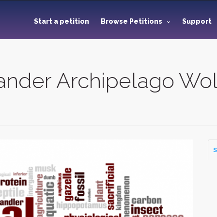
Start a petition
Browse Petitions
Support
xander Archipelago Wol
S