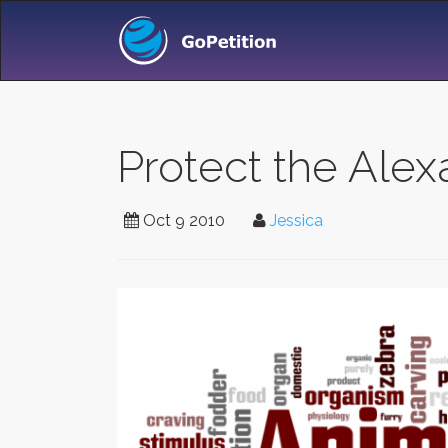
Protect the Ale
Oct 9 2010
Jessica