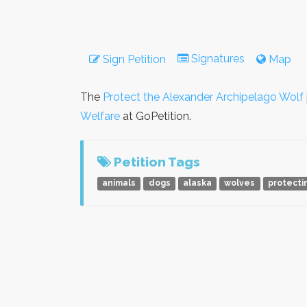
Signatures
Sign Petition
Map
The
Protect the Alexander Archipelago Wolf
Welfare
at GoPetition.
Petition Tags
animals
dogs
alaska
wolves
protecti