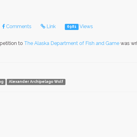
Comments
Link
Views
6981
petition to
The Alaska Department of Fish and Game
was wri
ng
Alexander Archipelago Wolf