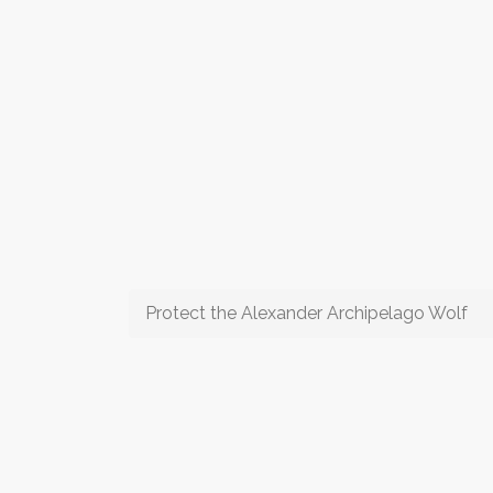
Protect the Alexander Archipelago Wolf