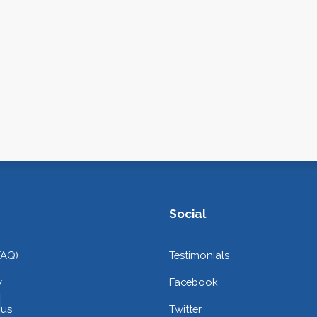
Social
FAQ)
Testimonials
y
Facebook
 us
Twitter