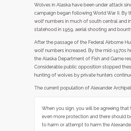
Wolves in Alaska have been under attack sinc
campaign began following World War II. By 
wolf numbers in much of south central and in
statehood in 1959, aerial shooting and boun
After the passage of the Federal Airborne Hu
wolf numbers increased. By the mid-1970s 
the Alaska Department of Fish and Game res
Considerable public opposition stopped the
hunting of wolves by private hunters continu
The current population of Alexander Archipe
When you sign, you will be agreeing that
even more protection and there should be
to harm or attempt to harm the Alexande