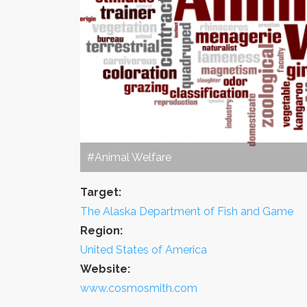
#Animal Welfare
Target:
The Alaska Department of Fish and Game
Region:
United States of America
Website:
www.cosmosmith.com