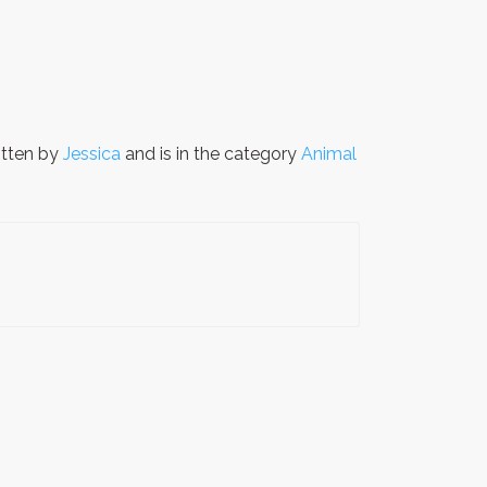
tten by
Jessica
and is in the category
Animal