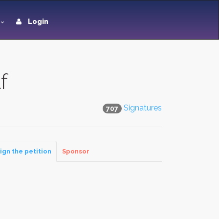
Login
f
Signatures
707
ign the petition
Sponsor