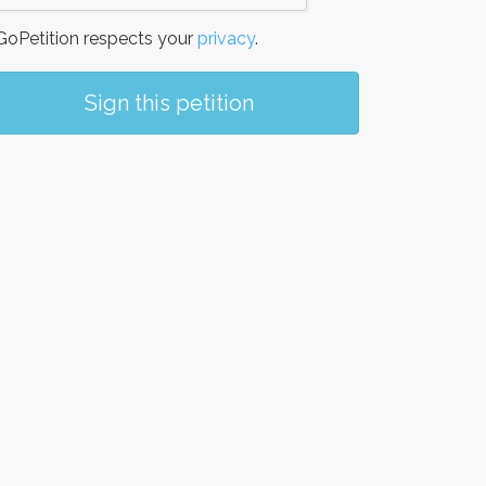
oPetition respects your
privacy
.
Sign this petition