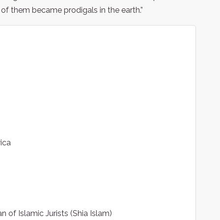
 of them became prodigals in the earth.”
ica
 of Islamic Jurists (Shia Islam)