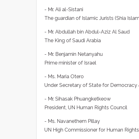
- Mr. Ali al-Sistani
The guardian of Islamic Jurists (Shia Islam
- Mr. Abdullah bin Abdul-Aziz Al Saud
The King of Saudi Arabia
- Mr. Benjamin Netanyahu
Prime minister of Israel
- Ms. Maria Otero
Under Secretary of State for Democracy &
- Mr. Sihasak Phuangketkeow
President, UN Human Rights Council
- Ms. Navanethem Pillay
UN High Commissioner for Human Rights