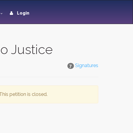
Login
o Justice
Signatures
7
This petition is closed.