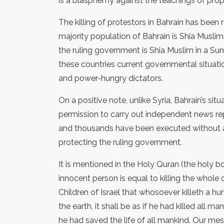
is a blasphemy against the teachings of proph
The killing of protestors in Bahrain has been
majority population of Bahrain is Shia Muslim
the ruling government is Shia Muslim in a Sun
these countries current governmental situations
and power-hungry dictators.
On a positive note, unlike Syria, Bahrain’s si
permission to carry out independent news rep
and thousands have been executed without an
protecting the ruling government.
It is mentioned in the Holy Quran (the holy b
innocent person is equal to killing the whole 
Children of Israel that whosoever killeth a h
the earth, it shall be as if he had killed all ma
he had saved the life of all mankind. Our me