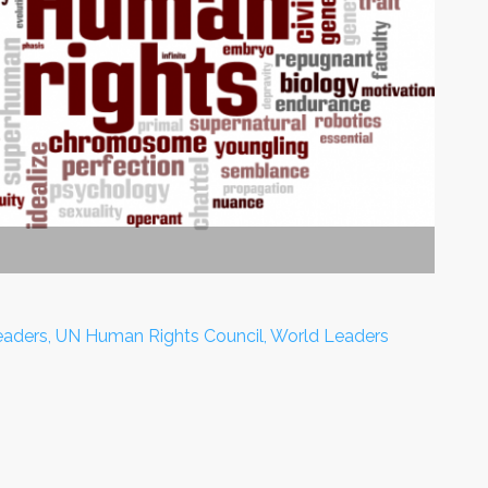
Leaders, UN Human Rights Council, World Leaders