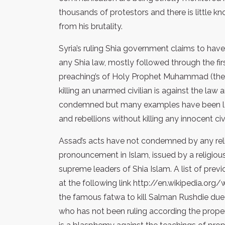
thousands of protestors and there is little k
from his brutality.
Syria’s ruling Shia government claims to have
any Shia law, mostly followed through the fir
preaching’s of Holy Prophet Muhammad (the 
killing an unarmed civilian is against the la
condemned but many examples have been left
and rebellions without killing any innocent civi
Assad’s acts have not condemned by any relig
pronouncement in Islam, issued by a religious
supreme leaders of Shia Islam. A list of prev
at the following link http://en.wikipedia.org/
the famous fatwa to kill Salman Rushdie du
who has not been ruling according the proper