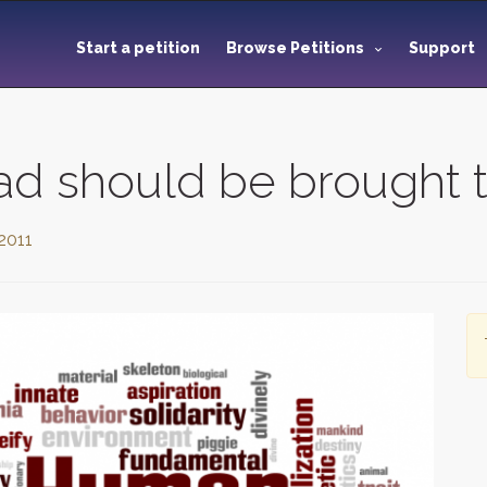
Start a petition
Browse Petitions
Support
ad should be brought t
 2011