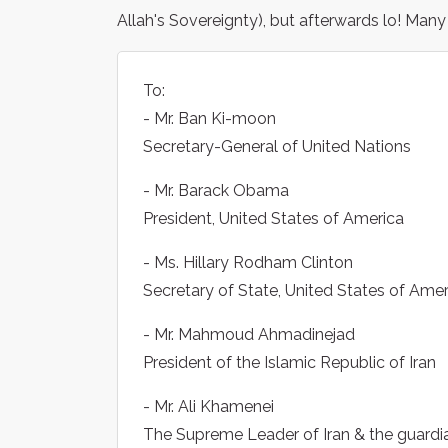
Allah's Sovereignty), but afterwards lo! Many
To:
- Mr. Ban Ki-moon
Secretary-General of United Nations
- Mr. Barack Obama
President, United States of America
- Ms. Hillary Rodham Clinton
Secretary of State, United States of Amer
- Mr. Mahmoud Ahmadinejad
President of the Islamic Republic of Iran
- Mr. Ali Khamenei
The Supreme Leader of Iran & the guardian