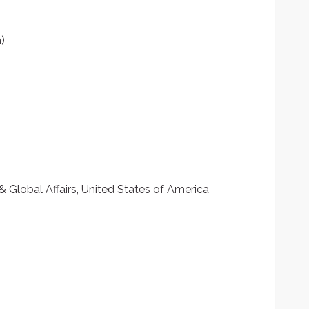
)
 Global Affairs, United States of America