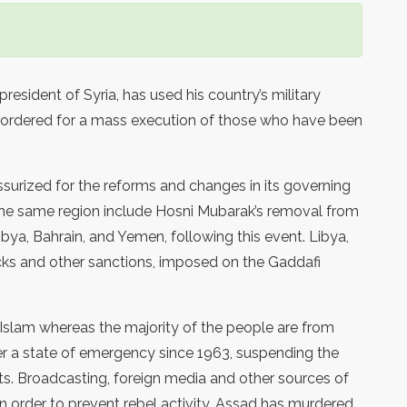
resident of Syria, has used his country’s military
as ordered for a mass execution of those who have been
essurized for the reforms and changes in its governing
 the same region include Hosni Mubarak’s removal from
 Libya, Bahrain, and Yemen, following this event. Libya,
ks and other sanctions, imposed on the Gaddafi
a Islam whereas the majority of the people are from
er a state of emergency since 1963, suspending the
ts. Broadcasting, foreign media and other sources of
n order to prevent rebel activity. Assad has murdered