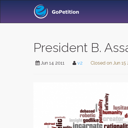
President B. Ass
Jun 14 2011
v2
Closed on
Jun 15