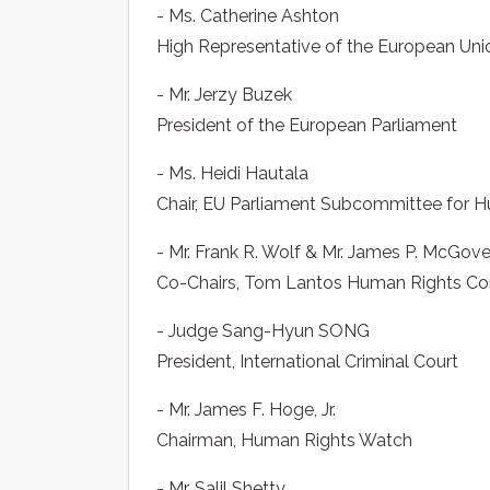
- Ms. Catherine Ashton
High Representative of the European Union
- Mr. Jerzy Buzek
President of the European Parliament
- Ms. Heidi Hautala
Chair, EU Parliament Subcommittee for 
- Mr. Frank R. Wolf & Mr. James P. McGov
Co-Chairs, Tom Lantos Human Rights Co
- Judge Sang-Hyun SONG
President, International Criminal Court
- Mr. James F. Hoge, Jr.
Chairman, Human Rights Watch
- Mr. Salil Shetty