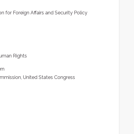
 for Foreign Affairs and Security Policy
Human Rights
ern
mmission, United States Congress