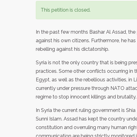
This petition is closed.
In the past few months Bashar Al Assad, the p
against his own citizens. Furthermore, he h
rebelling against his dictatorship.
Syria is not the only country that is being pr
practices. Some other conflicts occurring in
Egypt, as well as the rebellious activities, in
currently under pressure through NATO attac
regime to stop innocent killings and brutality.
In Syria the current ruling government is Shi
Sunni Islam. Assad has kept the country und
constitution and overruling many human righ
communication are being strictly monitored i