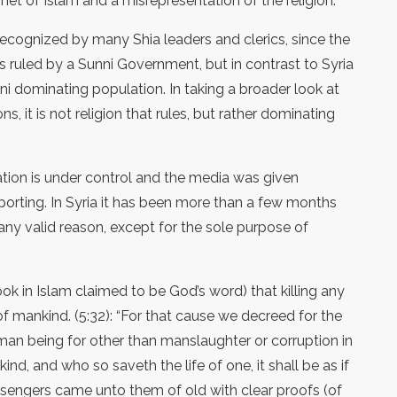
et of Islam and a misrepresentation of the religion.
 recognized by many Shia leaders and clerics, since the
s ruled by a Sunni Government, but in contrast to Syria
ni dominating population. In taking a broader look at
, it is not religion that rules, but rather dominating
tuation is under control and the media was given
orting. In Syria it has been more than a few months
y valid reason, except for the sole purpose of
ook in Islam claimed to be God’s word) that killing any
of mankind. (5:32): “For that cause we decreed for the
uman being for other than manslaughter or corruption in
nkind, and who so saveth the life of one, it shall be as if
ssengers came unto them of old with clear proofs (of