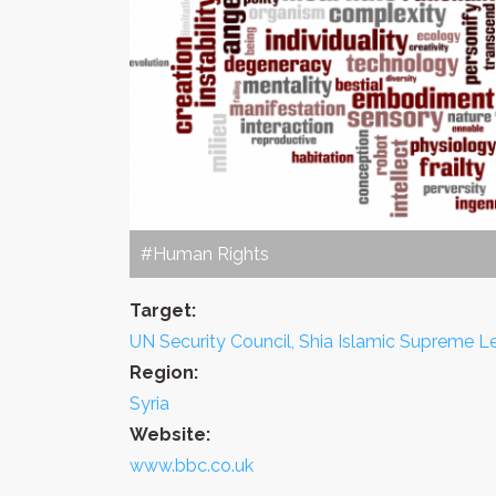
#Human Rights
Target:
UN Security Council, Shia Islamic Supreme 
Region:
Syria
Website:
www.bbc.co.uk