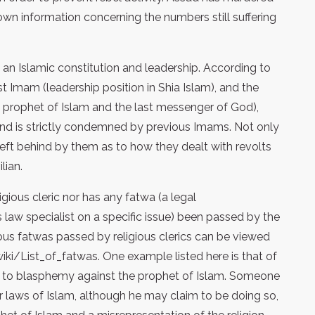
nown information concerning the numbers still suffering
 an Islamic constitution and leadership. According to
st Imam (leadership position in Shia Islam), and the
prophet of Islam and the last messenger of God),
w and is strictly condemned by previous Imams. Not only
 behind by them as to how they dealt with revolts
lian.
ious cleric nor has any fatwa (a legal
 law specialist on a specific issue) been passed by the
ious fatwas passed by religious clerics can be viewed
wiki/List_of_fatwas. One example listed here is that of
e to blasphemy against the prophet of Islam. Someone
 laws of Islam, although he may claim to be doing so,