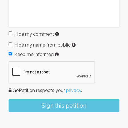
Hide my comment
Hide my name from public
Keep me informed
GoPetition respects your
privacy
.
Sign this petition