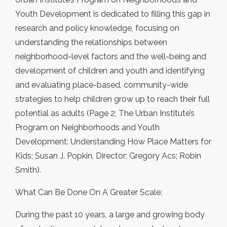
Youth Development is dedicated to filling this gap in
research and policy knowledge, focusing on
understanding the relationships between
neighborhood-level factors and the well-being and
development of children and youth and identifying
and evaluating place-based, community-wide
strategies to help children grow up to reach their full
potential as adults (Page 2; The Urban Institute’s
Program on Neighborhoods and Youth
Development: Understanding How Place Matters for
Kids; Susan J. Popkin, Director; Gregory Acs; Robin
Smith).
What Can Be Done On A Greater Scale:
During the past 10 years, a large and growing body