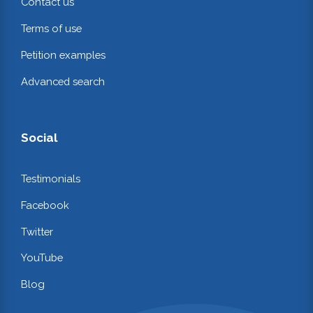
Contact us
Terms of use
Petition examples
Advanced search
Social
Testimonials
Facebook
Twitter
YouTube
Blog