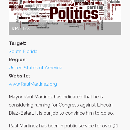
#Politics
Target:
South Florida
Region:
United States of America
Website:
www.RaulMartinez.org
Mayor Raul Martinez has indicated that he is
considering running for Congress against Lincoln
Diaz-Balart. It is our job to convince him to do so.
Raul Martinez has been in public service for over 30