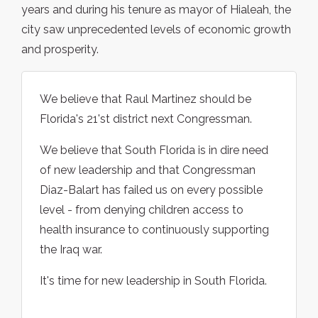
years and during his tenure as mayor of Hialeah, the
city saw unprecedented levels of economic growth
and prosperity.
We believe that Raul Martinez should be
Florida's 21'st district next Congressman.
We believe that South Florida is in dire need
of new leadership and that Congressman
Diaz-Balart has failed us on every possible
level - from denying children access to
health insurance to continuously supporting
the Iraq war.
It's time for new leadership in South Florida.