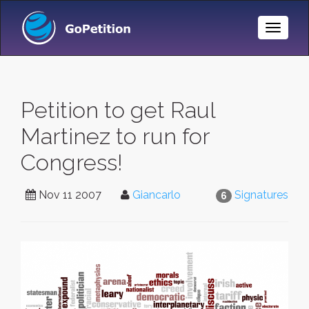
Toggle
Naviga
Petition to get Raul
Martinez to run for
Congress!
Nov 11 2007
Giancarlo
Signatures
6