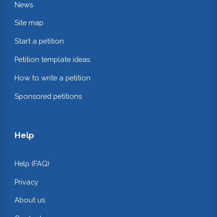
News
Site map
Start a petition
Petition template ideas
How to write a petition
Sponsored petitions
Help
Help (FAQ)
Privacy
About us