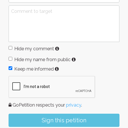
Hide my comment
Hide my name from public
Keep me informed
GoPetition respects your
privacy
.
Sign this petition