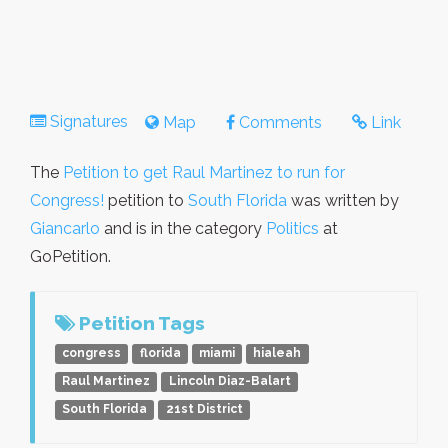
Signatures
Map
Comments
Link
The
Petition to get Raul Martinez to run for
Congress!
petition to
South Florida
was written by
Giancarlo
and is in the category
Politics
at
GoPetition.
Petition Tags
congress
florida
miami
hialeah
Raul Martinez
Lincoln Diaz-Balart
South Florida
21st District