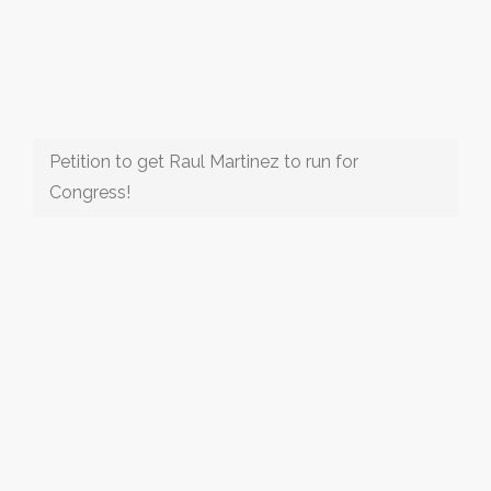
Petition to get Raul Martinez to run for
Congress!