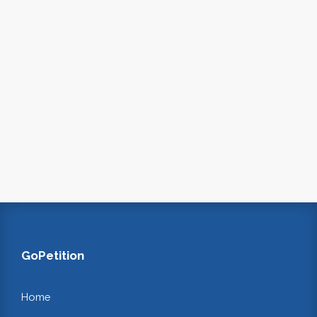
GoPetition
Home