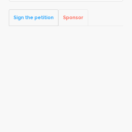
Sign the petition
Sponsor