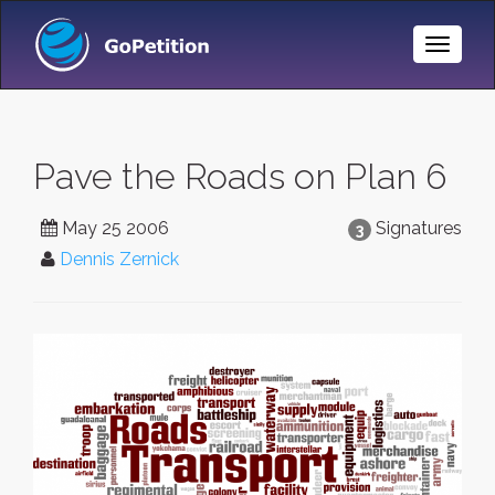
Toggle
Naviga
Pave the Roads on Plan 6
May 25 2006
Signatures
3
Dennis Zernick