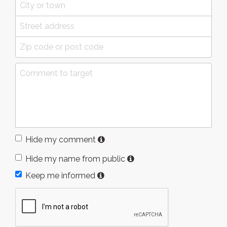
Hide my comment
Hide my name from public
Keep me informed