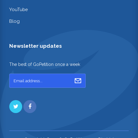
YouTube
Blog
Newsletter updates
The best of GoPetition once a week