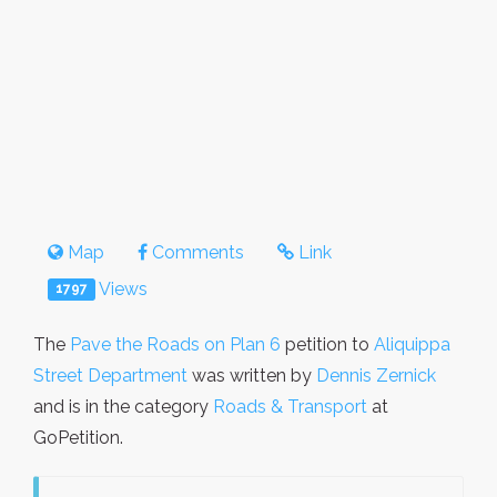
Map
Comments
Link
Views
1797
The
Pave the Roads on Plan 6
petition to
Aliquippa
Street Department
was written by
Dennis Zernick
and is in the category
Roads & Transport
at
GoPetition.