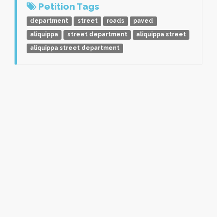
Petition Tags
department
street
roads
paved
aliquippa
street department
aliquippa street
aliquippa street department