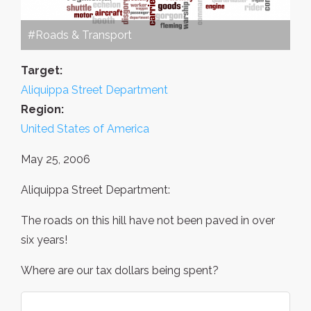
#Roads & Transport
Target:
Aliquippa Street Department
Region:
United States of America
May 25, 2006
Aliquippa Street Department:
The roads on this hill have not been paved in over
six years!
Where are our tax dollars being spent?