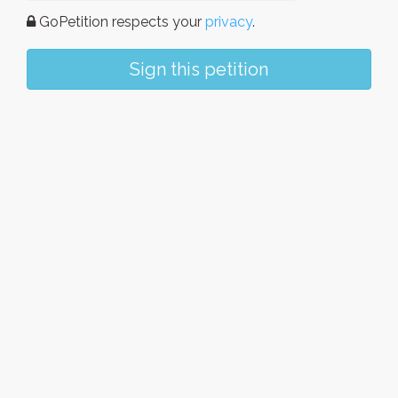
GoPetition respects your
privacy
.
Sign this petition