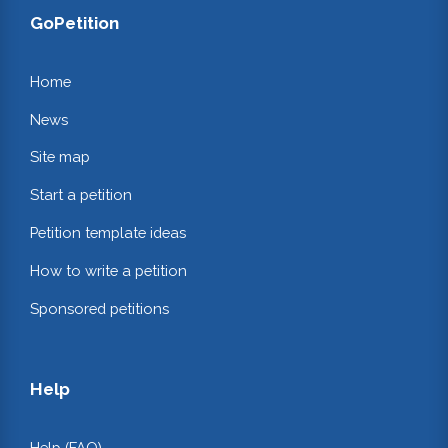
GoPetition
Home
News
Site map
Start a petition
Petition template ideas
How to write a petition
Sponsored petitions
Help
Help (FAQ)