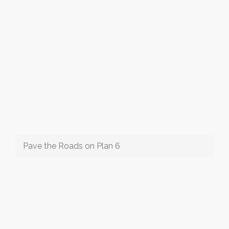
Pave the Roads on Plan 6