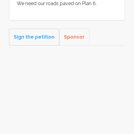
We need our roads paved on Plan 6.
Sign the petition
Sponsor