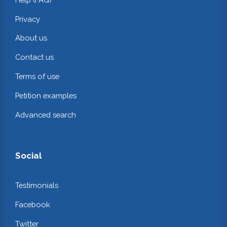
Privacy
About us
Contact us
Terms of use
Petition examples
Advanced search
Social
Testimonials
Facebook
Twitter