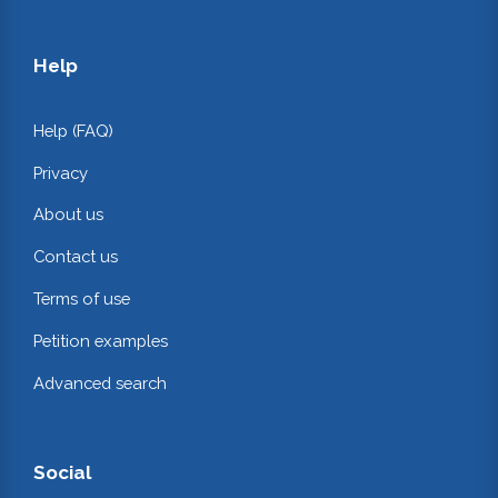
Help
Help (FAQ)
Privacy
About us
Contact us
Terms of use
Petition examples
Advanced search
Social