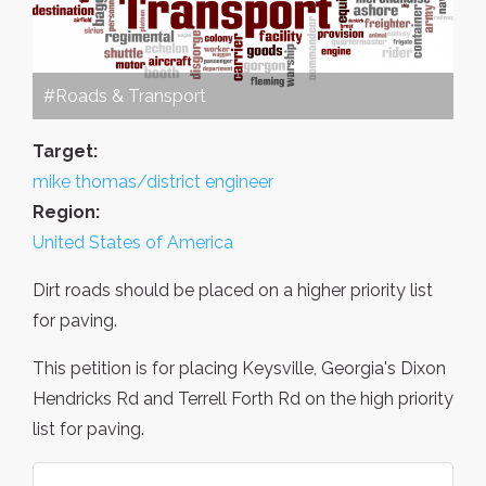
#Roads & Transport
Target:
mike thomas/district engineer
Region:
United States of America
Dirt roads should be placed on a higher priority list
for paving.
This petition is for placing Keysville, Georgia's Dixon
Hendricks Rd and Terrell Forth Rd on the high priority
list for paving.