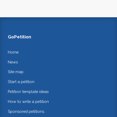
GoPetition
Home
News
Site map
Start a petition
Petition template ideas
How to write a petition
Sponsored petitions