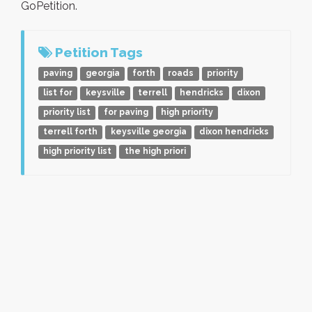
GoPetition.
Petition Tags
paving
georgia
forth
roads
priority
list for
keysville
terrell
hendricks
dixon
priority list
for paving
high priority
terrell forth
keysville georgia
dixon hendricks
high priority list
the high priori