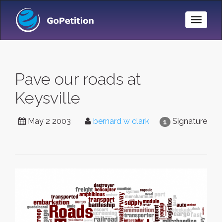
Toggle
Naviga
Pave our roads at
Keysville
May 2 2003
bernard w clark
Signature
1