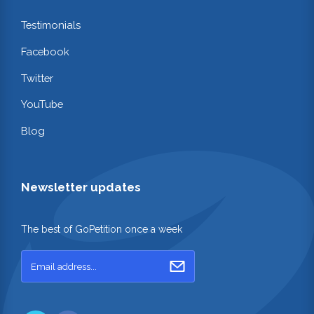
Testimonials
Facebook
Twitter
YouTube
Blog
Newsletter updates
The best of GoPetition once a week