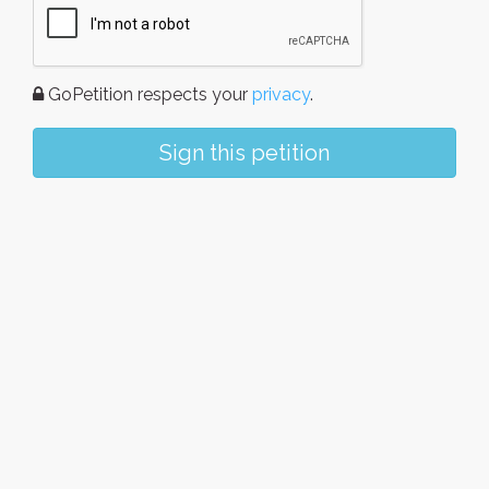
GoPetition respects your
privacy
.
Sign this petition