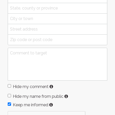
Hide my comment
Hide my name from public
Keep me informed