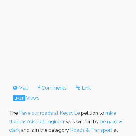
Map
Comments
Link
Views
3233
The
Pave our roads at Keysville
petition to
mike
thomas/district engineer
was written by
bernard w
clark
and is in the category
Roads & Transport
at