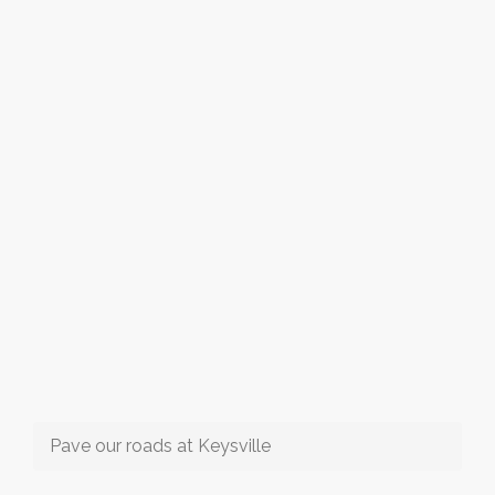
Pave our roads at Keysville