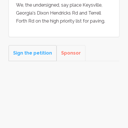
We, the undersigned, say place Keysville,
Georgia's Dixon Hendricks Rd and Terrell
Forth Rd on the high priority list for paving.
Sign the petition
Sponsor