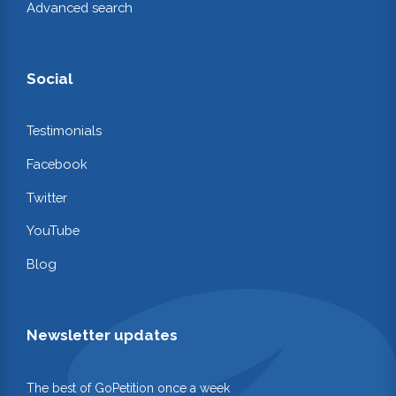
Advanced search
Social
Testimonials
Facebook
Twitter
YouTube
Blog
Newsletter updates
The best of GoPetition once a week