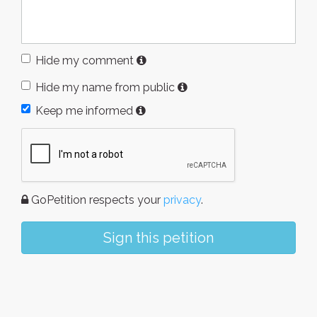
Hide my comment
Hide my name from public
Keep me informed
GoPetition respects your
privacy
.
Sign this petition