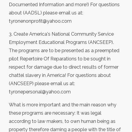
Documented Information and more!) For questions
about (AADSL) please email us at:
tyronenonprofit@yahoo.com
3. Create America's National Community Service
Employment Educational Programs (ANCSEEP).
The programs are to be presented as a preempted
pilot Repertoire Of Reparations to be sought in
respect for damage due to direct results of former
chattel slavery in America! For questions about
(ANCSEEP) please email us at:
tyronepersonal@yahoo.com
What is more important and the main reason why
these programs are necessary: It was legal
according to law makers, to own human being as
property therefore daming a people with the title of