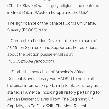
(Chattel Slavery) was largely religious and centered
in Great Britain, Western Europe and the U.S.A.
The significance of the panacea Corps Of Chattel
Slavery (PCOCS) is to:
1. Complete a Petition Drive to raise a minimum of
25 Million Signitures and Supporters. For questions
about the petition please email us at:
PCOCS2008@yahoo.com
2. Establish a new chain of America's African
Descent Slaves Library For (AADSL) to house all
historical information pertaining to Black history as it
started in America, Including all history pertaining to
African Descent Slaves (From The Beginning Of
Captivity, Up To Date With The Most Resent