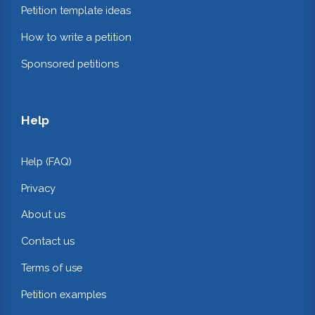
Petition template ideas
How to write a petition
Sponsored petitions
Help
Help (FAQ)
Privacy
About us
Contact us
Terms of use
Petition examples