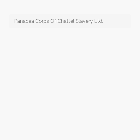
Panacea Corps Of Chattel Slavery Ltd.