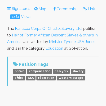
Signatures
Map
Comments
Link
Views
4783
The
Panacea Corps Of Chattel Slavery Ltd.
petition
to
Heir of Former African Descent Slaves & others in
America
was written by
Minister Tyrone USA Jones
and is in the category
Education
at GoPetition.
Petition Tags
britain
compensation
new york
slavery
africa
USA
réparation
Western Europe