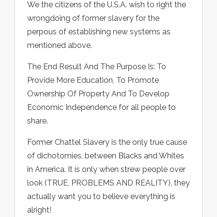
We the citizens of the U.S.A. wish to right the
wrongdoing of former slavery for the
perpous of establishing new systems as
mentioned above.
The End Result And The Purpose Is: To
Provide More Education, To Promote
Ownership Of Property And To Develop
Economic Independence for all people to
share.
Former Chattel Slavery is the only true cause
of dichotomies, between Blacks and Whites
in America. It is only when strew people over
look (TRUE, PROBLEMS AND REALITY), they
actually want you to believe everything is
alright!