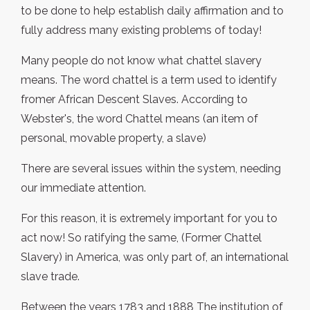
to be done to help establish daily affirmation and to
fully address many existing problems of today!
Many people do not know what chattel slavery
means. The word chattel is a term used to identify
fromer African Descent Slaves. According to
Webster's, the word Chattel means (an item of
personal, movable property, a slave)
There are several issues within the system, needing
our immediate attention.
For this reason, it is extremely important for you to
act now! So ratifying the same, (Former Chattel
Slavery) in America, was only part of, an international
slave trade.
Between the years 1783 and 1888 The institution of