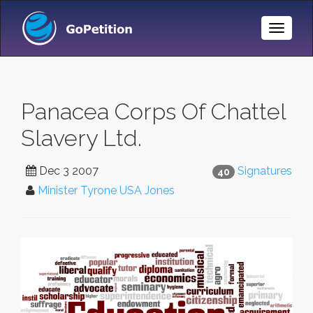
Toggle
Naviga
Panacea Corps Of Chattel
Slavery Ltd.
Dec 3 2007
Signatures
40
Minister Tyrone USA Jones