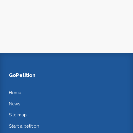
GoPetition
Home
News
Site map
Start a petition