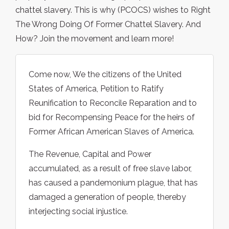
chattel slavery. This is why (PCOCS) wishes to Right
The Wrong Doing Of Former Chattel Slavery. And
How? Join the movement and learn more!
Come now, We the citizens of the United
States of America, Petition to Ratify
Reunification to Reconcile Reparation and to
bid for Recompensing Peace for the heirs of
Former African American Slaves of America.
The Revenue, Capital and Power
accumulated, as a result of free slave labor,
has caused a pandemonium plague, that has
damaged a generation of people, thereby
interjecting social injustice.