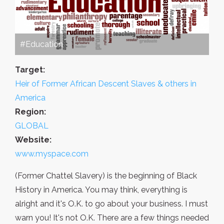
#Education
Target:
Heir of Former African Descent Slaves & others in
America
Region:
GLOBAL
Website:
www.myspace.com
(Former Chattel Slavery) is the beginning of Black
History in America. You may think, everything is
alright and it's O.K. to go about your business. I must
warn you! It's not O.K. There are a few things needed