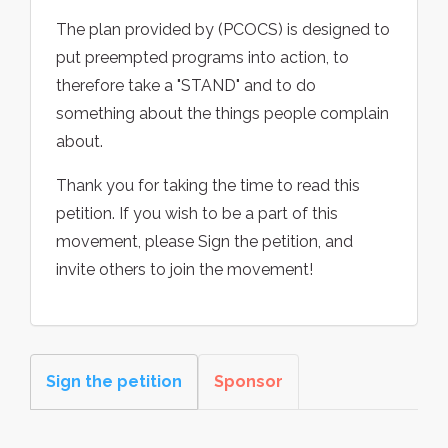
The plan provided by (PCOCS) is designed to
put preempted programs into action, to
therefore take a "STAND" and to do
something about the things people complain
about.
Thank you for taking the time to read this
petition. If you wish to be a part of this
movement, please Sign the petition, and
invite others to join the movement!
Sign the petition
Sponsor