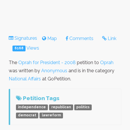
Signatures
Map
Comments
Link
Views
6168
The
Oprah for President - 2008
petition to
Oprah
was written by
Anonymous
and is in the category
National Affairs
at GoPetition.
Petition Tags
independence
republican
politics
democrat
lawreform