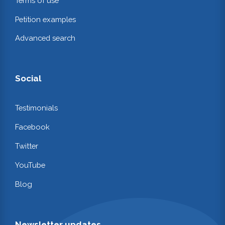
Terms of use
Petition examples
Advanced search
Social
Testimonials
Facebook
Twitter
YouTube
Blog
Newsletter updates