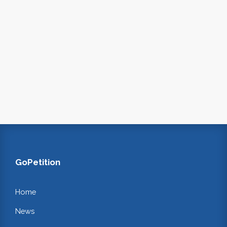
GoPetition
Home
News