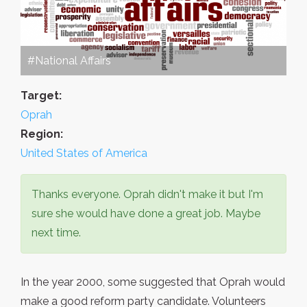
#National Affairs
Target:
Oprah
Region:
United States of America
Thanks everyone. Oprah didn't make it but I'm
sure she would have done a great job. Maybe
next time.
In the year 2000, some suggested that Oprah would
make a good reform party candidate. Volunteers