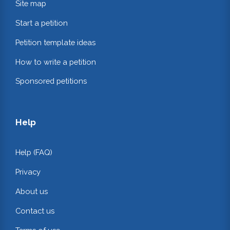
Site map
Start a petition
Petition template ideas
How to write a petition
Sponsored petitions
Help
Help (FAQ)
Privacy
About us
Contact us