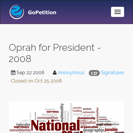
Toggle
Naviga
Oprah for President -
2008
Sep 22 2006
Anonymous
Signatures
137
Closed on
Oct 25 2008