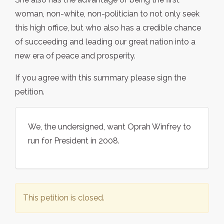
woman, non-white, non-politician to not only seek
this high office, but who also has a credible chance
of succeeding and leading our great nation into a
new era of peace and prosperity.
If you agree with this summary please sign the
petition.
We, the undersigned, want Oprah Winfrey to
run for President in 2008.
This petition is closed.