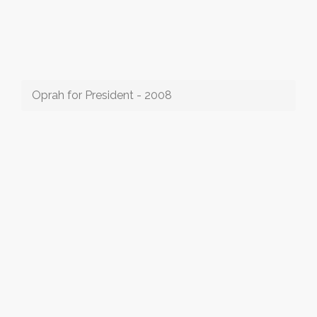
Oprah for President - 2008