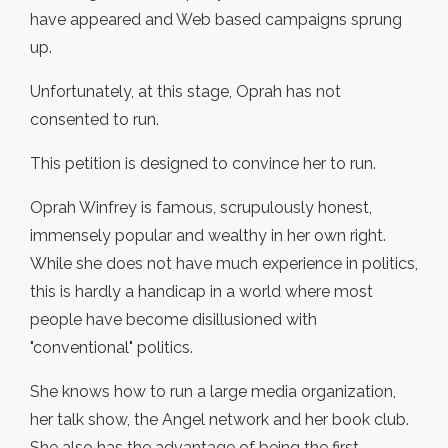
have appeared and Web based campaigns sprung
up.
Unfortunately, at this stage, Oprah has not
consented to run.
This petition is designed to convince her to run.
Oprah Winfrey is famous, scrupulously honest,
immensely popular and wealthy in her own right.
While she does not have much experience in politics,
this is hardly a handicap in a world where most
people have become disillusioned with
"conventional" politics.
She knows how to run a large media organization,
her talk show, the Angel network and her book club.
She also has the advantage of being the first