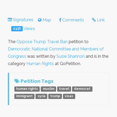
Signatures
Map
Comments
Link
Views
2436
The
Oppose Trump Travel Ban
petition to
Democratic National Committee and Members of
Congress
was written by
Susie Shannon
and is in the
category
Human Rights
at GoPetition.
Petition Tags
human rights
muslim
travel
democrat
immigrant
syria
trump
visas