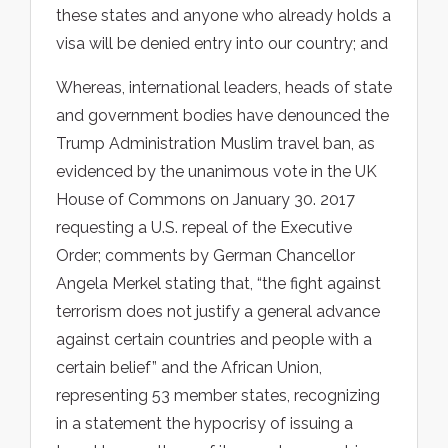
these states and anyone who already holds a
visa will be denied entry into our country; and
Whereas, international leaders, heads of state
and government bodies have denounced the
Trump Administration Muslim travel ban, as
evidenced by the unanimous vote in the UK
House of Commons on January 30. 2017
requesting a U.S. repeal of the Executive
Order; comments by German Chancellor
Angela Merkel stating that, “the fight against
terrorism does not justify a general advance
against certain countries and people with a
certain belief” and the African Union,
representing 53 member states, recognizing
in a statement the hypocrisy of issuing a