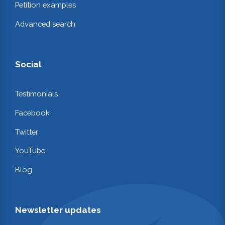
Petition examples
Advanced search
Social
Testimonials
Facebook
Twitter
YouTube
Blog
Newsletter updates