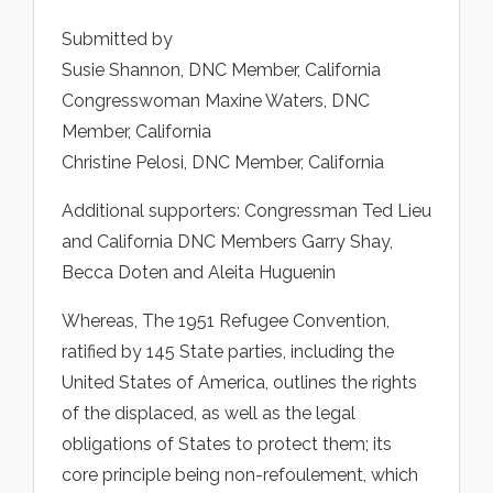
Submitted by
Susie Shannon, DNC Member, California
Congresswoman Maxine Waters, DNC
Member, California
Christine Pelosi, DNC Member, California
Additional supporters: Congressman Ted Lieu
and California DNC Members Garry Shay,
Becca Doten and Aleita Huguenin
Whereas, The 1951 Refugee Convention,
ratified by 145 State parties, including the
United States of America, outlines the rights
of the displaced, as well as the legal
obligations of States to protect them; its
core principle being non-refoulement, which