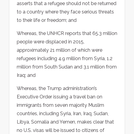
asserts that a refugee should not be returned
to a country where they face serious threats
to their life or freedom; and
Whereas, the UNHCR reports that 65.3 million
people were displaced in 2015,
approximately 21 million of which were
refugees including 4.9 million from Syria, 1.2
million from South Sudan and 3.1 million from
Iraq; and
Whereas, the Trump administration’s
Executive Order issuing a travel ban on
immigrants from seven majority Muslim
countries, including Syria, Iran, Iraq, Sudan,
Libya, Somalia and Yemen, makes clear that
no U.S. visas will be issued to citizens of