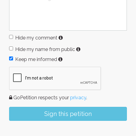
Hide my comment
Hide my name from public
Keep me informed
GoPetition respects your
privacy
.
Sign this petition