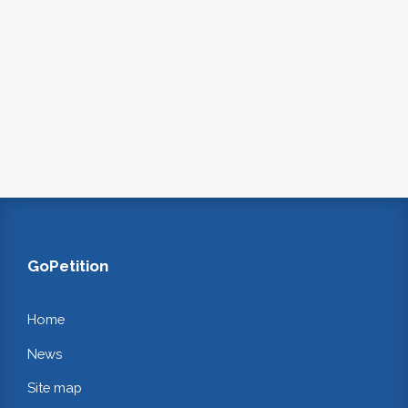
GoPetition
Home
News
Site map