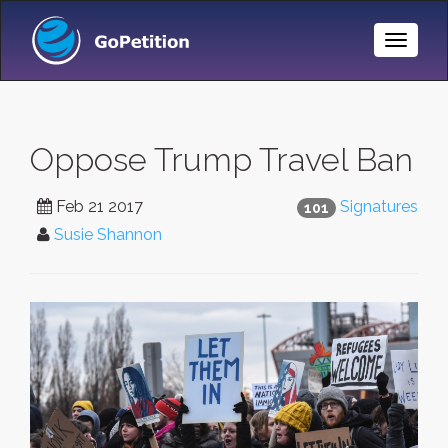
Toggle
Naviga
Oppose Trump Travel Ban
Feb 21 2017
Signatures
101
Susie Shannon