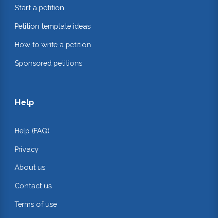
Start a petition
Petition template ideas
How to write a petition
Sponsored petitions
Help
Help (FAQ)
Privacy
About us
Contact us
Terms of use