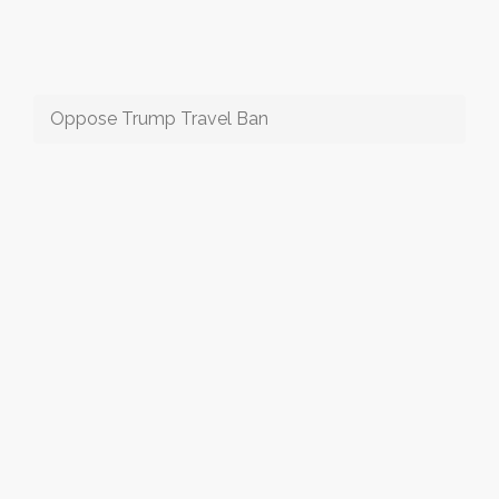
Oppose Trump Travel Ban