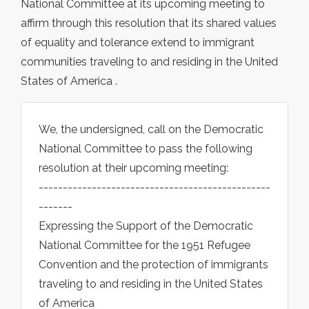
National Committee at its upcoming meeting to
affirm through this resolution that its shared values
of equality and tolerance extend to immigrant
communities traveling to and residing in the United
States of America .
We, the undersigned, call on the Democratic
National Committee to pass the following
resolution at their upcoming meeting:
------------------------------------------------
-------
Expressing the Support of the Democratic
National Committee for the 1951 Refugee
Convention and the protection of immigrants
traveling to and residing in the United States
of America