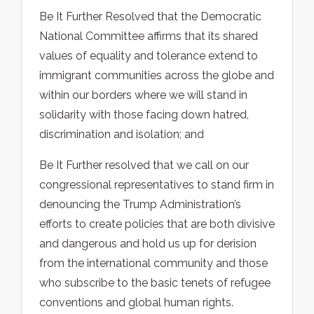
Be It Further Resolved that the Democratic
National Committee affirms that its shared
values of equality and tolerance extend to
immigrant communities across the globe and
within our borders where we will stand in
solidarity with those facing down hatred,
discrimination and isolation; and
Be It Further resolved that we call on our
congressional representatives to stand firm in
denouncing the Trump Administration’s
efforts to create policies that are both divisive
and dangerous and hold us up for derision
from the international community and those
who subscribe to the basic tenets of refugee
conventions and global human rights.