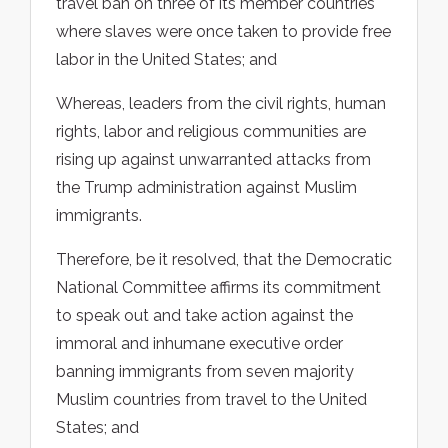
travel ban on three of its member countries
where slaves were once taken to provide free
labor in the United States; and
Whereas, leaders from the civil rights, human
rights, labor and religious communities are
rising up against unwarranted attacks from
the Trump administration against Muslim
immigrants.
Therefore, be it resolved, that the Democratic
National Committee affirms its commitment
to speak out and take action against the
immoral and inhumane executive order
banning immigrants from seven majority
Muslim countries from travel to the United
States; and