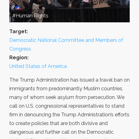
#Human Rights
Target:
Democratic National Committee and Members of
Congress
Region:
United States of America
The Trump Administration has issued a travel ban on
immigrants from predominantly Muslim countries,
many of whom seek asylum from persecution. We
call on U.S. congressional representatives to stand
firm in denouncing the Trump Administration’s efforts
to create policies that are both divisive and
dangerous and further call on the Democratic