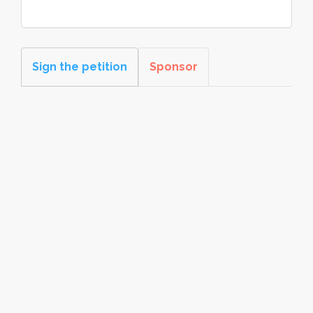
Sign the petition
Sponsor