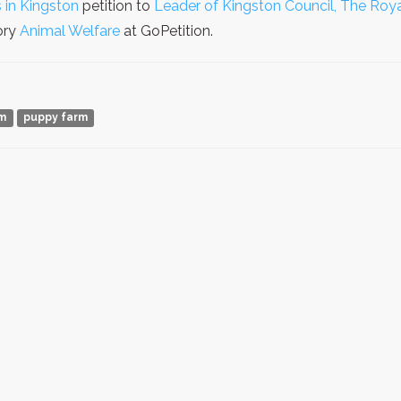
 in Kingston
petition to
Leader of Kingston Council, The Ro
ory
Animal Welfare
at GoPetition.
m
puppy farm