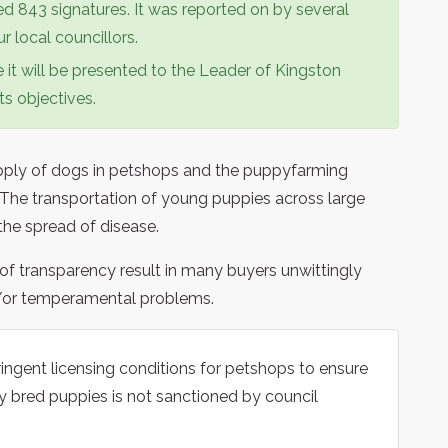
d 843 signatures. It was reported on by several
 local councillors.
ze it will be presented to the Leader of Kingston
ts objectives.
upply of dogs in petshops and the puppyfarming
. The transportation of young puppies across large
 the spread of disease.
of transparency result in many buyers unwittingly
d/or temperamental problems.
ingent licensing conditions for petshops to ensure
y bred puppies is not sanctioned by council