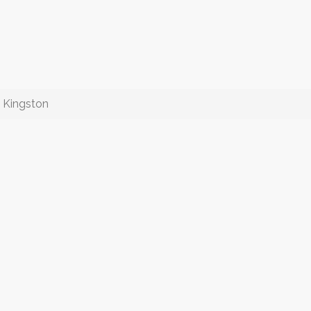
n Kingston