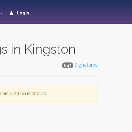
Login
s in Kingston
Signatures
843
This petition is closed.