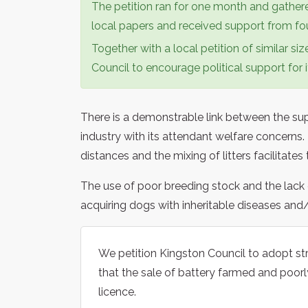
The petition ran for one month and gathere
local papers and received support from four
Together with a local petition of similar si
Council to encourage political support for i
There is a demonstrable link between the s
industry with its attendant welfare concerns
distances and the mixing of litters facilitates
The use of poor breeding stock and the lack 
acquiring dogs with inheritable diseases an
We petition Kingston Council to adopt str
that the sale of battery farmed and poorl
licence.