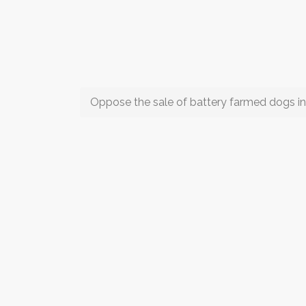
Oppose the sale of battery farmed dogs i