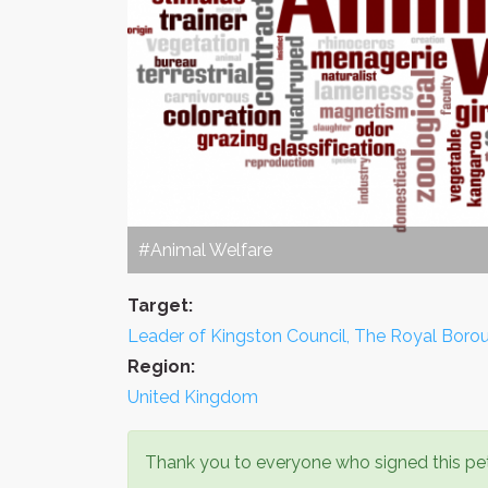
#Animal Welfare
Target:
Leader of Kingston Council, The Royal Bor
Region:
United Kingdom
Thank you to everyone who signed this pet