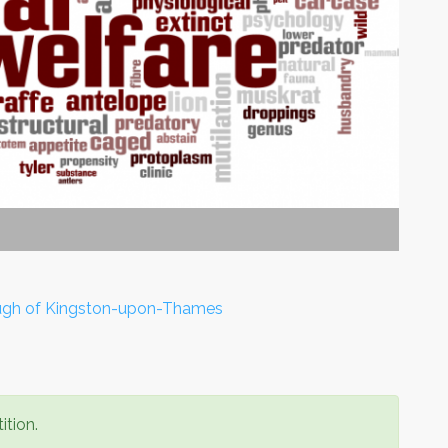
ough of Kingston-upon-Thames
ition.