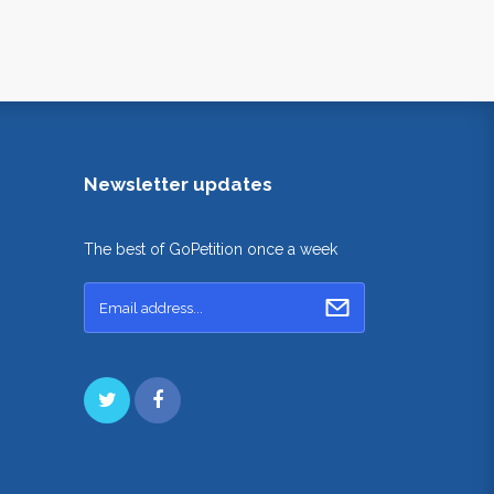
Newsletter updates
The best of GoPetition once a week