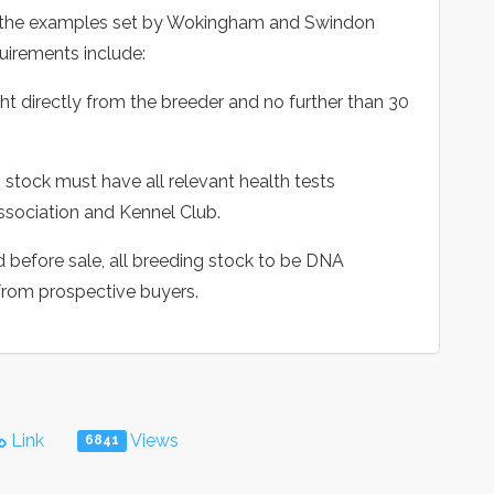
ow the examples set by Wokingham and Swindon
equirements include:
t directly from the breeder and no further than 30
stock must have all relevant health tests
ssociation and Kennel Club.
d before sale, all breeding stock to be DNA
 from prospective buyers.
Link
Views
6841