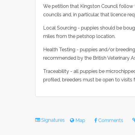
We petition that Kingston Council foll
councils and, in particular, that licence r
Local Sourcing - puppies should be bough
miles from the petshop location.
Health Testing - puppies and/or breeding 
recommended by the British Veterinary A
Traceability - all puppies be microchippe
profiled, breeders must be open to visits
Signatures
Map
Comments