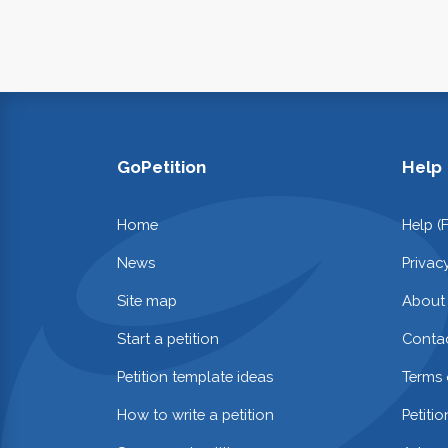
GoPetition
Help
Home
Help (
News
Privac
Site map
About
Start a petition
Contac
Petition template ideas
Terms 
How to write a petition
Petiti