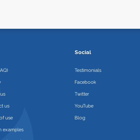
Social
FAQ)
Testimonials
y
Facebook
 us
Twitter
t us
YouTube
of use
Blog
on examples