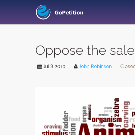
Oppose the sale
Jul 8 2010
John Robinson
Close