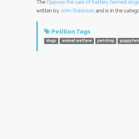
The
Oppose the sale of battery farmed dogs
written by
John Robinson
and is in the categ
Petition Tags
dogs
animal welfare
petshop
puppyfar