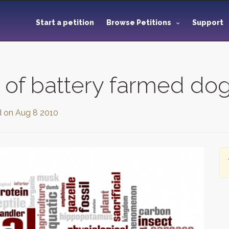
Start a petition
Browse Petitions
Support
 of battery farmed dog
d on
Aug 8 2010