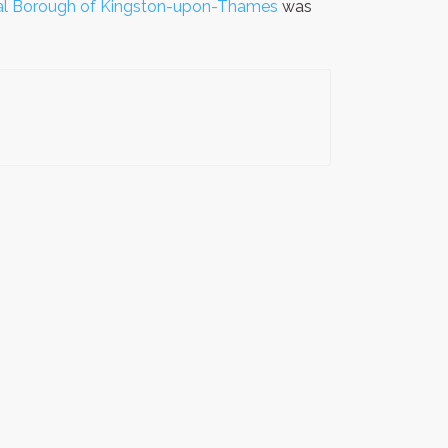
yal Borough of Kingston-upon-Thames
was