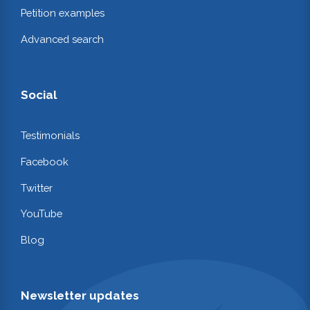
Petition examples
Advanced search
Social
Testimonials
Facebook
Twitter
YouTube
Blog
Newsletter updates