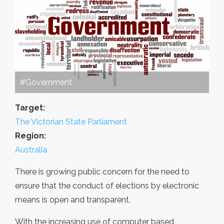
#Government
Target:
The Victorian State Parliament
Region:
Australia
There is growing public concern for the need to
ensure that the conduct of elections by electronic
means is open and transparent.
With the increasing use of computer based