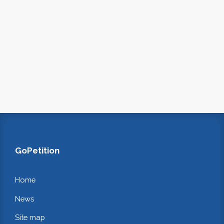
GoPetition
Home
News
Site map