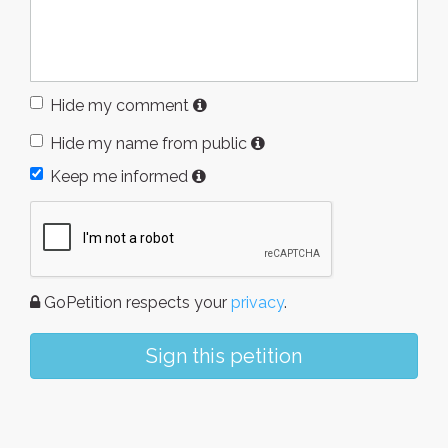
Hide my comment
Hide my name from public
Keep me informed
GoPetition respects your
privacy
.
Sign this petition