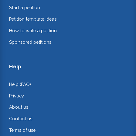
Start a petition
Petition template ideas
How to write a petition
Sponsored petitions
Help
Help (FAQ)
Privacy
About us
Contact us
Terms of use