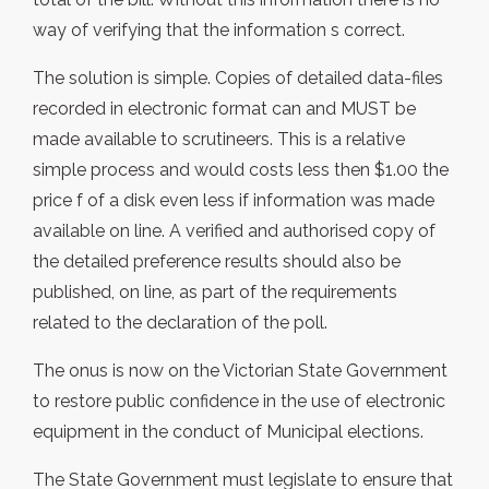
way of verifying that the information s correct.
The solution is simple. Copies of detailed data-files
recorded in electronic format can and MUST be
made available to scrutineers. This is a relative
simple process and would costs less then $1.00 the
price f of a disk even less if information was made
available on line. A verified and authorised copy of
the detailed preference results should also be
published, on line, as part of the requirements
related to the declaration of the poll.
The onus is now on the Victorian State Government
to restore public confidence in the use of electronic
equipment in the conduct of Municipal elections.
The State Government must legislate to ensure that