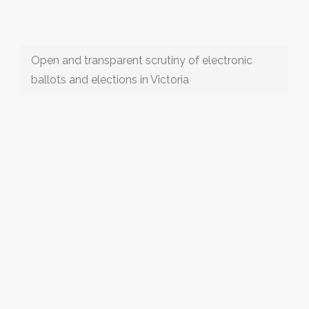
Open and transparent scrutiny of electronic
ballots and elections in Victoria