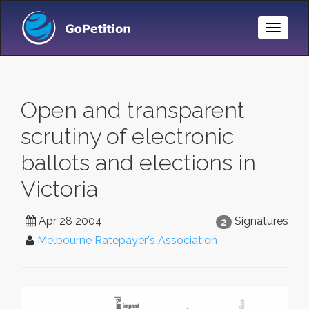
Toggle
Naviga
Open and transparent
scrutiny of electronic
ballots and elections in
Victoria
Apr 28 2004
Signatures
2
Melbourne Ratepayer's Association