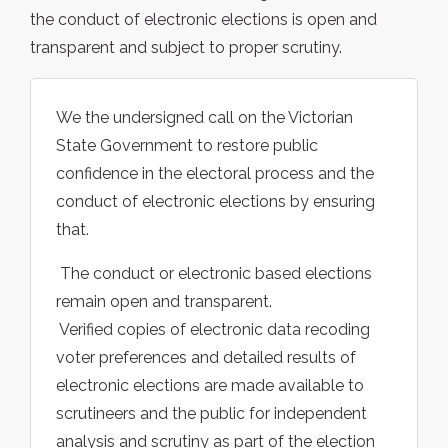
the conduct of electronic elections is open and
transparent and subject to proper scrutiny.
We the undersigned call on the Victorian
State Government to restore public
confidence in the electoral process and the
conduct of electronic elections by ensuring
that.
 The conduct or electronic based elections
remain open and transparent.
 Verified copies of electronic data recoding
voter preferences and detailed results of
electronic elections are made available to
scrutineers and the public for independent
analysis and scrutiny as part of the election