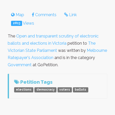
Map
Comments
Link
Views
2813
The
Open and transparent scrutiny of electronic
ballots and elections in Victoria
petition to
The
Victorian State Parliament
was written by
Melbourne
Ratepayer's Association
and is in the category
Government
at GoPetition.
Petition Tags
elections
democracy
voters
ballots