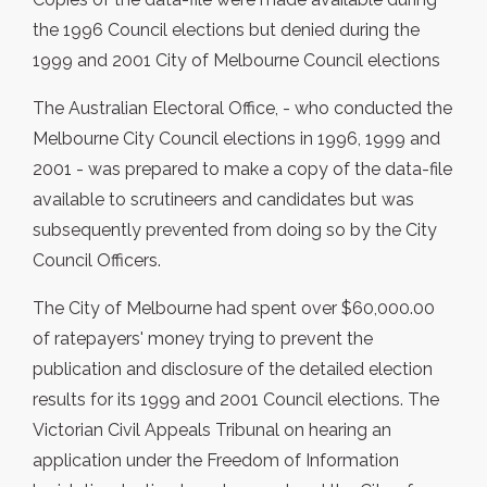
the 1996 Council elections but denied during the
1999 and 2001 City of Melbourne Council elections
The Australian Electoral Office, - who conducted the
Melbourne City Council elections in 1996, 1999 and
2001 - was prepared to make a copy of the data-file
available to scrutineers and candidates but was
subsequently prevented from doing so by the City
Council Officers.
The City of Melbourne had spent over $60,000.00
of ratepayers' money trying to prevent the
publication and disclosure of the detailed election
results for its 1999 and 2001 Council elections. The
Victorian Civil Appeals Tribunal on hearing an
application under the Freedom of Information