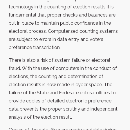
technology in the counting of election results it is
fundamental that proper checks and balances are
put in place to maintain public confidence in the
electoral process. Computerised counting systems
are subject to errors in data entry and voters
preference transcription.
There is also a risk of system failure or electoral
fraud. With the use of computers in the conduct of
elections, the counting and determination of
election results is now made in cyber space. The
failure of the State and Federal electoral offices to
provide copies of detailed electronic preference
data prevents the proper scrutiny and independent
analysis of the election result.
Copies of the data-file were made available during