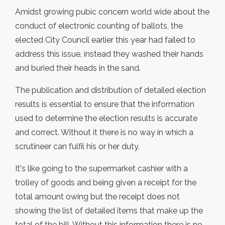
Amidst growing pubic concern world wide about the
conduct of electronic counting of ballots, the
elected City Council earlier this year had failed to
address this issue, instead they washed their hands
and buried their heads in the sand.
The publication and distribution of detailed election
results is essential to ensure that the information
used to determine the election results is accurate
and correct. Without it there is no way in which a
scrutineer can fulfil his or her duty.
It's like going to the supermarket cashier with a
trolley of goods and being given a receipt for the
total amount owing but the receipt does not
showing the list of detailed items that make up the
total of the bill. Without this information there is no