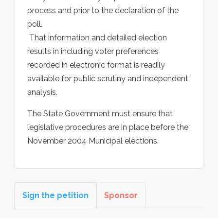
process and prior to the declaration of the
poll.
 That information and detailed election
results in including voter preferences
recorded in electronic format is readily
available for public scrutiny and independent
analysis.
The State Government must ensure that
legislative procedures are in place before the
November 2004 Municipal elections.
Sign the petition
Sponsor