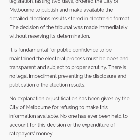
legislation, lasting two days, ordered the City of
Melbourne to publish and make available the
detailed elections results stored in electronic format.
The decision of the tribunal was made immediately
without reserving its determination.
It is fundamental for public confidence to be
maintained the electoral process must be open and
transparent and subject to proper scrutiny. There is
no legal impediment preventing the disclosure and
publication o the election results.
No explanation or justification has been given by the
City of Melbourne for refusing to make this
information available. No one has ever been held to
account for this decision or the expenditure of
ratepayers' money.