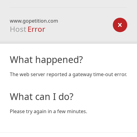
www.gopetition.com
Host
Error
What happened?
The web server reported a gateway time-out error.
What can I do?
Please try again in a few minutes.