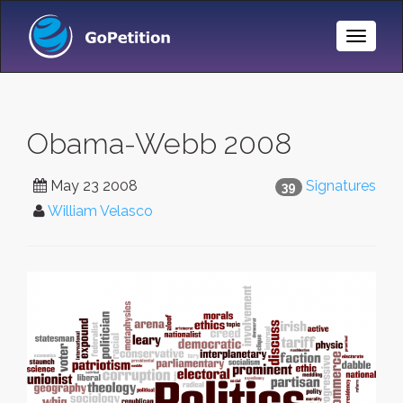
Toggle
Naviga
Obama-Webb 2008
May 23 2008
Signatures
39
William Velasco