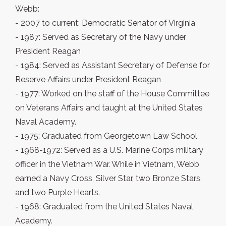
Webb:
- 2007 to current: Democratic Senator of Virginia
- 1987: Served as Secretary of the Navy under
President Reagan
- 1984: Served as Assistant Secretary of Defense for
Reserve Affairs under President Reagan
- 1977: Worked on the staff of the House Committee
on Veterans Affairs and taught at the United States
Naval Academy.
- 1975: Graduated from Georgetown Law School
- 1968-1972: Served as a U.S. Marine Corps military
officer in the Vietnam War. While in Vietnam, Webb
earned a Navy Cross, Silver Star, two Bronze Stars,
and two Purple Hearts.
- 1968: Graduated from the United States Naval
Academy.