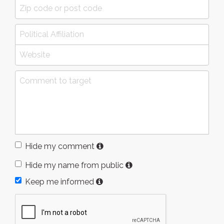
Hide my comment
Hide my name from public
Keep me informed