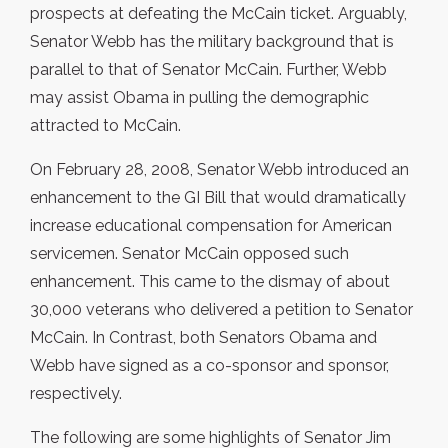
prospects at defeating the McCain ticket. Arguably,
Senator Webb has the military background that is
parallel to that of Senator McCain. Further, Webb
may assist Obama in pulling the demographic
attracted to McCain.
On February 28, 2008, Senator Webb introduced an
enhancement to the GI Bill that would dramatically
increase educational compensation for American
servicemen. Senator McCain opposed such
enhancement. This came to the dismay of about
30,000 veterans who delivered a petition to Senator
McCain. In Contrast, both Senators Obama and
Webb have signed as a co-sponsor and sponsor,
respectively.
The following are some highlights of Senator Jim