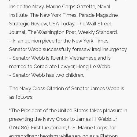
Inside the Navy, Marine Corps Gazette, Naval
Institute, The New York Times, Parade Magazine,
Strategic Review, USA Today, The Wall Street
Journal, The Washington Post, Weekly Standard.
- In an opinion piece for the New York Times,
Senator Webb successfully foresaw Iraqi insurgency.
- Senator Webb is fluent in Vietnamese and is
married to Corporate Lawyer, Hong Le Webb.
- Senator Webb has two children.
The Navy Cross Citation of Senator James Webb is
as follows:
“The President of the United States takes pleasure in
presenting the Navy Cross to James H. Webb, Jr.
(106180), First Lieutenant, U.S. Marine Corps, for
extraordinary heroism while serving as a Platoon