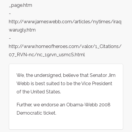
_page.htm
-
http://www.jameswebb.com/articles/nytimes/iraq
warugly.htm
-
http://www.homeofheroes.com/valor/1_Citations/
07_RVN-nc/nc_19rvn_usmcS.html
We, the undersigned, believe that Senator Jim
Webb is best suited to be the Vice President
of the United States.
Further, we endorse an Obama-Webb 2008
Democratic ticket.