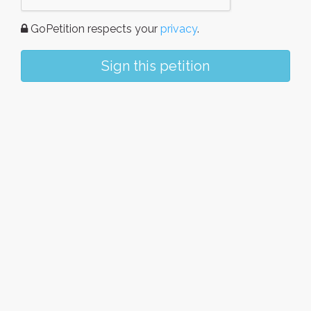
GoPetition respects your
privacy
.
Sign this petition