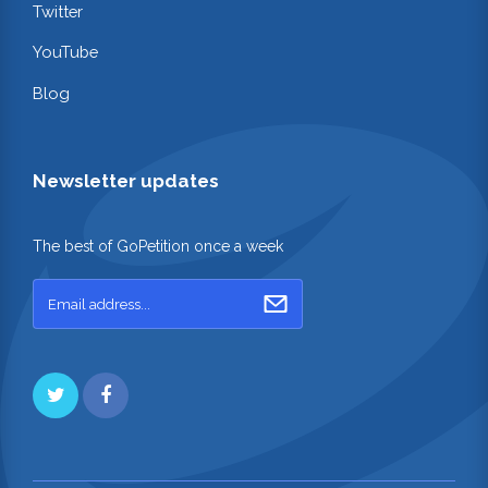
Twitter
YouTube
Blog
Newsletter updates
The best of GoPetition once a week