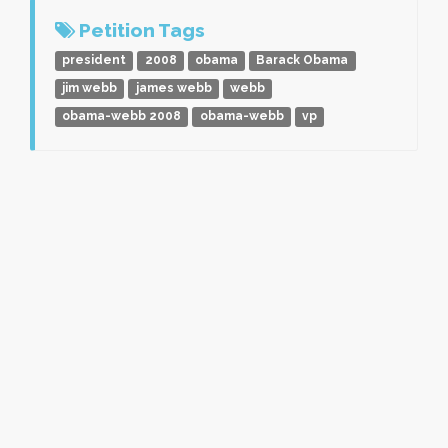
Petition Tags
president
2008
obama
Barack Obama
jim webb
james webb
webb
obama-webb 2008
obama-webb
vp