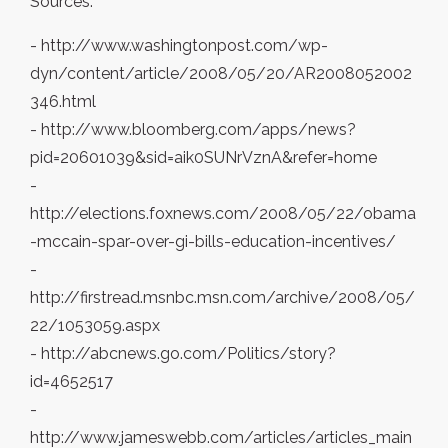
Sources:
- http://www.washingtonpost.com/wp-
dyn/content/article/2008/05/20/AR2008052002
346.html
- http://www.bloomberg.com/apps/news?
pid=20601039&sid=aik0SUNrVznA&refer=home
-
http://elections.foxnews.com/2008/05/22/obama
-mccain-spar-over-gi-bills-education-incentives/
-
http://firstread.msnbc.msn.com/archive/2008/05/
22/1053059.aspx
- http://abcnews.go.com/Politics/story?
id=4652517
-
http://www.jameswebb.com/articles/articles_main