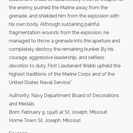
the enemy, pushed the Marine away from the
grenade, and shielded him from the explosion with
his own body. Although sustaining painful
fragmentation wounds from the explosion, he
managed to throw a grenade into the aperture and
completely destroy the remaining bunker. By his
courage, aggressive leadership, and selfless
devotion to duty, First Lieutenant Webb upheld the
highest traditions of the Marine Corps and of the
United States Naval Service.”
Authority: Navy Department Board of Decorations
and Medals
Born: February 9, 1946 at St. Joseph, Missouri
Home Town: St. Joseph, Missouri