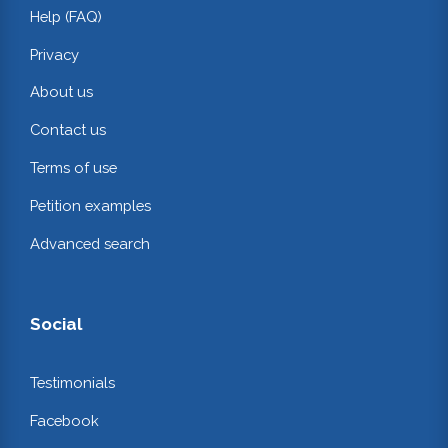
Help (FAQ)
Privacy
About us
Contact us
Terms of use
Petition examples
Advanced search
Social
Testimonials
Facebook