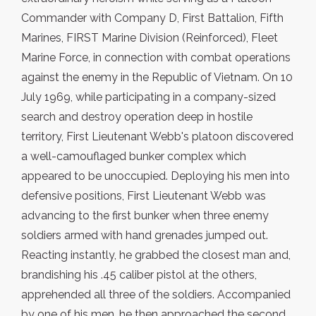
Commander with Company D, First Battalion, Fifth
Marines, FIRST Marine Division (Reinforced), Fleet
Marine Force, in connection with combat operations
against the enemy in the Republic of Vietnam. On 10
July 1969, while participating in a company-sized
search and destroy operation deep in hostile
territory, First Lieutenant Webb's platoon discovered
a well-camouflaged bunker complex which
appeared to be unoccupied. Deploying his men into
defensive positions, First Lieutenant Webb was
advancing to the first bunker when three enemy
soldiers armed with hand grenades jumped out.
Reacting instantly, he grabbed the closest man and,
brandishing his .45 caliber pistol at the others,
apprehended all three of the soldiers. Accompanied
by one of his men, he then approached the second