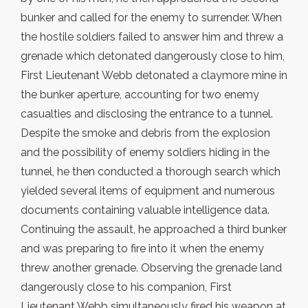
bunker and called for the enemy to surrender. When
the hostile soldiers failed to answer him and threw a
grenade which detonated dangerously close to him,
First Lieutenant Webb detonated a claymore mine in
the bunker aperture, accounting for two enemy
casualties and disclosing the entrance to a tunnel.
Despite the smoke and debris from the explosion
and the possibility of enemy soldiers hiding in the
tunnel, he then conducted a thorough search which
yielded several items of equipment and numerous
documents containing valuable intelligence data.
Continuing the assault, he approached a third bunker
and was preparing to fire into it when the enemy
threw another grenade. Observing the grenade land
dangerously close to his companion, First
Lieutenant Webb simultaneously fired his weapon at