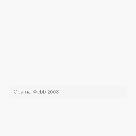
Obama-Webb 2008