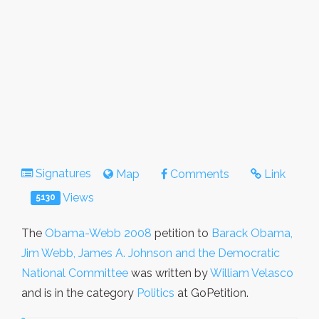
Signatures
Map
Comments
Link
Views
5130
The
Obama-Webb 2008
petition to
Barack Obama,
Jim Webb, James A. Johnson and the Democratic
National Committee
was written by
William Velasco
and is in the category
Politics
at GoPetition.