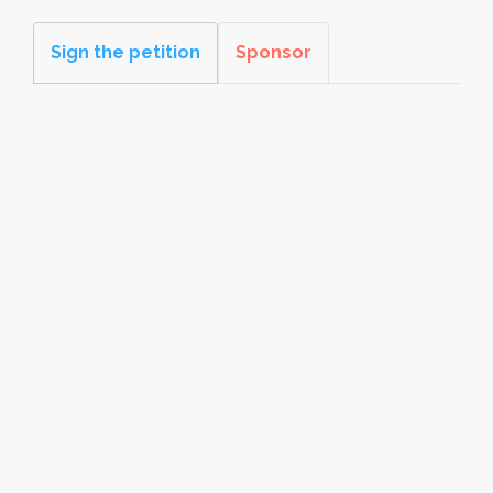
Sign the petition
Sponsor