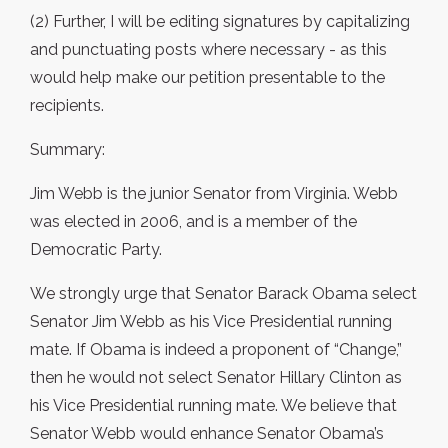
(2) Further, I will be editing signatures by capitalizing
and punctuating posts where necessary - as this
would help make our petition presentable to the
recipients.
Summary:
Jim Webb is the junior Senator from Virginia. Webb
was elected in 2006, and is a member of the
Democratic Party.
We strongly urge that Senator Barack Obama select
Senator Jim Webb as his Vice Presidential running
mate. If Obama is indeed a proponent of “Change,”
then he would not select Senator Hillary Clinton as
his Vice Presidential running mate. We believe that
Senator Webb would enhance Senator Obama’s