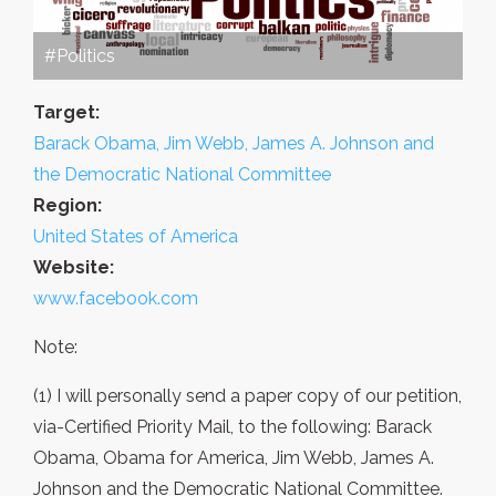
#Politics
Target:
Barack Obama, Jim Webb, James A. Johnson and
the Democratic National Committee
Region:
United States of America
Website:
www.facebook.com
Note:
(1) I will personally send a paper copy of our petition,
via-Certified Priority Mail, to the following: Barack
Obama, Obama for America, Jim Webb, James A.
Johnson and the Democratic National Committee.