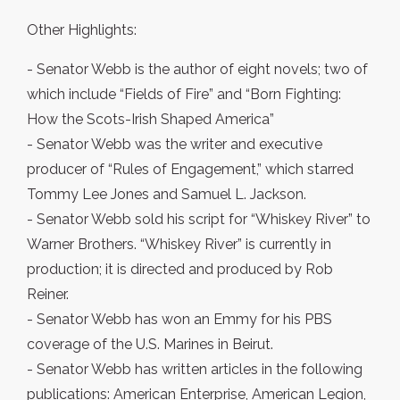
Other Highlights:
- Senator Webb is the author of eight novels; two of
which include “Fields of Fire” and “Born Fighting:
How the Scots-Irish Shaped America”
- Senator Webb was the writer and executive
producer of “Rules of Engagement,” which starred
Tommy Lee Jones and Samuel L. Jackson.
- Senator Webb sold his script for “Whiskey River” to
Warner Brothers. “Whiskey River” is currently in
production; it is directed and produced by Rob
Reiner.
- Senator Webb has won an Emmy for his PBS
coverage of the U.S. Marines in Beirut.
- Senator Webb has written articles in the following
publications: American Enterprise, American Legion,