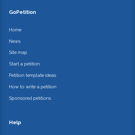
GoPetition
Home
News
Site map
Start a petition
Petition template ideas
How to write a petition
Sponsored petitions
Help