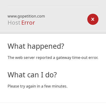
www.gopetition.com
Host
Error
What happened?
The web server reported a gateway time-out error.
What can I do?
Please try again in a few minutes.