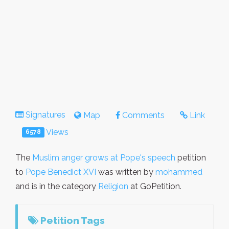
Signatures
Map
Comments
Link
Views
6578
The
Muslim anger grows at Pope's speech
petition
to
Pope Benedict XVI
was written by
mohammed
and is in the category
Religion
at GoPetition.
Petition Tags