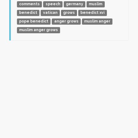
comments
speech
germany
muslim
benedict
vatican
grows
benedict xvi
pope benedict
anger grows
muslim anger
muslim anger grows