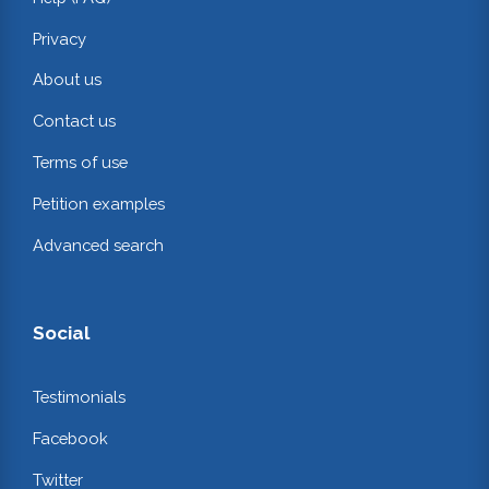
Privacy
About us
Contact us
Terms of use
Petition examples
Advanced search
Social
Testimonials
Facebook
Twitter