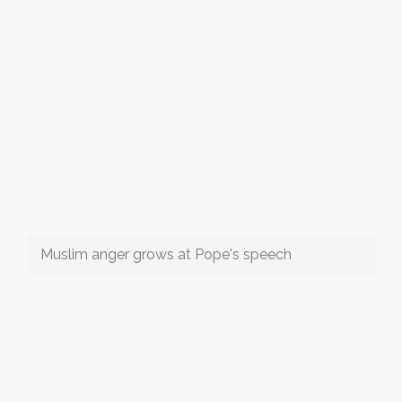
Muslim anger grows at Pope's speech