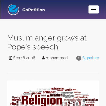
Toggle
Naviga
Muslim anger grows at
Pope's speech
Sep 16 2006
mohammed
Signature
1