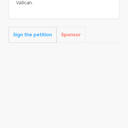
Vatican.
Sign the petition
Sponsor