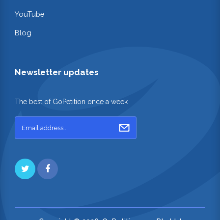
YouTube
Blog
Newsletter updates
The best of GoPetition once a week