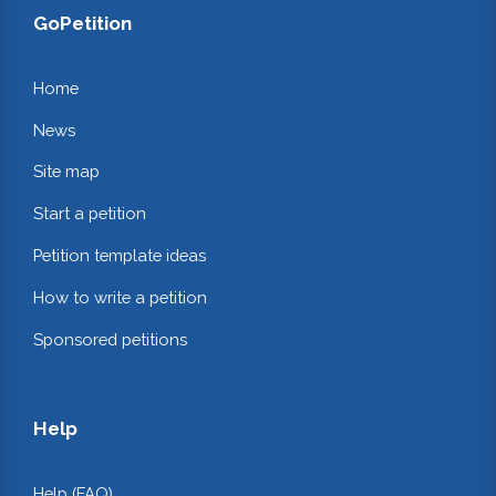
GoPetition
Home
News
Site map
Start a petition
Petition template ideas
How to write a petition
Sponsored petitions
Help
Help (FAQ)