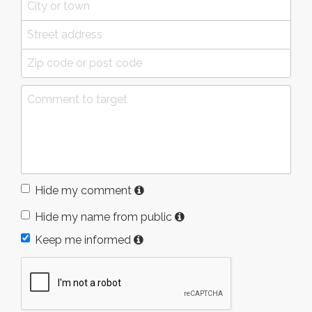
Hide my comment
Hide my name from public
Keep me informed