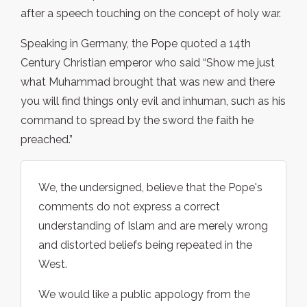
after a speech touching on the concept of holy war.
Speaking in Germany, the Pope quoted a 14th
Century Christian emperor who said “Show me just
what Muhammad brought that was new and there
you will find things only evil and inhuman, such as his
command to spread by the sword the faith he
preached.”
We, the undersigned, believe that the Pope's
comments do not express a correct
understanding of Islam and are merely wrong
and distorted beliefs being repeated in the
West.
We would like a public appology from the