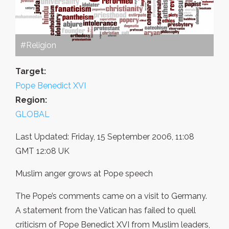
#Religion
Target:
Pope Benedict XVI
Region:
GLOBAL
Last Updated: Friday, 15 September 2006, 11:08
GMT 12:08 UK
Muslim anger grows at Pope speech
The Pope’s comments came on a visit to Germany.
A statement from the Vatican has failed to quell
criticism of Pope Benedict XVI from Muslim leaders,