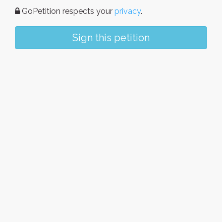
GoPetition respects your
privacy
.
Sign this petition