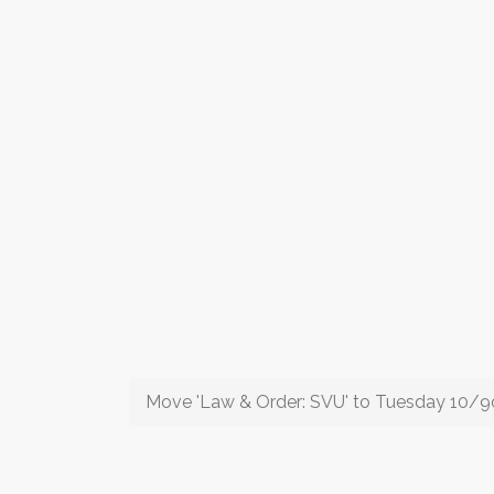
Move 'Law & Order: SVU' to Tuesday 10/9