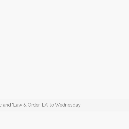
c and 'Law & Order: LA' to Wednesday