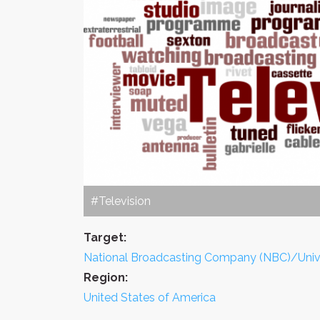
#Television
Target:
National Broadcasting Company (NBC)/Univ
Region:
United States of America