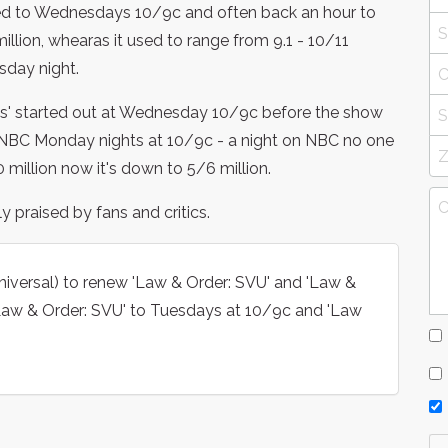
d to Wednesdays 10/9c and often back an hour to
illion, whearas it used to range from 9.1 - 10/11
sday night.
s' started out at Wednesday 10/9c before the show
BC Monday nights at 10/9c - a night on NBC no one
 million now it's down to 5/6 million.
 praised by fans and critics.
iversal) to renew 'Law & Order: SVU' and 'Law &
Law & Order: SVU' to Tuesdays at 10/9c and 'Law