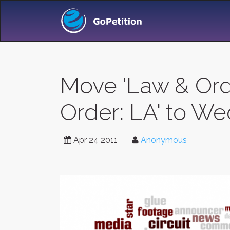
Move 'Law & Ord
Order: LA' to W
Apr 24 2011
Anonymous