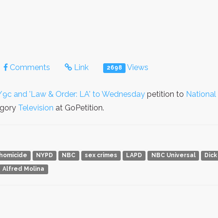
Comments
Link
Views
2698
/9c and 'Law & Order: LA' to Wednesday
petition to
National
egory
Television
at GoPetition.
homicide
NYPD
NBC
sex crimes
LAPD
NBC Universal
Dick
Alfred Molina