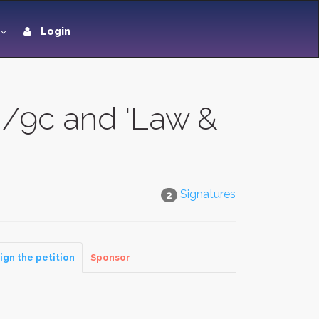
Login
0/9c and 'Law &
Signatures
2
ign the petition
Sponsor