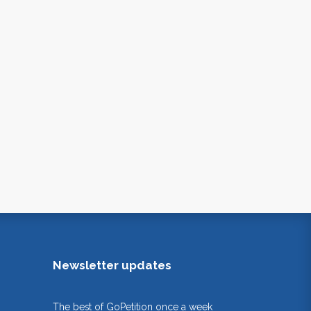
Newsletter updates
The best of GoPetition once a week