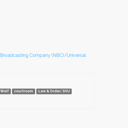
 Broadcasting Company (NBC)/Universal
 Wolf
courtroom
Law & Order: SVU