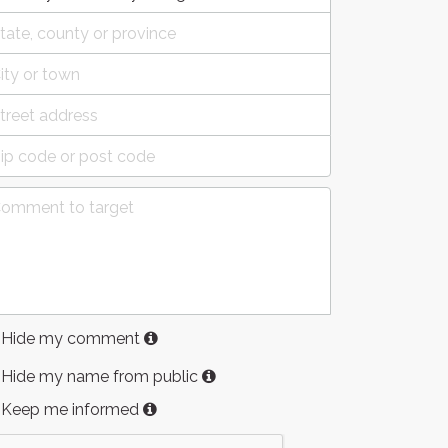
Hide my comment
Hide my name from public
Keep me informed