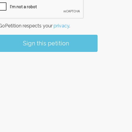
oPetition respects your
privacy
.
Sign this petition