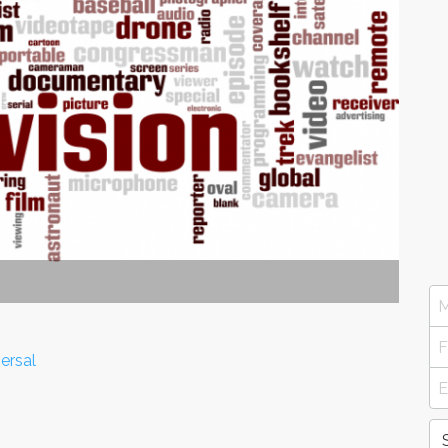
ersal