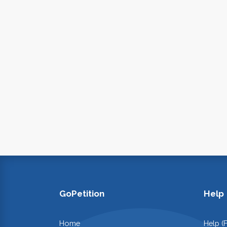
GoPetition
Help
Home
Help (