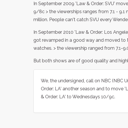
In September 2009 'Law & Order: SVU' move
9/8c > the viewerships ranges from 7.1 - 9.1 m
million. People can't catch SVU every Wende
In September 2010 'Law & Order: Los Angele
got revamped in a good way and moved to N
watches. > the viewership ranged from 7.1-9.0
But both shows are of good quality and highly
We, the undersigned, call on NBC (NBC Un
Order: LA' another season and to move '
& Order: LA' to Wednesdays 10/9c.