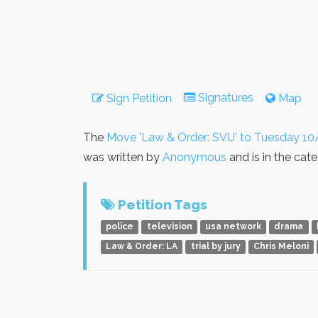
Signatures
Sign Petition
Map
The
Move 'Law & Order: SVU' to Tuesday 10
was written by
Anonymous
and is in the cat
Petition Tags
police
television
usa network
drama
Law & Order: LA
trial by jury
Chris Meloni