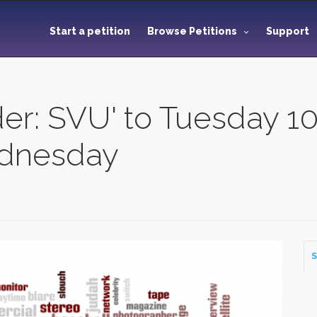
Start a petition
Browse Petitions
Support
er: SVU' to Tuesday 1
ednesday
S