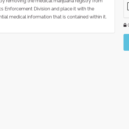
 by removing the medical marijuana registry from
s Enforcement Division and place it with the
al medical information that is contained within it.
G