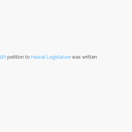
lth
petition to
Hawaii Legislature
was written