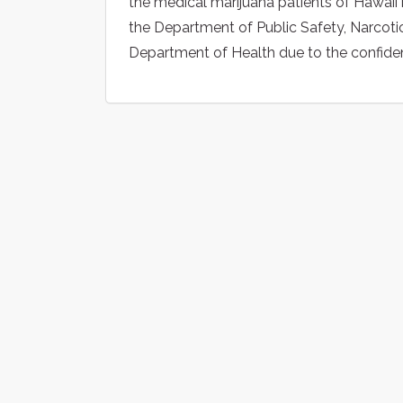
the medical marijuana patients of Hawaii
the Department of Public Safety, Narcotic
Department of Health due to the confidenti