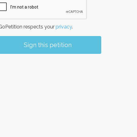
oPetition respects your
privacy
.
Sign this petition