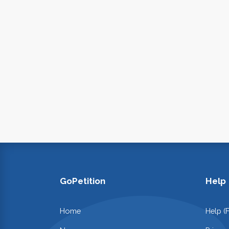
GoPetition
Help
Home
Help (