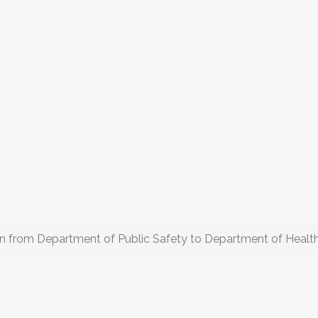
on from Department of Public Safety to Department of Healt