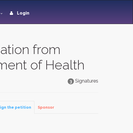
Login
ation from
ment of Health
Signatures
3
ign the petition
Sponsor