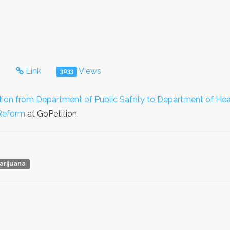
s
Link
Views
3033
tion from Department of Public Safety to Department of Hea
Reform
at GoPetition.
arijuana