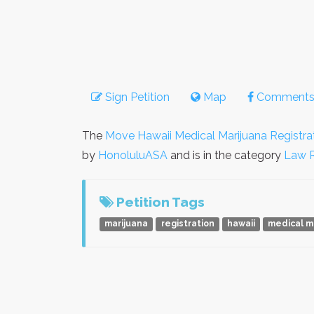
Sign Petition
Map
Comment
The
Move Hawaii Medical Marijuana Registra
by
HonoluluASA
and is in the category
Law 
Petition Tags
marijuana
registration
hawaii
medical m