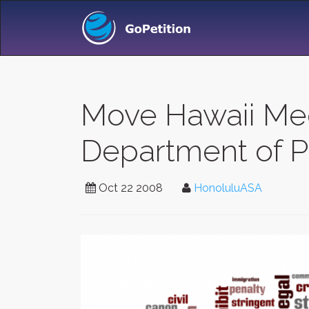
Move Hawaii Med
Department of P
Oct 22 2008
HonoluluASA