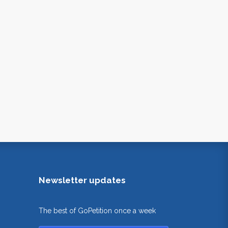
Newsletter updates
The best of GoPetition once a week