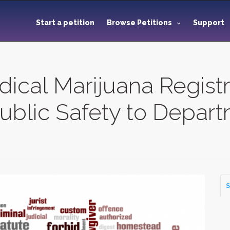
Start a petition
Browse Petitions
Support
ical Marijuana Registr
ublic Safety to Depart
S