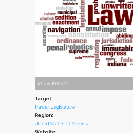
#Law Reform
Target:
Hawaii Legislature
Region:
United States of America
Website: