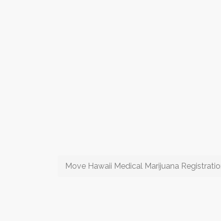
Move Hawaii Medical Marijuana Registrati