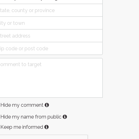
Hide my comment
Hide my name from public
Keep me informed