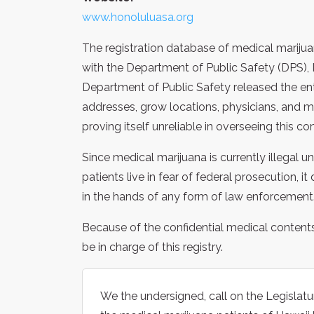
www.honoluluasa.org
The registration database of medical marijuan
with the Department of Public Safety (DPS), 
Department of Public Safety released the en
addresses, grow locations, physicians, and me
proving itself unreliable in overseeing this co
Since medical marijuana is currently illegal 
patients live in fear of federal prosecution, 
in the hands of any form of law enforcement
Because of the confidential medical content
be in charge of this registry.
We the undersigned, call on the Legislatur