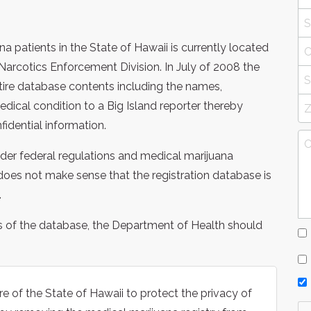
a patients in the State of Hawaii is currently located
Narcotics Enforcement Division. In July of 2008 the
tire database contents including the names,
dical condition to a Big Island reporter thereby
nfidential information.
under federal regulations and medical marijuana
it does not make sense that the registration database is
.
s of the database, the Department of Health should
e of the State of Hawaii to protect the privacy of