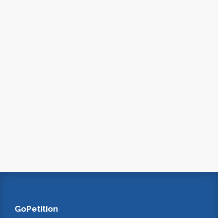
GoPetition