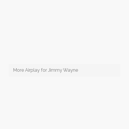
More Airplay for Jimmy Wayne