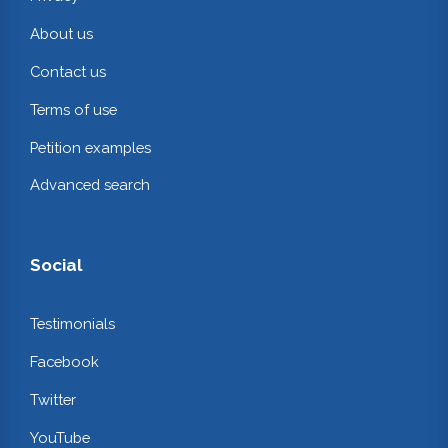
About us
Contact us
Terms of use
Petition examples
Advanced search
Social
Testimonials
Facebook
Twitter
YouTube