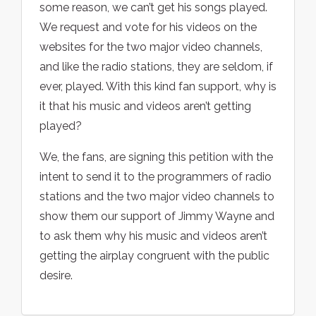
some reason, we can’t get his songs played.
We request and vote for his videos on the
websites for the two major video channels,
and like the radio stations, they are seldom, if
ever, played. With this kind fan support, why is
it that his music and videos aren’t getting
played?
We, the fans, are signing this petition with the
intent to send it to the programmers of radio
stations and the two major video channels to
show them our support of Jimmy Wayne and
to ask them why his music and videos aren’t
getting the airplay congruent with the public
desire.