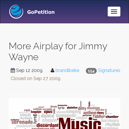
Toggle
Naviga
More Airplay for Jimmy
Wayne
Sep 12 2009
brandibelle
Signatures
154
Closed on
Sep 27 2009