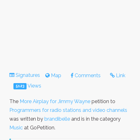
Signatures
Map
Comments
Link
Views
5123
The
More Airplay for Jimmy Wayne
petition to
Programmers for radio stations and video channels
was written by
brandibelle
and is in the category
Music
at GoPetition.