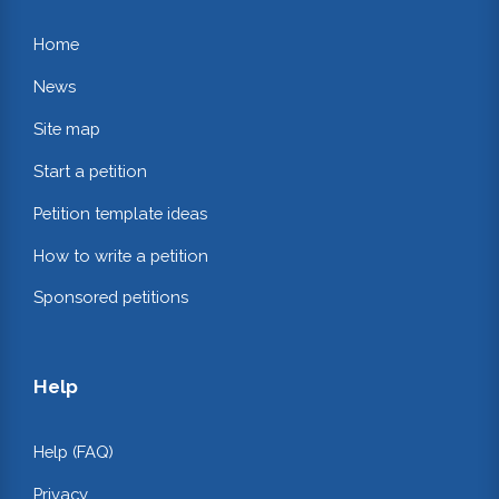
Home
News
Site map
Start a petition
Petition template ideas
How to write a petition
Sponsored petitions
Help
Help (FAQ)
Privacy