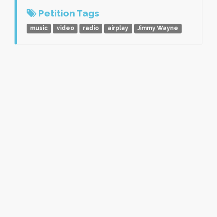
Petition Tags
music
video
radio
airplay
Jimmy Wayne