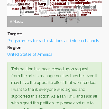
#Music
Target:
Programmers for radio stations and video channels
Region:
United States of America
This petition has been closed upon request
from the artists management as they believed it
may have the opposite effect that we intended.
I want to thank everyone who signed and
supported this action. As a fan I will, and I ask all
who signed this petition, to please continue to