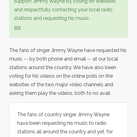
support Jimmy Wayne by voting on websites
and respectfully contacting your local radio
stations and requesting his music.
BB
The fans of singer Jimmy Wayne have requested his
music -- by both phone and email -- at our local
stations around the country. We have also been
voting for his videos on the online polls on the
websites of the two major video channels and
asking them play the videos, both to no avail.
The fans of country singer Jimmy Wayne
have been requesting his music to radio
stations all around the country and yet, for