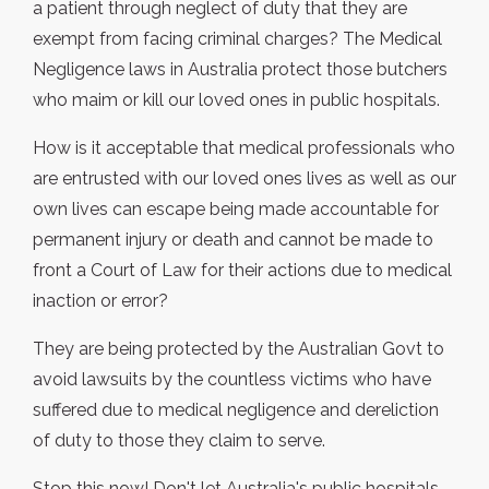
a patient through neglect of duty that they are
exempt from facing criminal charges? The Medical
Negligence laws in Australia protect those butchers
who maim or kill our loved ones in public hospitals.
How is it acceptable that medical professionals who
are entrusted with our loved ones lives as well as our
own lives can escape being made accountable for
permanent injury or death and cannot be made to
front a Court of Law for their actions due to medical
inaction or error?
They are being protected by the Australian Govt to
avoid lawsuits by the countless victims who have
suffered due to medical negligence and dereliction
of duty to those they claim to serve.
Stop this now! Don't let Australia's public hospitals