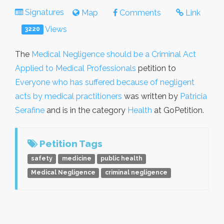
Signatures
Map
Comments
Link
Views
3220
The
Medical Negligence should be a Criminal Act
Applied to Medical Professionals
petition to
Everyone who has suffered because of negligent
acts by medical practitioners
was written by
Patricia
Serafine
and is in the category
Health
at GoPetition.
Petition Tags
safety
medicine
public health
Medical Negligence
criminal negligence