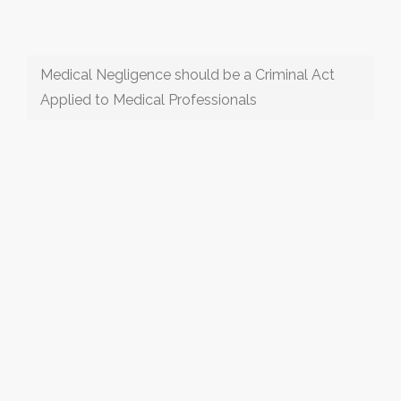
Medical Negligence should be a Criminal Act
Applied to Medical Professionals