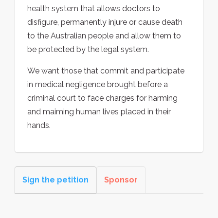
health system that allows doctors to
disfigure, permanently injure or cause death
to the Australian people and allow them to
be protected by the legal system.
We want those that commit and participate
in medical negligence brought before a
criminal court to face charges for harming
and maiming human lives placed in their
hands.
Sign the petition
Sponsor