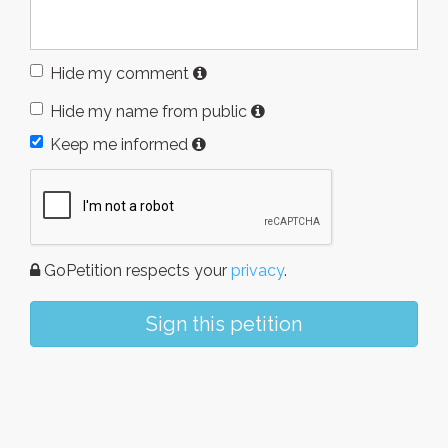
Hide my comment
Hide my name from public
Keep me informed
GoPetition respects your
privacy
.
Sign this petition