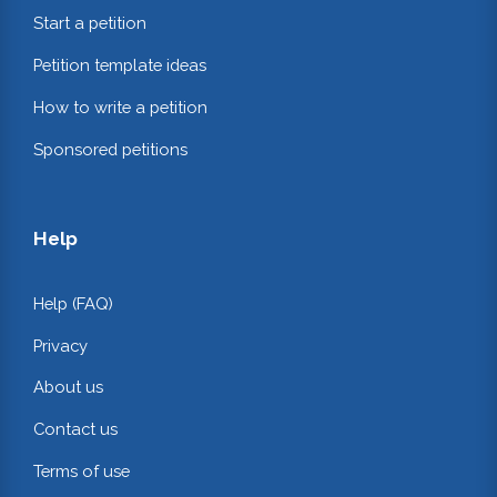
Start a petition
Petition template ideas
How to write a petition
Sponsored petitions
Help
Help (FAQ)
Privacy
About us
Contact us
Terms of use