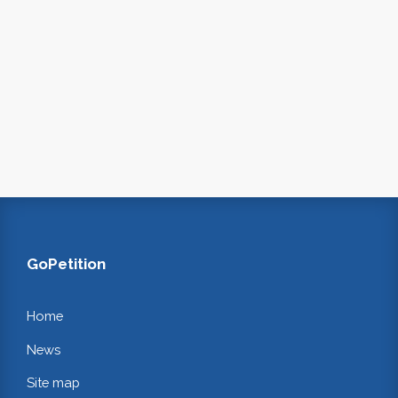
GoPetition
Home
News
Site map