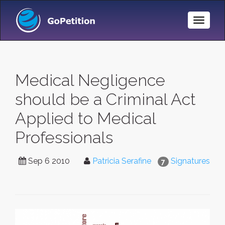
Toggle
Naviga
Medical Negligence
should be a Criminal Act
Applied to Medical
Professionals
Sep 6 2010
Patricia Serafine
Signatures
7