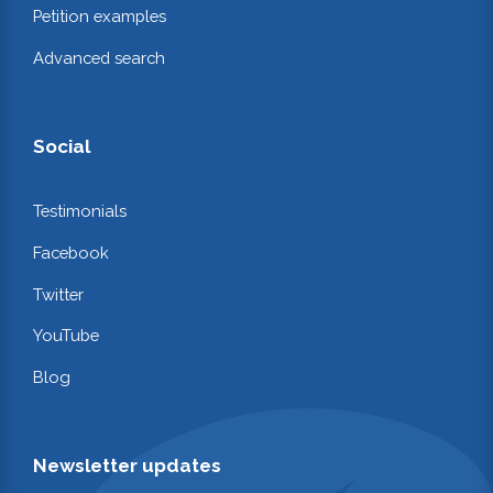
Petition examples
Advanced search
Social
Testimonials
Facebook
Twitter
YouTube
Blog
Newsletter updates