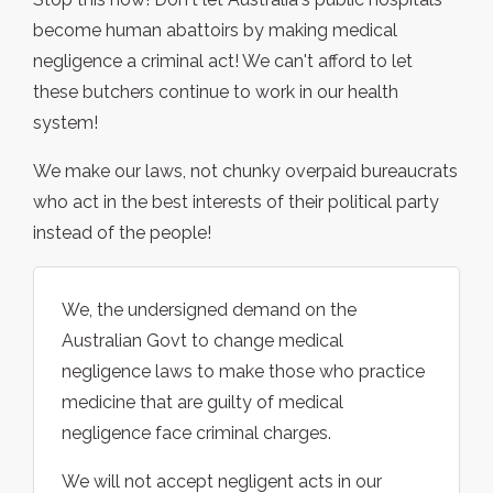
become human abattoirs by making medical
negligence a criminal act! We can't afford to let
these butchers continue to work in our health
system!
We make our laws, not chunky overpaid bureaucrats
who act in the best interests of their political party
instead of the people!
We, the undersigned demand on the
Australian Govt to change medical
negligence laws to make those who practice
medicine that are guilty of medical
negligence face criminal charges.
We will not accept negligent acts in our