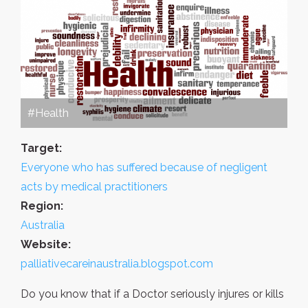
#Health
Target:
Everyone who has suffered because of negligent
acts by medical practitioners
Region:
Australia
Website:
palliativecareinaustralia.blogspot.com
Do you know that if a Doctor seriously injures or kills