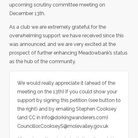
upcoming scrutiny committee meeting on
December 13th.
As a club we are extremely grateful for the
overwhelming support we have received since this
was announced, and we are very excited at the
prospect of further enhancing Meadowbank’s status
as the hub of the community.
We would really appreciate it (ahead of the
meeting on the 13th) if you could show your
support by signing this petition (see button to
the right) and by emailing Stephen Cooksey
(and CC in info@dorkingwanderers.com)
Councillor.CookseyS@molevalley.gov.uk