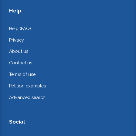
Help
Help (FAQ)
Privacy
About us
Contact us
Terms of use
Petition examples
Advanced search
Social