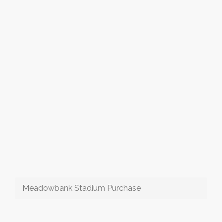
Meadowbank Stadium Purchase