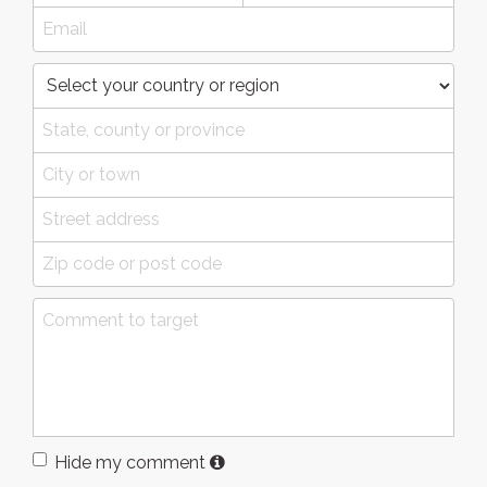
Hide my comment