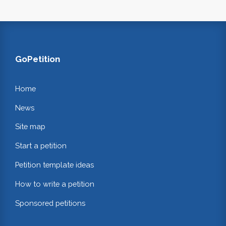
GoPetition
Home
News
Site map
Start a petition
Petition template ideas
How to write a petition
Sponsored petitions