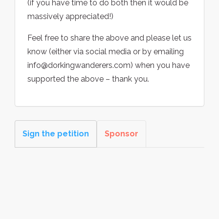
(if you have time to do both then it would be
massively appreciated!)
Feel free to share the above and please let us
know (either via social media or by emailing
info@dorkingwanderers.com) when you have
supported the above – thank you.
Sign the petition
Sponsor