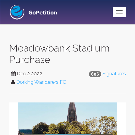
Toggle
Naviga
Meadowbank Stadium
Purchase
Dec 2 2022
Signatures
696
Dorking Wanderers FC