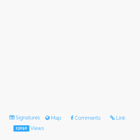
Signatures
Map
Comments
Link
Views
13090