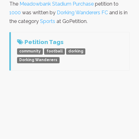
The
Meadowbank Stadium Purchase
petition to
1000
was written by
Dorking Wanderers FC
and is in
the category
Sports
at GoPetition.
Petition Tags
community
football
dorking
Dorking Wanderers