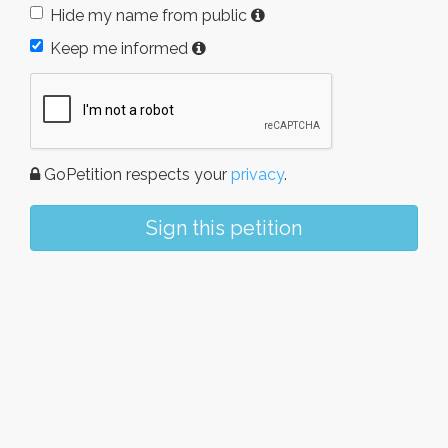
Hide my name from public
Keep me informed
GoPetition respects your
privacy
.
Sign this petition