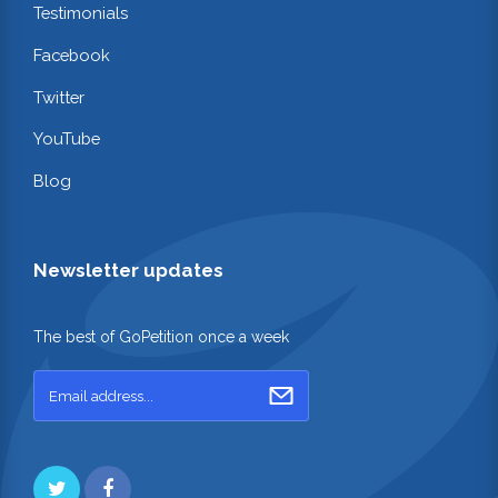
Testimonials
Facebook
Twitter
YouTube
Blog
Newsletter updates
The best of GoPetition once a week