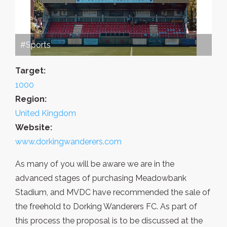
#Sports
Target:
1000
Region:
United Kingdom
Website:
www.dorkingwanderers.com
As many of you will be aware we are in the
advanced stages of purchasing Meadowbank
Stadium, and MVDC have recommended the sale of
the freehold to Dorking Wanderers FC. As part of
this process the proposal is to be discussed at the