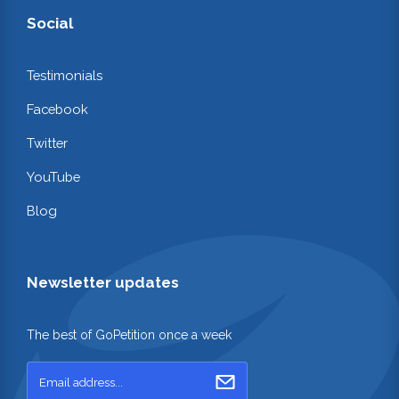
Social
Testimonials
Facebook
Twitter
YouTube
Blog
Newsletter updates
The best of GoPetition once a week