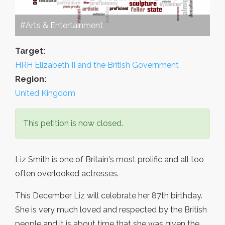
#Arts & Entertainment
Target:
HRH Elizabeth II and the British Government
Region:
United Kingdom
This petition is now closed.
Liz Smith is one of Britain's most prolific and all too
often overlooked actresses.
This December Liz will celebrate her 87th birthday.
She is very much loved and respected by the British
people and it is about time that she was given the