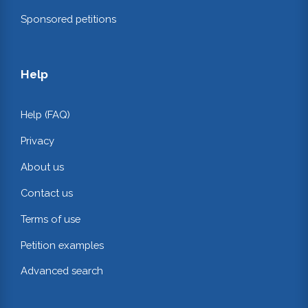
Sponsored petitions
Help
Help (FAQ)
Privacy
About us
Contact us
Terms of use
Petition examples
Advanced search