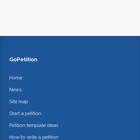
GoPetition
Home
News
Site map
Start a petition
Petition template ideas
How to write a petition