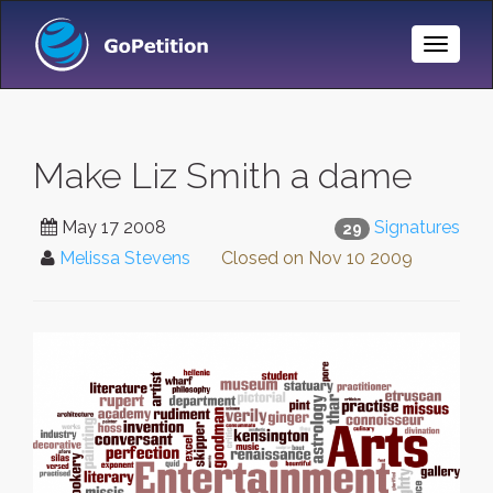
Toggle
Naviga
Make Liz Smith a dame
May 17 2008
Signatures
29
Melissa Stevens
Closed on
Nov 10 2009