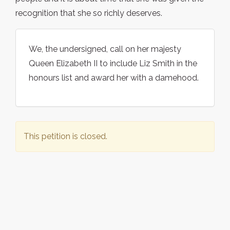
recognition that she so richly deserves.
We, the undersigned, call on her majesty
Queen Elizabeth II to include Liz Smith in the
honours list and award her with a damehood.
This petition is closed.