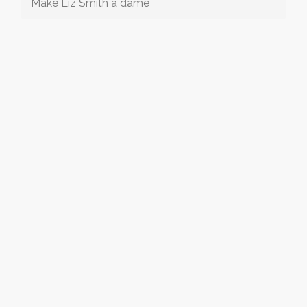
Make Liz Smith a dame