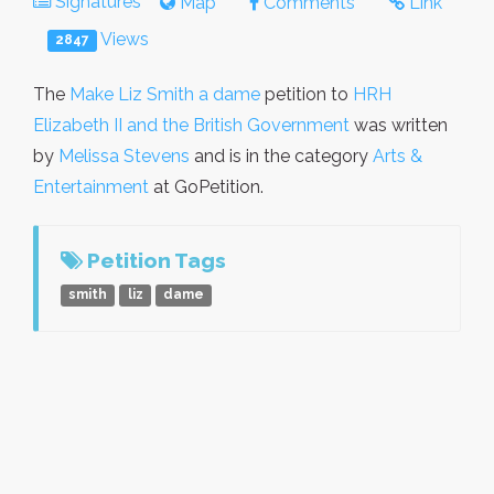
Signatures
Map
Comments
Link
Views
2847
The
Make Liz Smith a dame
petition to
HRH
Elizabeth II and the British Government
was written
by
Melissa Stevens
and is in the category
Arts &
Entertainment
at GoPetition.
Petition Tags
smith
liz
dame