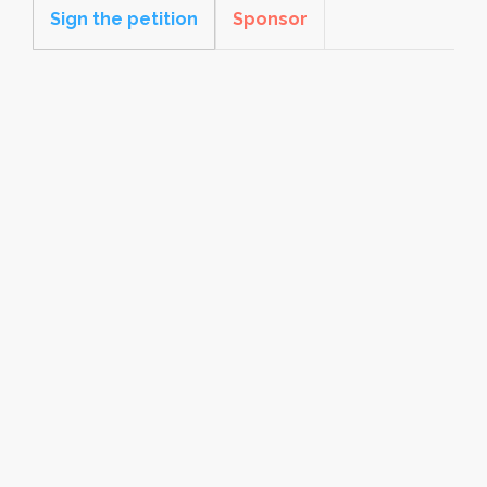
Sign the petition
Sponsor