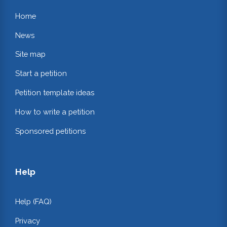
Home
News
Site map
Start a petition
Petition template ideas
How to write a petition
Sponsored petitions
Help
Help (FAQ)
Privacy