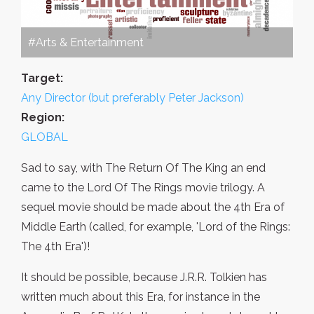
#Arts & Entertainment
Target:
Any Director (but preferably Peter Jackson)
Region:
GLOBAL
Sad to say, with The Return Of The King an end
came to the Lord Of The Rings movie trilogy. A
sequel movie should be made about the 4th Era of
Middle Earth (called, for example, 'Lord of the Rings:
The 4th Era')!
It should be possible, because J.R.R. Tolkien has
written much about this Era, for instance in the