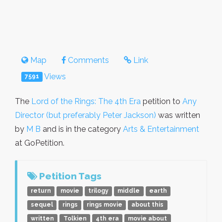
Map
Comments
Link
Views
7591
The
Lord of the Rings: The 4th Era
petition to
Any
Director (but preferably Peter Jackson)
was written
by
M B
and is in the category
Arts & Entertainment
at GoPetition.
Petition Tags
return
movie
trilogy
middle
earth
sequel
rings
rings movie
about this
written
Tolkien
4th era
movie about