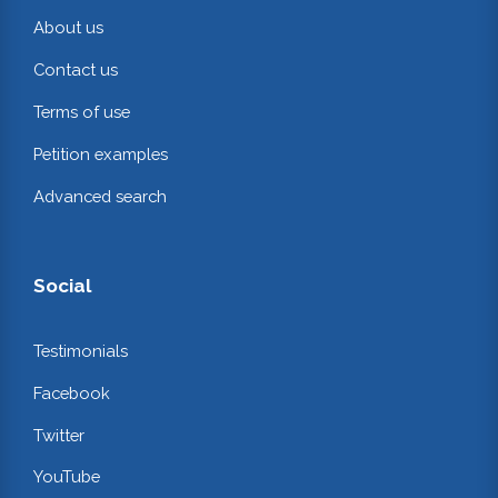
About us
Contact us
Terms of use
Petition examples
Advanced search
Social
Testimonials
Facebook
Twitter
YouTube