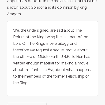
Appendix B of RotK. In the movie also a lot must be
shown about Gondor and its dominion by king
Aragorn.
We, the undersigned, are sad about The
Return of the King being the last part of the
Lord Of The Rings movie trilogy, and
therefore we request a sequel movie about
the 4th Era of Middle Earth. J.R.R. Tolkien has
written enough material for making a movie
about this fantastic Era, about what happens
to the members of the former Fellowship of
the Ring.