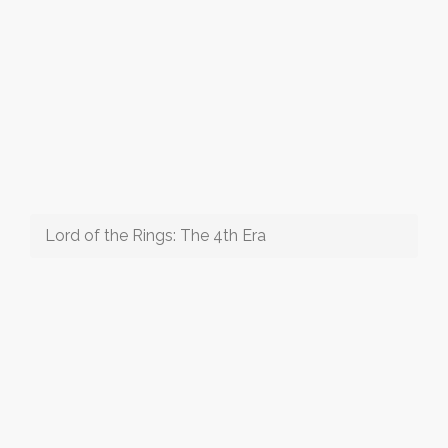
Lord of the Rings: The 4th Era