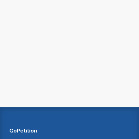
GoPetition