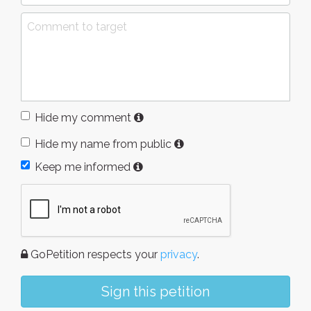
Hide my comment
Hide my name from public
Keep me informed
GoPetition respects your
privacy
.
Sign this petition