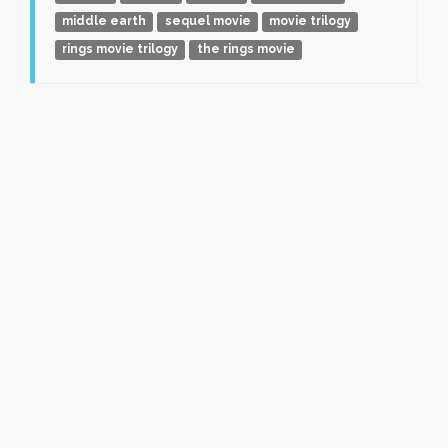
middle earth
sequel movie
movie trilogy
rings movie trilogy
the rings movie