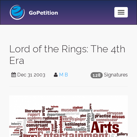
Toggle
Naviga
Lord of the Rings: The 4th
Era
Dec 31 2003
M B
Signatures
128