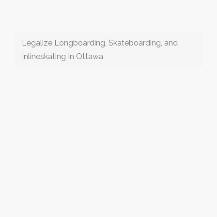
Legalize Longboarding, Skateboarding, and
Inlineskating In Ottawa