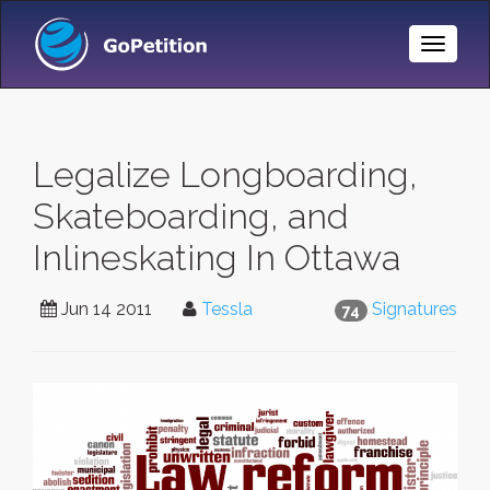
Toggle
Naviga
Legalize Longboarding,
Skateboarding, and
Inlineskating In Ottawa
Jun 14 2011
Tessla
Signatures
74