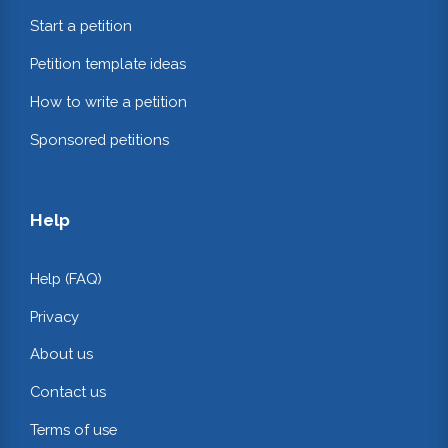
Start a petition
Petition template ideas
How to write a petition
Sponsored petitions
Help
Help (FAQ)
Privacy
About us
Contact us
Terms of use