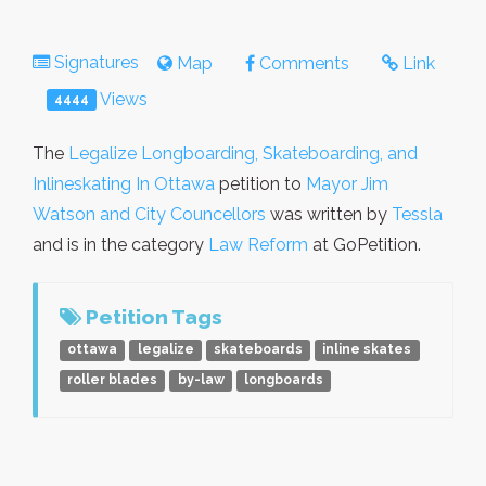
Signatures
Map
Comments
Link
Views
4444
The
Legalize Longboarding, Skateboarding, and
Inlineskating In Ottawa
petition to
Mayor Jim
Watson and City Councellors
was written by
Tessla
and is in the category
Law Reform
at GoPetition.
Petition Tags
ottawa
legalize
skateboards
inline skates
roller blades
by-law
longboards