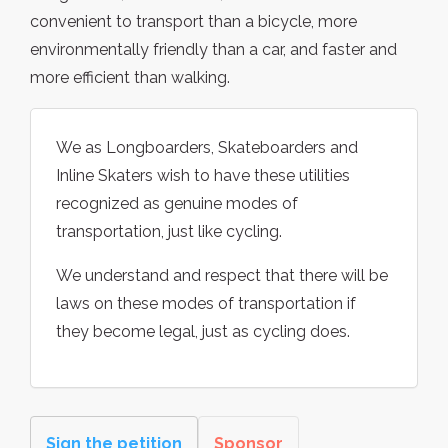
convenient to transport than a bicycle, more
environmentally friendly than a car, and faster and
more efficient than walking.
We as Longboarders, Skateboarders and
Inline Skaters wish to have these utilities
recognized as genuine modes of
transportation, just like cycling.
We understand and respect that there will be
laws on these modes of transportation if
they become legal, just as cycling does.
Sign the petition
Sponsor