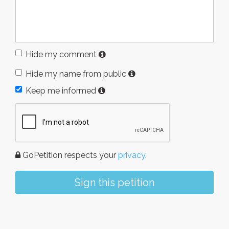
Hide my comment
Hide my name from public
Keep me informed
GoPetition respects your
privacy
.
Sign this petition