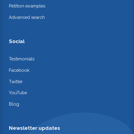
Petition examples
Advanced search
Social
Testimonials
Facebook
Twitter
YouTube
Blog
Newsletter updates