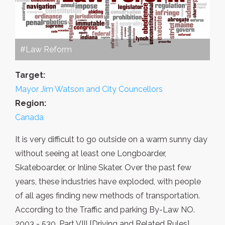
#Law Reform
Target:
Mayor Jim Watson and City Councellors
Region:
Canada
It is very difficult to go outside on a warm sunny day
without seeing at least one Longboarder,
Skateboarder, or Inline Skater. Over the past few
years, these industries have exploded, with people
of all ages finding new methods of transportation.
According to the Traffic and parking By-Law NO.
2003 - 530, Part VIII [Driving and Related Rules]