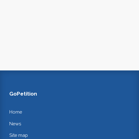
GoPetition
Home
News
Site map