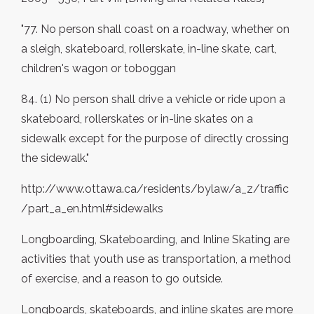
"77. No person shall coast on a roadway, whether on
a sleigh, skateboard, rollerskate, in-line skate, cart,
children's wagon or toboggan
84. (1) No person shall drive a vehicle or ride upon a
skateboard, rollerskates or in-line skates on a
sidewalk except for the purpose of directly crossing
the sidewalk."
http://www.ottawa.ca/residents/bylaw/a_z/traffic
/part_a_en.html#sidewalks
Longboarding, Skateboarding, and Inline Skating are
activities that youth use as transportation, a method
of exercise, and a reason to go outside.
Longboards, skateboards, and inline skates are more