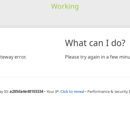
Working
What can I do?
teway error.
Please try again in a few minu
ay ID:
a285da4e48103334
•
Your IP:
Click to reveal
•
Performance & security 