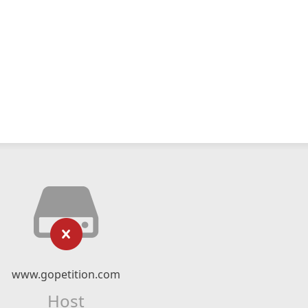
www.gopetition.com
Host