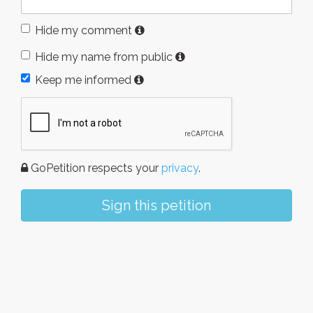
Hide my comment
Hide my name from public
Keep me informed
GoPetition respects your
privacy
.
Sign this petition