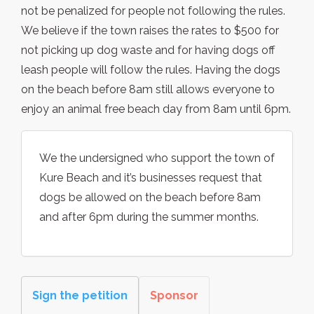
not be penalized for people not following the rules.
We believe if the town raises the rates to $500 for
not picking up dog waste and for having dogs off
leash people will follow the rules. Having the dogs
on the beach before 8am still allows everyone to
enjoy an animal free beach day from 8am until 6pm.
We the undersigned who support the town of
Kure Beach and it’s businesses request that
dogs be allowed on the beach before 8am
and after 6pm during the summer months.
Sign the petition
Sponsor