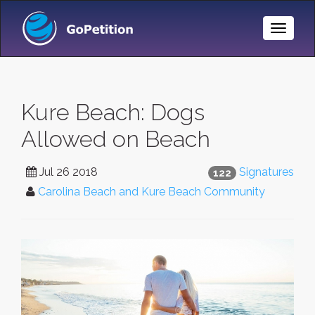
Toggle
Naviga
Kure Beach: Dogs
Allowed on Beach
Jul 26 2018
Signatures
122
Carolina Beach and Kure Beach Community