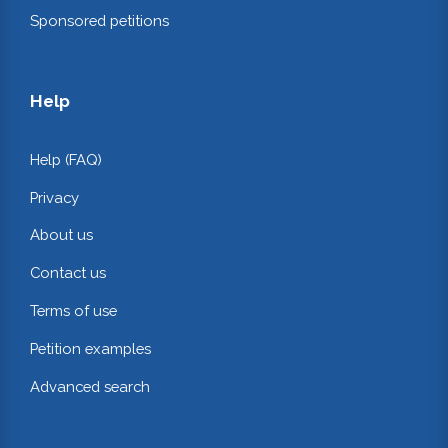
Sponsored petitions
Help
Help (FAQ)
Privacy
About us
Contact us
Terms of use
Petition examples
Advanced search