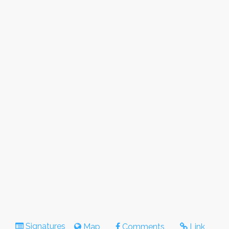
Signatures
Map
Comments
Link