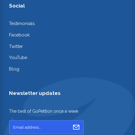
Social
Testimonials
Facebook
Twitter
YouTube
Blog
Newsletter updates
The best of GoPetition once a week