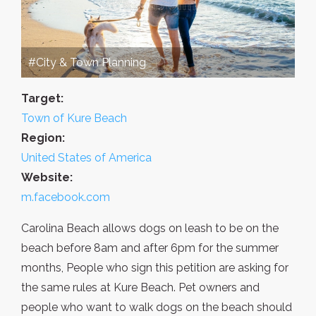
#City & Town Planning
Target:
Town of Kure Beach
Region:
United States of America
Website:
m.facebook.com
Carolina Beach allows dogs on leash to be on the
beach before 8am and after 6pm for the summer
months, People who sign this petition are asking for
the same rules at Kure Beach. Pet owners and
people who want to walk dogs on the beach should