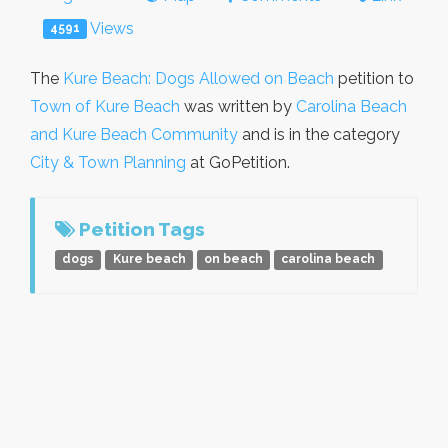
Views
4591
The
Kure Beach: Dogs Allowed on Beach
petition to
Town of Kure Beach
was written by
Carolina Beach
and Kure Beach Community
and is in the category
City & Town Planning
at GoPetition.
Petition Tags
dogs
Kure beach
on beach
carolina beach