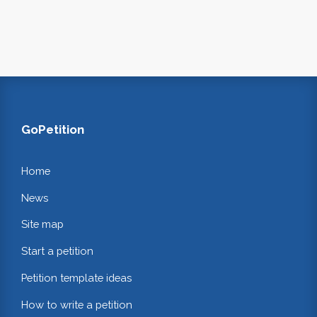
GoPetition
Home
News
Site map
Start a petition
Petition template ideas
How to write a petition