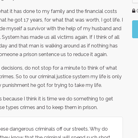
G
 what it has done to my family and the financial costs
that he got 17 years, for what that was worth, I got life. I
ade myself a survivor with the help of my husband and
ystem has made us all victims again. If I think of all
today and that man is walking around as if nothing has
meone a prison sentence us to reduce it again.
decisions, do not stop for a minute to think of what
rimes. So to our criminal justice system my life is only
 punishment he got for trying to take my life.
s because I think it is time we do something to get
e types crimes and to keep them in prison.
hese dangerous criminals off our streets. Why do
they know that the criminal will spend such short