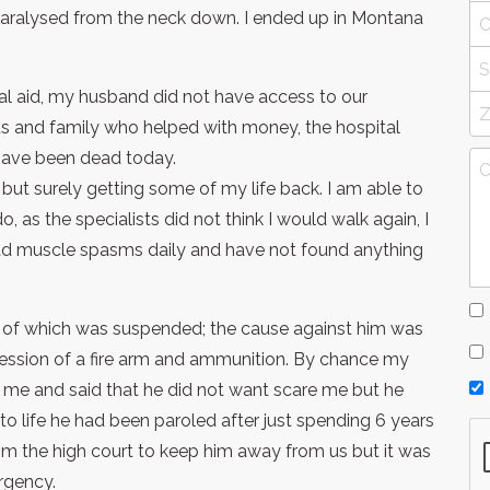
paralysed from the neck down. I ended up in Montana
al aid, my husband did not have access to our
nds and family who helped with money, the hospital
have been dead today.
but surely getting some of my life back. I am able to
o, as the specialists did not think I would walk again, I
y bad muscle spasms daily and have not found anything
s of which was suspended; the cause against him was
ession of a fire arm and ammunition. By chance my
o me and said that he did not want scare me but he
to life he had been paroled after just spending 6 years
rom the high court to keep him away from us but it was
rgency.