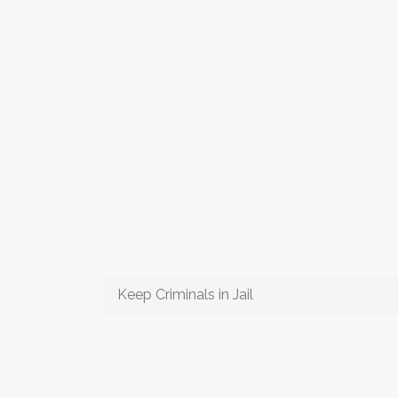
Keep Criminals in Jail