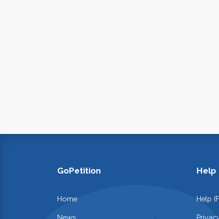
GoPetition
Help
Home
Help (
News
Privac