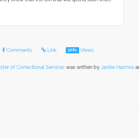
Comments
Link
Views
3081
ster of Correctional Services
was written by
Jackie Harmse
an