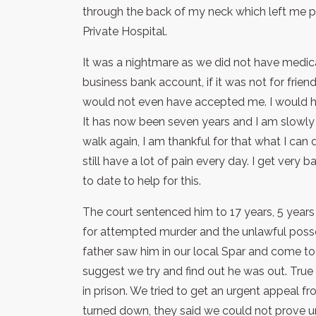
through the back of my neck which left me 
Private Hospital.
It was a nightmare as we did not have medic
business bank account, if it was not for frie
would not even have accepted me. I would 
It has now been seven years and I am slowly 
walk again, I am thankful for that what I can d
still have a lot of pain every day. I get ver
to date to help for this.
The court sentenced him to 17 years, 5 year
for attempted murder and the unlawful poss
father saw him in our local Spar and come t
suggest we try and find out he was out. True 
in prison. We tried to get an urgent appeal f
turned down, they said we could not prove u