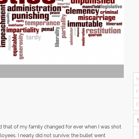
d that of my family changed for ever when I was shot
oyees. I nearly did not survive; the bullet went