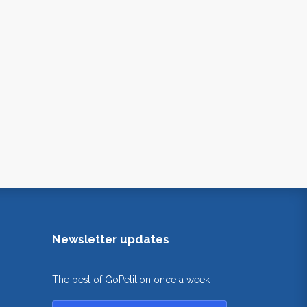
Newsletter updates
The best of GoPetition once a week