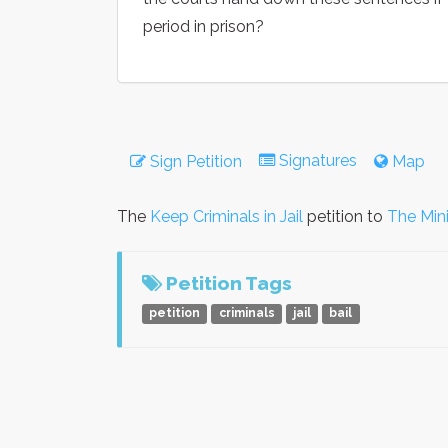
period in prison?
Signatures
Sign Petition
Map
The
Keep Criminals in Jail
petition to
The Mini
Petition Tags
petition
criminals
jail
bail