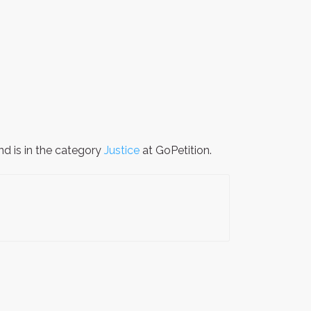
d is in the category
Justice
at GoPetition.