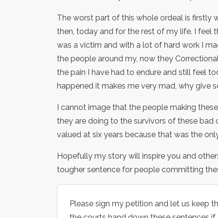
The worst part of this whole ordeal is firstly
then, today and for the rest of my life. I feel 
was a victim and with a lot of hard work I m
the people around my, now they Correctional S
the pain I have had to endure and still feel 
happened it makes me very mad, why give so
I cannot image that the people making these 
they are doing to the survivors of these bad c
valued at six years because that was the only
Hopefully my story will inspire you and other
tougher sentence for people committing thes
Please sign my petition and let us keep t
the courts hand down these sentences if 