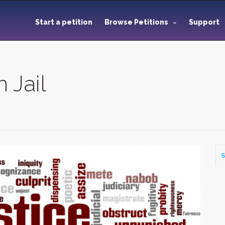
Start a petition
Browse Petitions
Support
 Jail
S