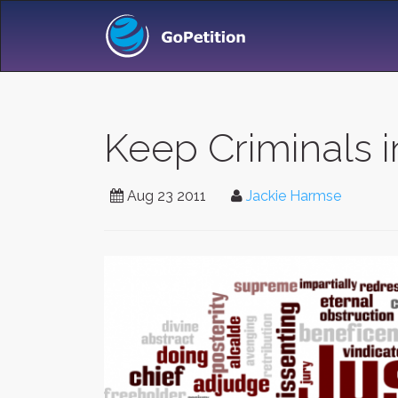
Keep Criminals in
Aug 23 2011
Jackie Harmse