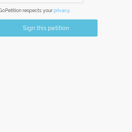
oPetition respects your
privacy
.
Sign this petition