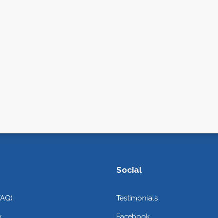
Social
FAQ)
Testimonials
y
Facebook