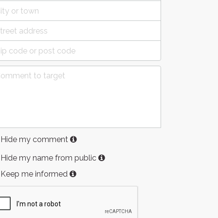
Hide my comment
Hide my name from public
Keep me informed