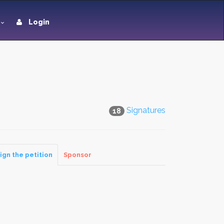
Login
Signatures
18
ign the petition
Sponsor