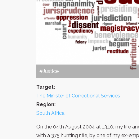
#Justice
Target:
The Minister of Correctional Services
Region:
South Africa
On the 04th August 2004 at 13:10, my life an
with a 375 hunting rifle, by one of my ex-empl