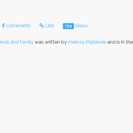
Comments
Link
Views
799
iends and family
was written by
melissa Matsinde
and is in th