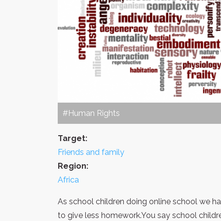
#Human Rights
Target:
Friends and family
Region:
Africa
As school children doing online school we 
to give less homework.You say school childr