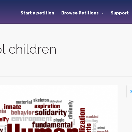
Start a petition
Browse Petitions
Support
l children
S