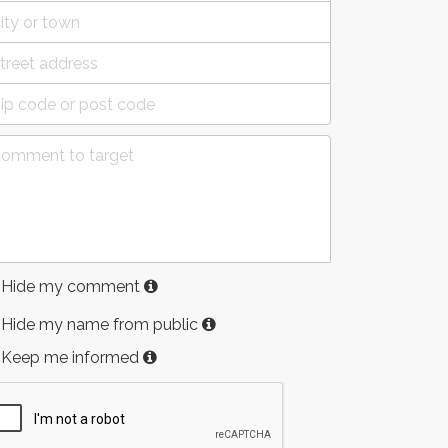
Hide my comment
Hide my name from public
Keep me informed