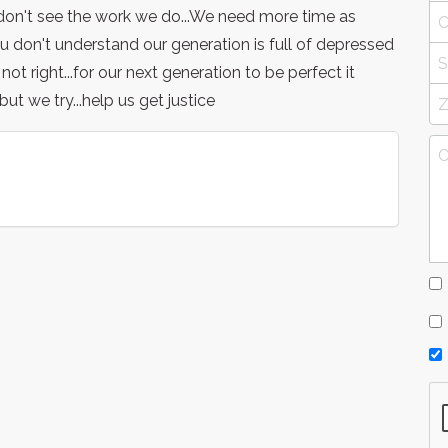
u don't see the work we do...We need more time as
 don't understand our generation is full of depressed
ot right...for our next generation to be perfect it
ut we try...help us get justice