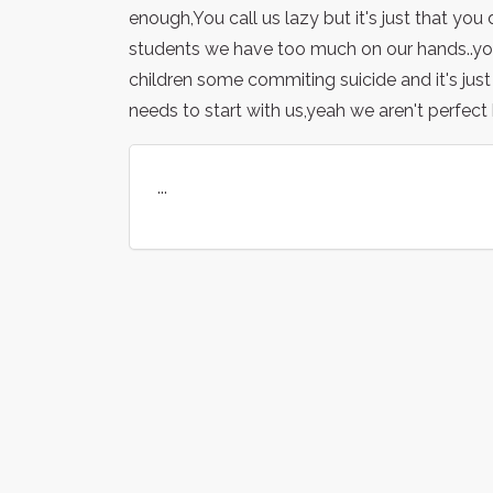
enough,You call us lazy but it's just that yo
students we have too much on our hands..you
children some commiting suicide and it's just n
needs to start with us,yeah we aren't perfect b
...