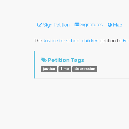
Signatures
Sign Petition
Map
The
Justice for school children
petition to
Fr
Petition Tags
justice
time
depression