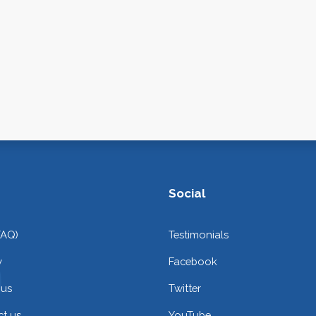
Social
FAQ)
Testimonials
y
Facebook
 us
Twitter
t us
YouTube