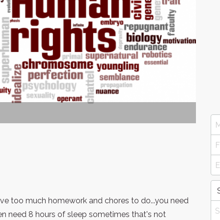
have too much homework and chores to do...you need
en need 8 hours of sleep sometimes that's not