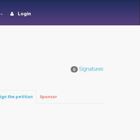
Login
Signatures
0
ign the petition
Sponsor