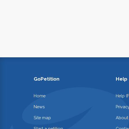
GoPetition
Help
Home
Help (
News
Privac
Site map
About
Start a petition
Contac