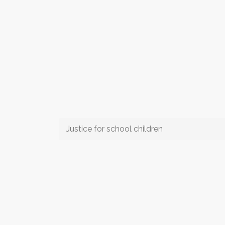
Justice for school children