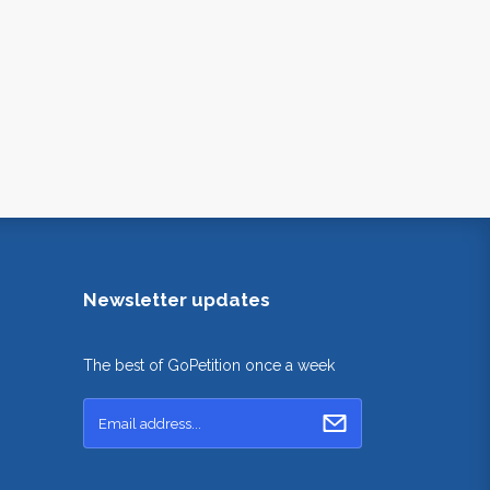
Newsletter updates
The best of GoPetition once a week