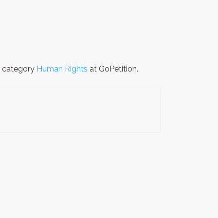
e category
Human Rights
at GoPetition.