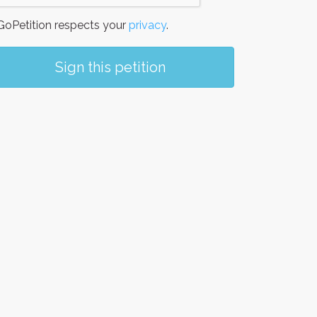
oPetition respects your
privacy
.
Sign this petition