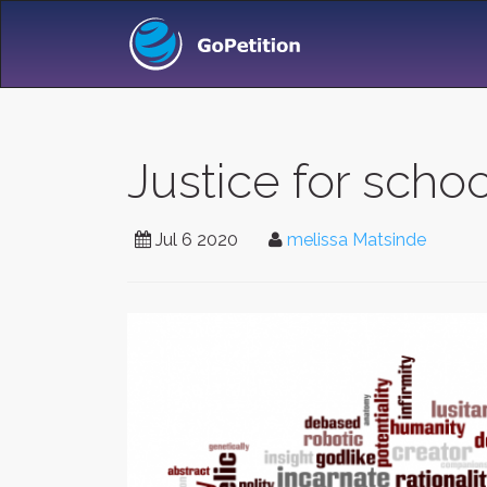
Justice for schoo
Jul 6 2020
melissa Matsinde