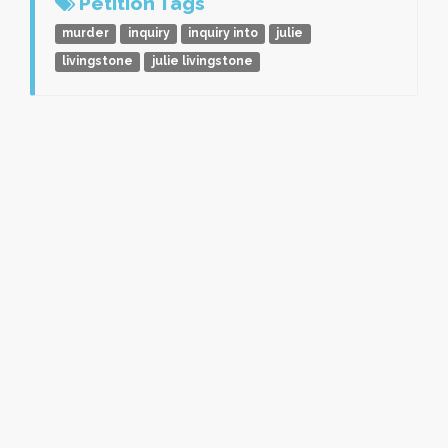
Petition Tags
murder
inquiry
inquiry into
julie
livingstone
julie livingstone