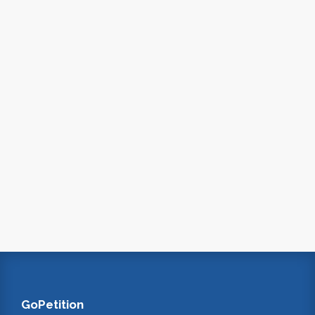
GoPetition