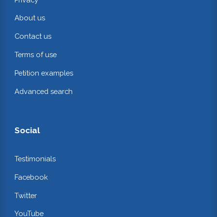
About us
Contact us
Terms of use
Petition examples
Advanced search
Social
Testimonials
Facebook
Twitter
YouTube