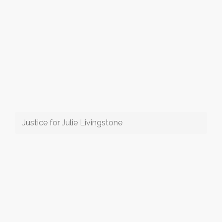
Justice for Julie Livingstone