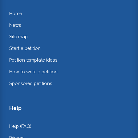
Home
News
Site map
Start a petition
Petition template ideas
How to write a petition
Sponsored petitions
Help
Help (FAQ)
Privacy