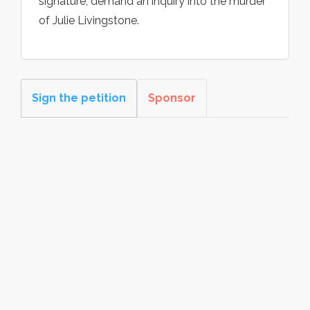
signature, demand an inquiry into the murder
of Julie Livingstone.
Sign the petition
Sponsor