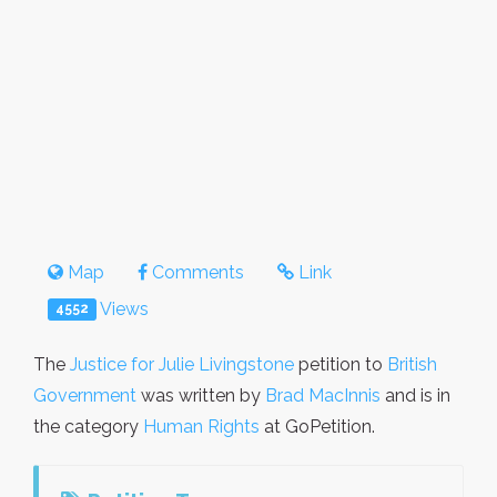
Map
Comments
Link
Views
4552
The
Justice for Julie Livingstone
petition to
British
Government
was written by
Brad MacInnis
and is in
the category
Human Rights
at GoPetition.