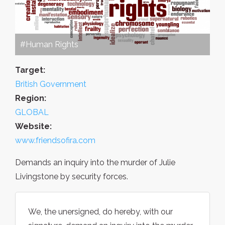
#Human Rights
Target:
British Government
Region:
GLOBAL
Website:
www.friendsofira.com
Demands an inquiry into the murder of Julie
Livingstone by security forces.
We, the unersigned, do hereby, with our