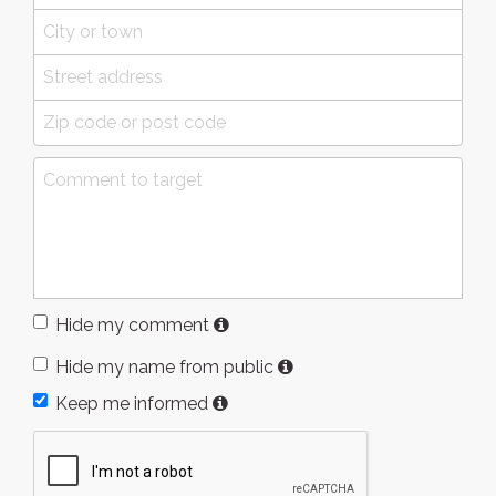
Hide my comment
Hide my name from public
Keep me informed