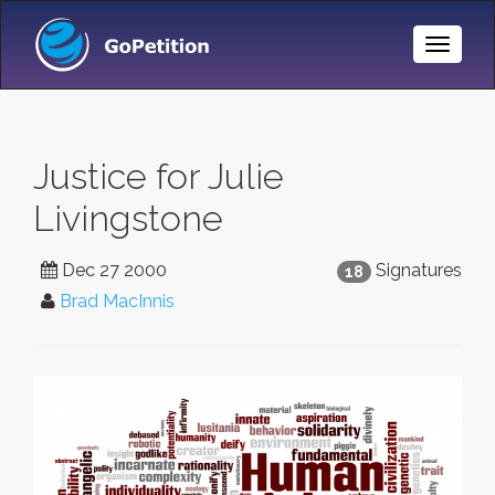
Toggle
Naviga
Justice for Julie
Livingstone
Dec 27 2000
Signatures
18
Brad MacInnis