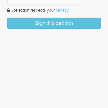
GoPetition respects your
privacy
.
Sign this petition