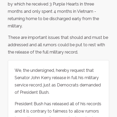
by which he received 3 Purple Hearts in three
months and only spent 4 months in Vietnam -
returning home to be discharged early from the
military.
These are important issues that should and must be
addressed and all rumors could be put to rest with
the release of the full military record.
We, the undersigned, hereby request that
Senator John Kerry release in full his military
service record, just as Democrats demanded
of President Bush.
President Bush has released all of his records
and it is contrary to fairness to allow rumors