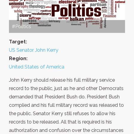
#Politics
Target:
US Senator John Kerry
Region:
United States of America
John Kerry should release his full military service
record to the public, just as he and other Democrats
demanded that President Bush do. President Bush
complied and his full military record was released to
the public. Senator Kerry still refuses to allow his
records to be released. All that is required is his
authorization and confusion over the circumstances