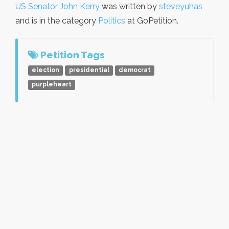
US Senator John Kerry
was written by
steveyuhas
and is in the category
Politics
at GoPetition.
Petition Tags
election
presidential
democrat
purpleheart