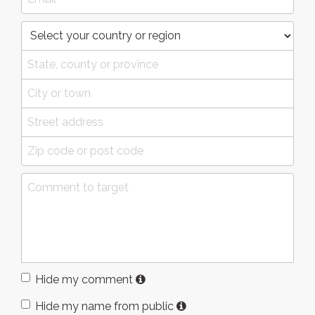
Hide my comment
Hide my name from public