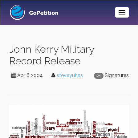
Toggle
Naviga
John Kerry Military
Record Release
Apr 6 2004
steveyuhas
Signatures
21