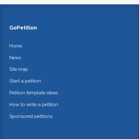
GoPetition
Home
News
Site map
Start a petition
Petition template ideas
How to write a petition
Sponsored petitions