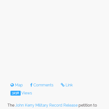
Map
Comments
Link
Views
3238
The
John Kerry Military Record Release
petition to