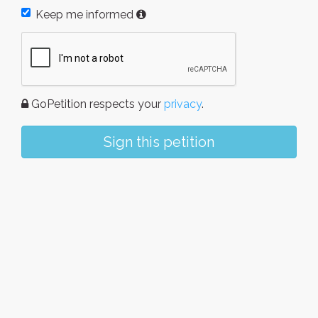
Keep me informed
GoPetition respects your
privacy
.
Sign this petition