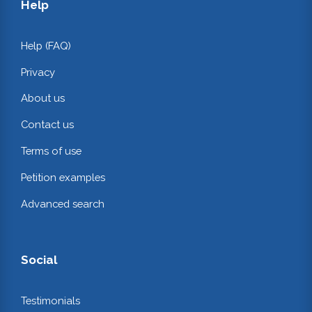
Help
Help (FAQ)
Privacy
About us
Contact us
Terms of use
Petition examples
Advanced search
Social
Testimonials