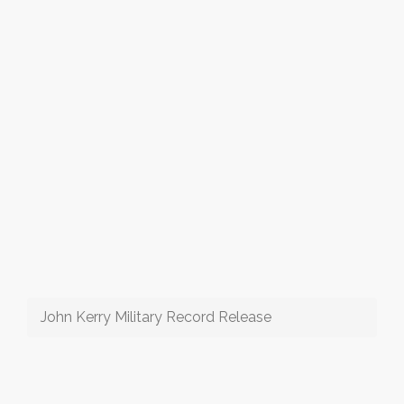
John Kerry Military Record Release