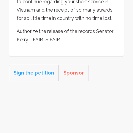
to continue regarding your short service in
Vietnam and the receipt of so many awards
for so little time in country with no time lost.
Authorize the release of the records Senator
Kerry - FAIR IS FAIR.
Sign the petition
Sponsor