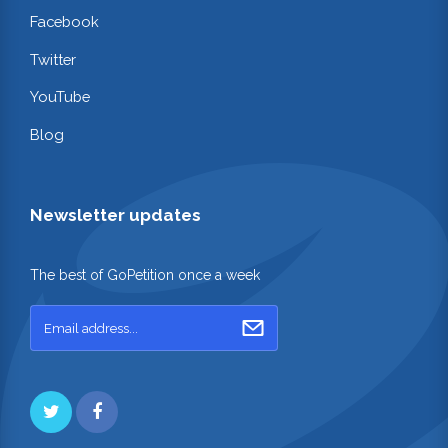
Facebook
Twitter
YouTube
Blog
Newsletter updates
The best of GoPetition once a week