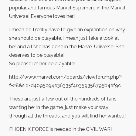
popular, and famous Marvel Superhero in the Marvel
Universe! Everyone loves her!
I mean do I really have to give an explantion on why
she should be playable, I mean just take a look at
her and all she has done in the Marvel Universe! She
deserves to be playable!
So please let her be playable!
http://www.marvel.com/boards/viewforum.php?
f=28&sid=d4095c94e36335f40359358795b4af9c
These are just a few out of the hundreds of fans
wanting her in the game, just make your way
through all the threads, and you will find her wanted!
PHOENIX FORCE is needed in the CIVIL WAR!