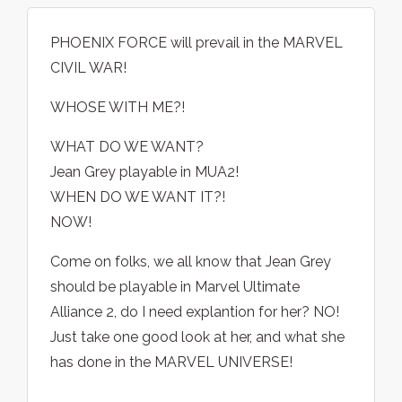
PHOENIX FORCE will prevail in the MARVEL
CIVIL WAR!
WHOSE WITH ME?!
WHAT DO WE WANT?
Jean Grey playable in MUA2!
WHEN DO WE WANT IT?!
NOW!
Come on folks, we all know that Jean Grey
should be playable in Marvel Ultimate
Alliance 2, do I need explantion for her? NO!
Just take one good look at her, and what she
has done in the MARVEL UNIVERSE!