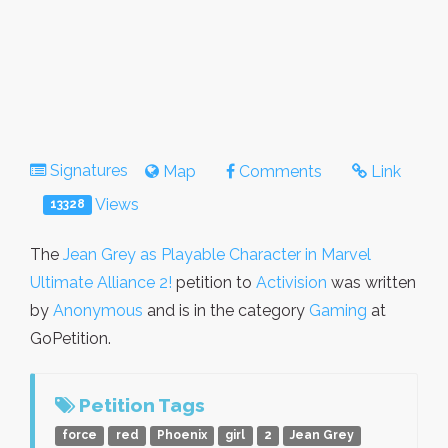
Signatures
Map
Comments
Link
Views
13328
The
Jean Grey as Playable Character in Marvel
Ultimate Alliance 2!
petition to
Activision
was written
by
Anonymous
and is in the category
Gaming
at
GoPetition.
Petition Tags
force
red
Phoenix
girl
2
Jean Grey