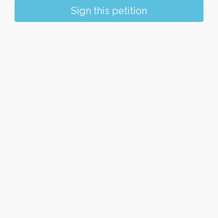
Sign this petition