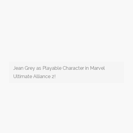
Jean Grey as Playable Character in Marvel
Ultimate Alliance 2!