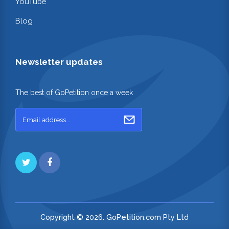
YouTube
Blog
Newsletter updates
The best of GoPetition once a week
Copyright © 2026. GoPetition.com Pty Ltd