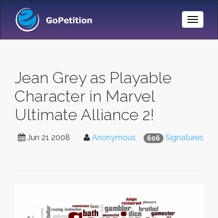
Toggle
Naviga
Jean Grey as Playable
Character in Marvel
Ultimate Alliance 2!
Jun 21 2008
Anonymous
Signatures
606