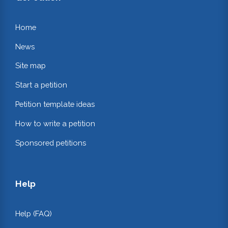
Home
News
Site map
Start a petition
Petition template ideas
How to write a petition
Sponsored petitions
Help
Help (FAQ)