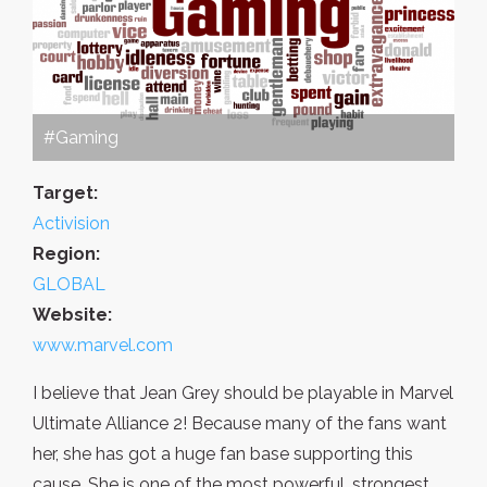
#Gaming
Target:
Activision
Region:
GLOBAL
Website:
www.marvel.com
I believe that Jean Grey should be playable in Marvel
Ultimate Alliance 2! Because many of the fans want
her, she has got a huge fan base supporting this
cause. She is one of the most powerful, strongest,