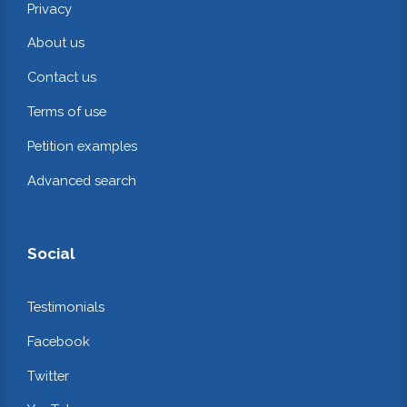
Privacy
About us
Contact us
Terms of use
Petition examples
Advanced search
Social
Testimonials
Facebook
Twitter