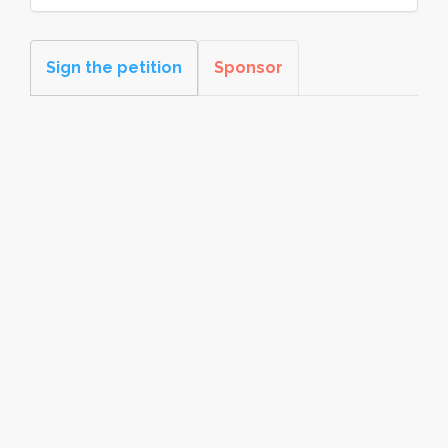
Sign the petition
Sponsor