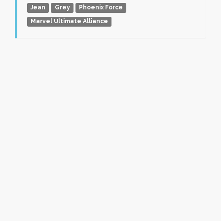
Jean
Grey
Phoenix Force
Marvel Ultimate Alliance