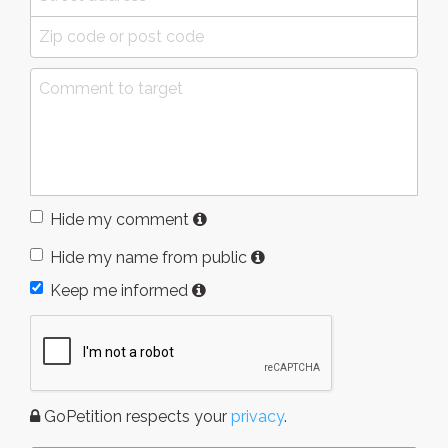
Hide my comment
Hide my name from public
Keep me informed
GoPetition respects your
privacy
.