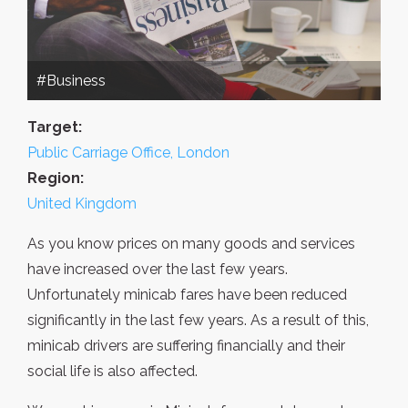
#Business
Target:
Public Carriage Office, London
Region:
United Kingdom
As you know prices on many goods and services
have increased over the last few years.
Unfortunately minicab fares have been reduced
significantly in the last few years. As a result of this,
minicab drivers are suffering financially and their
social life is also affected.