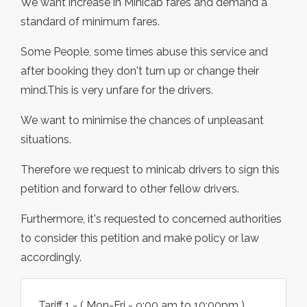
We want increase in Minicab fares and demand a
standard of minimum fares.
Some People, some times abuse this service and
after booking they don't turn up or change their
mind.This is very unfare for the drivers.
We want to minimise the chances of unpleasant
situations.
Therefore we request to minicab drivers to sign this
petition and forward to other fellow drivers.
Furthermore, it's requested to concerned authorities
to consider this petition and make policy or law
accordingly.
Tariff 1 - ( Mon-Fri - 9:00 am to 10:00pm )