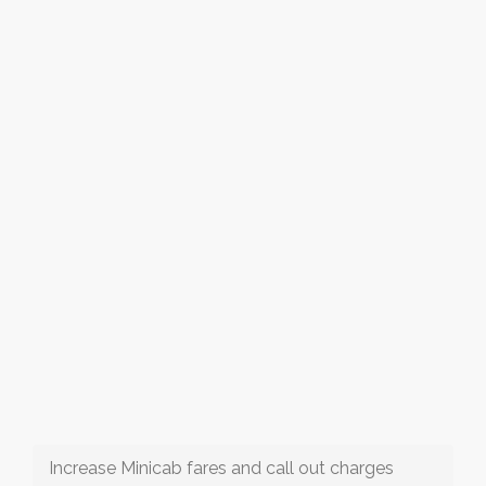
Increase Minicab fares and call out charges