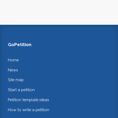
GoPetition
Home
News
Site map
Start a petition
Petition template ideas
How to write a petition