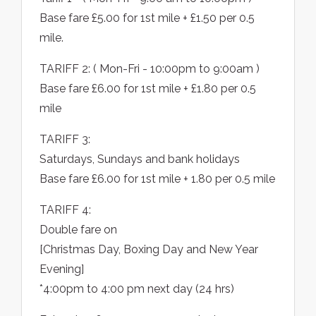
Base fare £5.00 for 1st mile + £1.50 per 0.5
mile.
TARIFF 2: ( Mon-Fri - 10:00pm to 9:00am )
Base fare £6.00 for 1st mile + £1.80 per 0.5
mile
TARIFF 3:
Saturdays, Sundays and bank holidays
Base fare £6.00 for 1st mile + 1.80 per 0.5 mile
TARIFF 4:
Double fare on
[Christmas Day, Boxing Day and New Year
Evening]
*4:00pm to 4:00 pm next day (24 hrs)