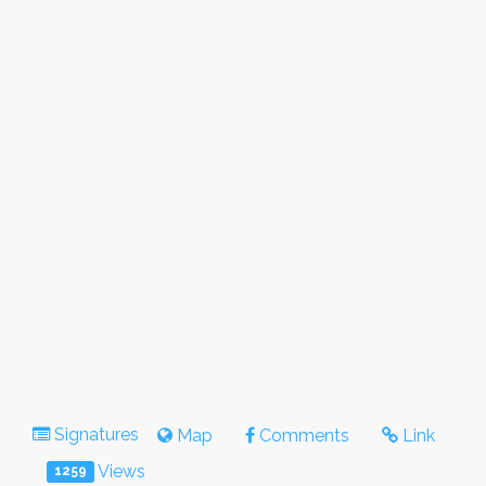
Signatures
Map
Comments
Link
Views
1259