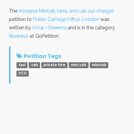
The
Increase Minicab fares and call out charges
petition to
Public Carriage Office, London
was
written by
Umar I Cheema
and is in the category
Business
at GoPetition.
Petition Tags
taxi
cab
private hire
mini cab
minicab
PCO