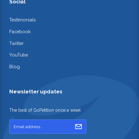
Social
Testimonials
Facebook
Twitter
YouTube
Blog
Newsletter updates
The best of GoPetition once a week