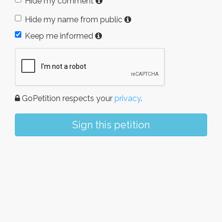
Hide my comment
Hide my name from public
Keep me informed
GoPetition respects your
privacy
.
Sign this petition