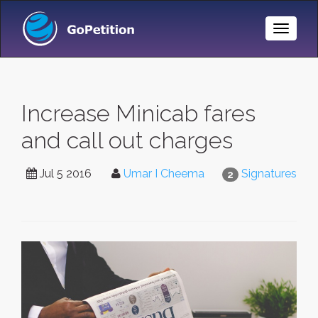
Toggle
Naviga
Increase Minicab fares
and call out charges
Jul 5 2016
Umar I Cheema
Signatures
2