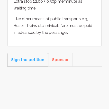
Extra stop £2.00 + 0.50p merminute as
waiting time.
Like other means of public transports e.g,
Buses, Trains etc. minicab fare must be paid
in advanced by the pessanger.
Sign the petition
Sponsor