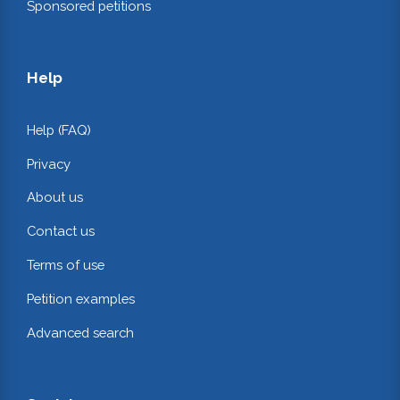
Sponsored petitions
Help
Help (FAQ)
Privacy
About us
Contact us
Terms of use
Petition examples
Advanced search