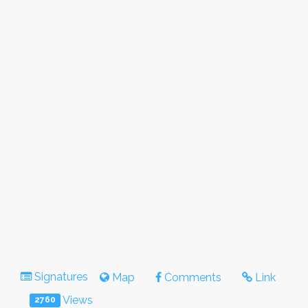
Signatures
Map
Comments
Link
Views
2760