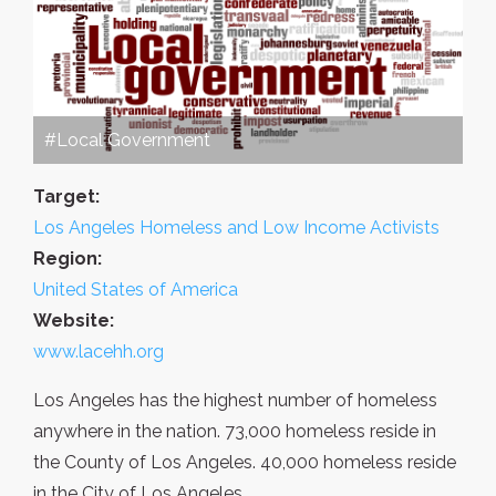
#Local Government
Target:
Los Angeles Homeless and Low Income Activists
Region:
United States of America
Website:
www.lacehh.org
Los Angeles has the highest number of homeless
anywhere in the nation. 73,000 homeless reside in
the County of Los Angeles. 40,000 homeless reside
in the City of Los Angeles.