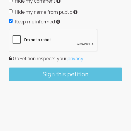
Hide my comment
Hide my name from public
Keep me informed
GoPetition respects your
privacy
.
Sign this petition