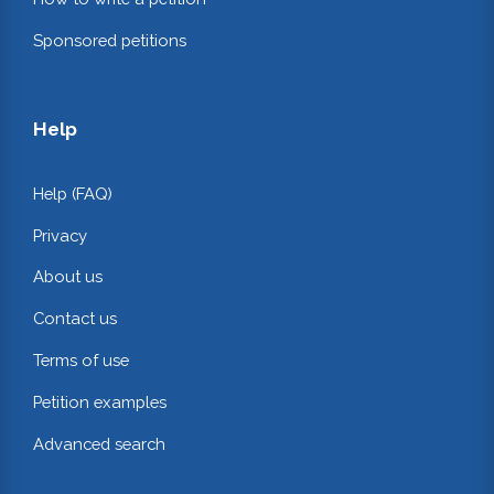
Sponsored petitions
Help
Help (FAQ)
Privacy
About us
Contact us
Terms of use
Petition examples
Advanced search