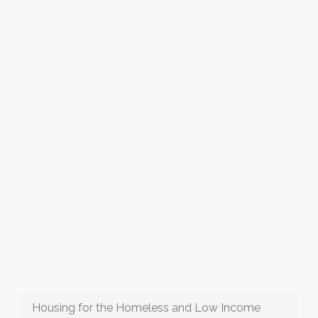
Housing for the Homeless and Low Income