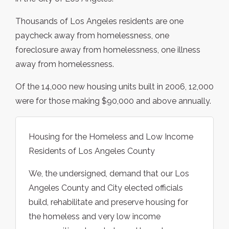
Thousands of Los Angeles residents are one
paycheck away from homelessness, one
foreclosure away from homelessness, one illness
away from homelessness.
Of the 14,000 new housing units built in 2006, 12,000
were for those making $90,000 and above annually.
Housing for the Homeless and Low Income
Residents of Los Angeles County
We, the undersigned, demand that our Los
Angeles County and City elected officials
build, rehabilitate and preserve housing for
the homeless and very low income