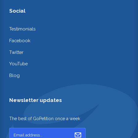
Social
Testimonials
Facebook
Twitter
YouTube
Blog
Newsletter updates
The best of GoPetition once a week