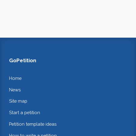
GoPetition
Home
News
Site map
Start a petition
Petition template ideas
How to write a petition