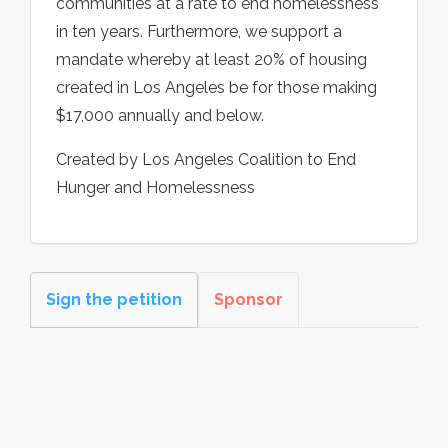
communities at a rate to end homelessness
in ten years. Furthermore, we support a
mandate whereby at least 20% of housing
created in Los Angeles be for those making
$17,000 annually and below.
Created by Los Angeles Coalition to End
Hunger and Homelessness
Sign the petition
Sponsor