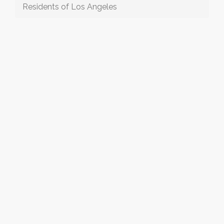
Residents of Los Angeles