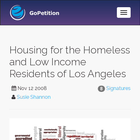
Toggle
Naviga
Housing for the Homeless
and Low Income
Residents of Los Angeles
Nov 12 2008
Signatures
8
Susie Shannon