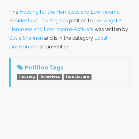
The
Housing for the Homeless and Low Income
Residents of Los Angeles
petition to
Los Angeles
Homeless and Low Income Activists
was written by
Susie Shannon
and is in the category
Local
Government
at GoPetition.
Petition Tags
housing
homeless
foreclosure