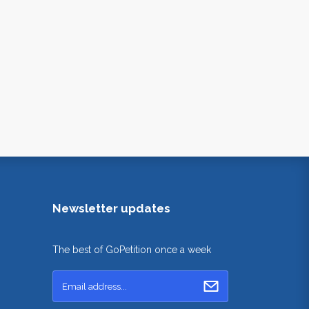
Newsletter updates
The best of GoPetition once a week