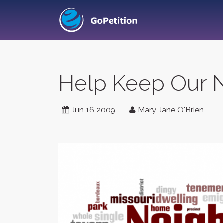
Help Keep Our 
Jun 16 2009
Mary Jane O'Brien