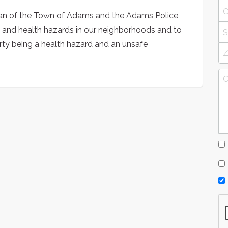
man of the Town of Adams and the Adams Police
y and health hazards in our neighborhoods and to
erty being a health hazard and an unsafe