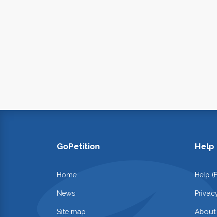
GoPetition
Help
Home
Help (
News
Privac
Site map
About