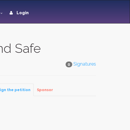
Login
nd Safe
Signatures
0
ign the petition
Sponsor