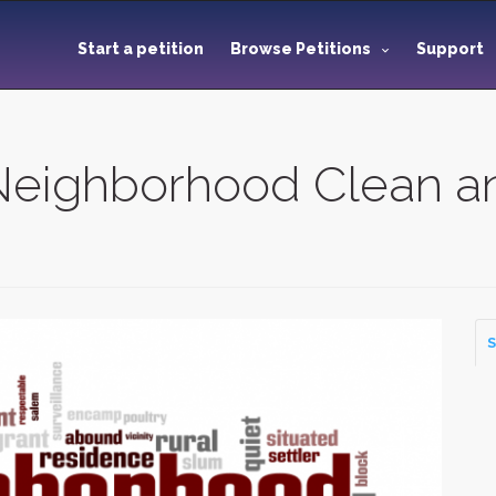
Start a petition
Browse Petitions
Support
Neighborhood Clean a
S