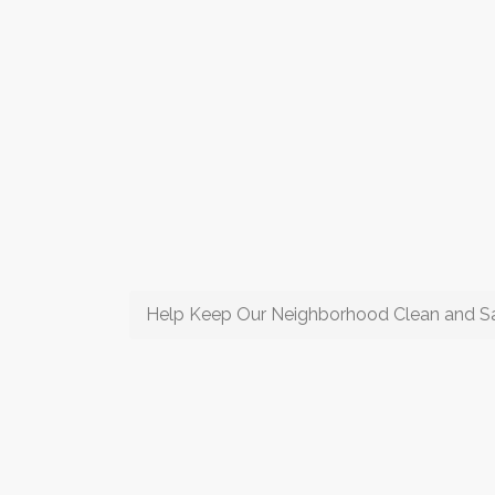
Help Keep Our Neighborhood Clean and S