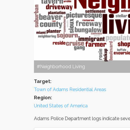
#Neighborhood Living
Target:
Town of Adams Residential Areas
Region:
United States of America
Adams Police Department logs indicate severa