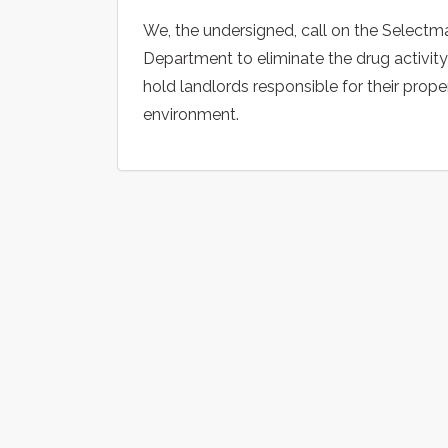
We, the undersigned, call on the Select
Department to eliminate the drug activit
hold landlords responsible for their prop
environment.