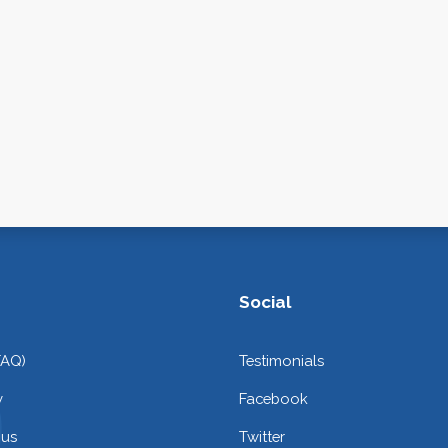
Social
FAQ)
Testimonials
y
Facebook
 us
Twitter