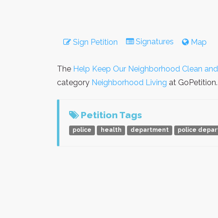
Signatures
Sign Petition
Map
The
Help Keep Our Neighborhood Clean and
category
Neighborhood Living
at GoPetition.
Petition Tags
police
health
department
police depa