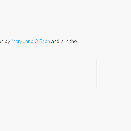
en by
Mary Jane O'Brien
and is in the