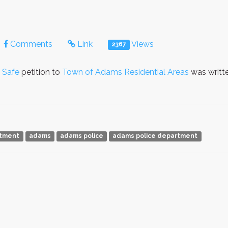
Comments
Link
Views
2367
 Safe
petition to
Town of Adams Residential Areas
was writt
rtment
adams
adams police
adams police department