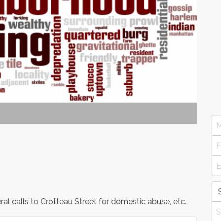
l calls to Crotteau Street for domestic abuse, etc.