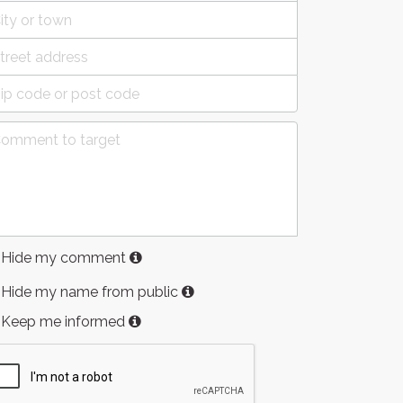
Hide my comment
Hide my name from public
Keep me informed