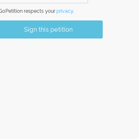
oPetition respects your
privacy
.
Sign this petition