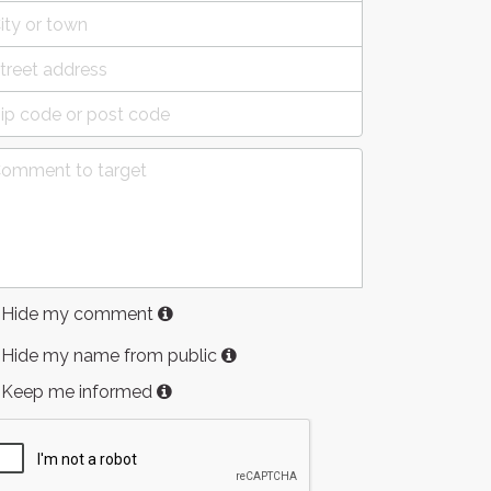
Hide my comment
Hide my name from public
Keep me informed