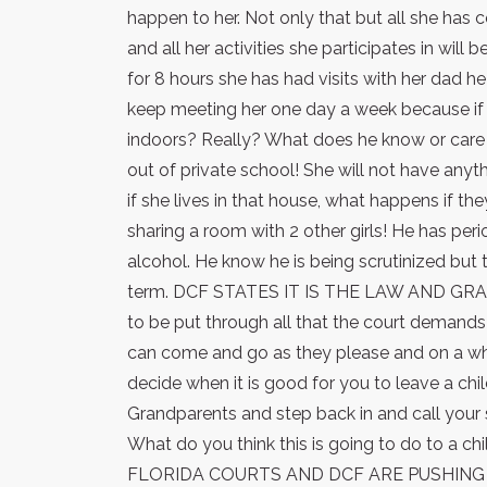
happen to her. Not only that but all she has
and all her activities she participates in will
for 8 hours she has had visits with her dad h
keep meeting her one day a week because if i
indoors? Really? What does he know or care 
out of private school! She will not have any
if she lives in that house, what happens if th
sharing a room with 2 other girls! He has per
alcohol. He know he is being scrutinized but t
term. DCF STATES IT IS THE LAW AND G
to be put through all that the court demands
can come and go as they please and on a wh
decide when it is good for you to leave a chil
Grandparents and step back in and call your 
What do you think this is going to do to a chi
FLORIDA COURTS AND DCF ARE PUSHING