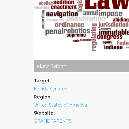
#Law Reform
Target:
Florida Senators
Region:
United States of America
Website:
GRANDPARENTS