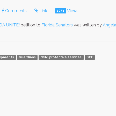
Comments
Link
Views
1074
DA UNITE!
petition to
Florida Senators
was written by
Angela
dparents
Guardians
child protective services
DCF