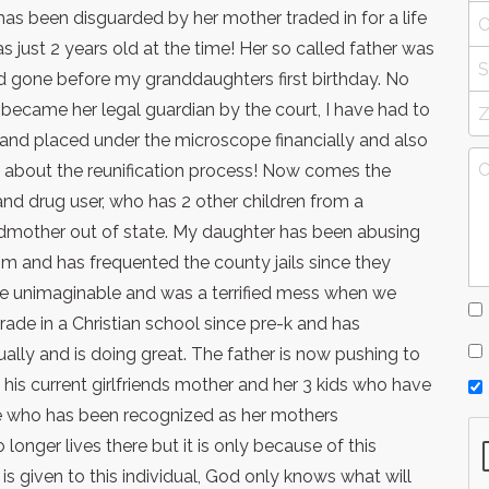
s been disguarded by her mother traded in for a life
 just 2 years old at the time! Her so called father was
nd gone before my granddaughters first birthday. No
 I became her legal guardian by the court, I have had to
nd placed under the microscope financially and also
y about the reunification process! Now comes the
nd drug user, who has 2 other children from a
grandmother out of state. My daughter has been abusing
im and has frequented the county jails since they
the unimaginable and was a terrified mess when we
 grade in a Christian school since pre-k and has
ually and is doing great. The father is now pushing to
y his current girlfriends mother and her 3 kids who have
e who has been recognized as her mothers
longer lives there but it is only because of this
s given to this individual, God only knows what will