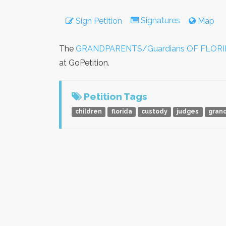
Signatures
Sign Petition
Map
The
GRANDPARENTS/Guardians OF FLORI
at GoPetition.
Petition Tags
children
florida
custody
judges
gran