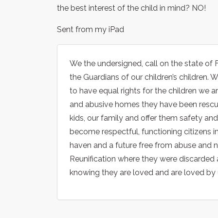
the best interest of the child in mind? NO!
Sent from my iPad
We the undersigned, call on the state of 
the Guardians of our children’s children.
to have equal rights for the children we
and abusive homes they have been rescued
kids, our family and offer them safety an
become respectful, functioning citizens in
haven and a future free from abuse and n
Reunification where they were discarded a
knowing they are loved and are loved by 