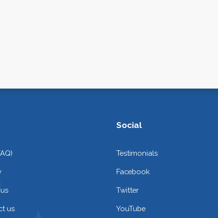
Social
FAQ)
Testimonials
y
Facebook
 us
Twitter
t us
YouTube