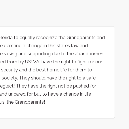
Florida to equally recognize the Grandparents and
 We demand a change in this states law and
 are raising and supporting due to the abandonment
 from by US! We have the right to fight for our
d security and the best home life for them to
 society. They should have the right to a safe
eglect! They have the right not be pushed for
nd uncared for but to have a chance in life
us, the Grandparents!