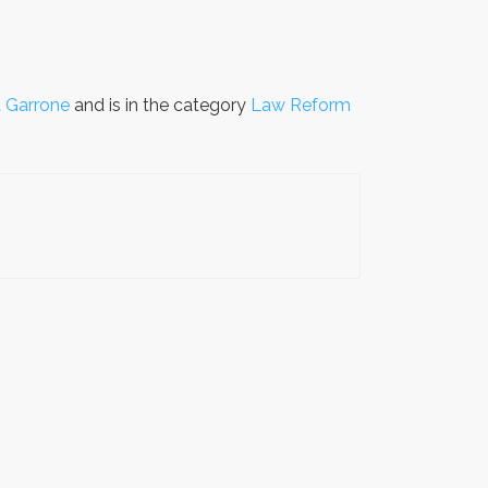
 Garrone
and is in the category
Law Reform