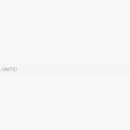
 UNITE!