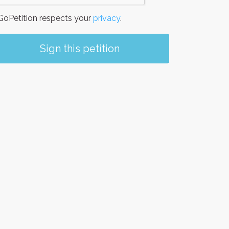
oPetition respects your
privacy
.
Sign this petition