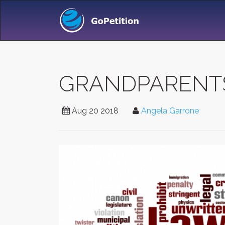
GRANDPARENTS/
Aug 20 2018
Angela Garrone