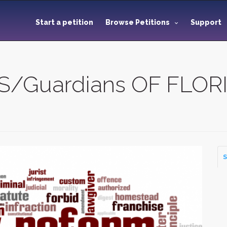
Start a petition
Browse Petitions
Support
Guardians OF FLORI
S