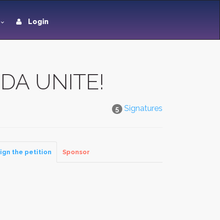
Login
DA UNITE!
Signatures
5
ign the petition
Sponsor