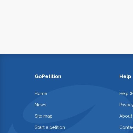
GoPetition
Help
Home
Help (
News
Privac
Site map
About
Start a petition
Contac