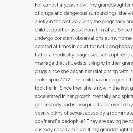
For almost 4 years now , my granddaughter ha
of drugs and dangerous surroundings, she was
briefly in the picture during the pregnancy a
child support or assist from him at all. Since
undergo constant observations at my home a
berated at times in court for not being happ
father a medically diagnosed schizophrenic a
marriage that still exists, living with their 
drugs since she began her relationship with h
broke up in 2012. This child has undergone 
took her in. Since then she is now in the first
accelerated in her growth mentally and spirit
get custody and is living in a trailer owned b
been victims of sexual abuse by a roommat
boyfriend,”a pedophile”. They are saying he no 
custody case I am sure. If my granddaughter i