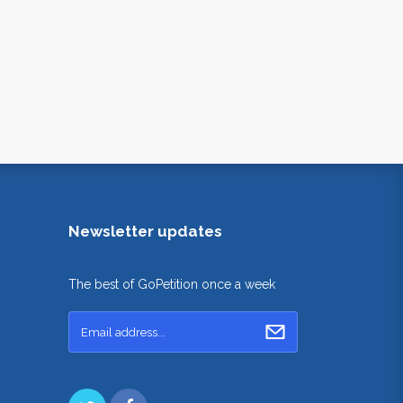
Newsletter updates
The best of GoPetition once a week