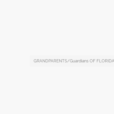
GRANDPARENTS/Guardians OF FLORIDA