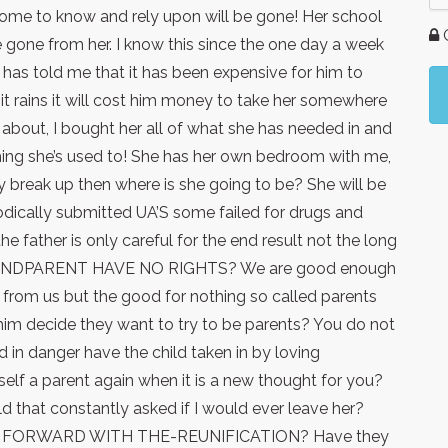
 come to know and rely upon will be gone! Her school
G
 be gone from her. I know this since the one day a week
e has told me that it has been expensive for him to
t rains it will cost him money to take her somewhere
about, I bought her all of what she has needed in and
thing she’s used to! She has her own bedroom with me,
ey break up then where is she going to be? She will be
iodically submitted UA’S some failed for drugs and
he father is only careful for the end result not the long
RANDPARENT HAVE NO RIGHTS? We are good enough
 from us but the good for nothing so called parents
im decide they want to try to be parents? You do not
d in danger have the child taken in by loving
self a parent again when it is a new thought for you?
ld that constantly asked if I would ever leave her?
 FORWARD WITH THE-REUNIFICATION? Have they