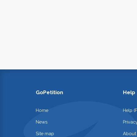
GoPetition
Help
Home
Help (
News
Privac
Site map
About