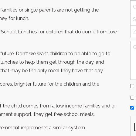
families or single parents are not getting the
ey for lunch.
e School Lunches for children that do come from low
r future. Don't we want children to be able to go to
 lunches to help them get through the day, and
 that may be the only meal they have that day.
ores, brighter future for the children and the
t if the child comes from a low income families and or
rnment support, they get free school meals.
overnment implements a similar system.