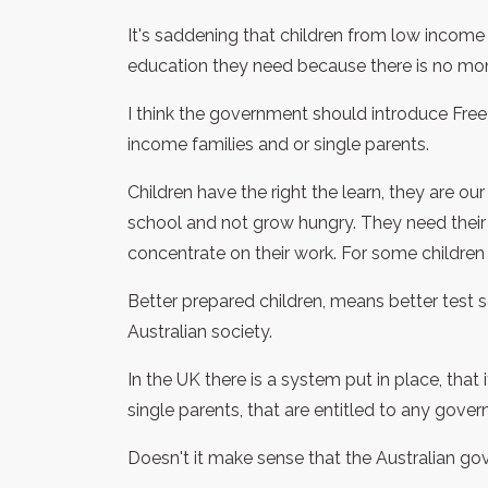
It's saddening that children from low income 
education they need because there is no mon
I think the government should introduce Fre
income families and or single parents.
Children have the right the learn, they are ou
school and not grow hungry. They need their
concentrate on their work. For some children
Better prepared children, means better test sc
Australian society.
In the UK there is a system put in place, tha
single parents, that are entitled to any gove
Doesn't it make sense that the Australian g