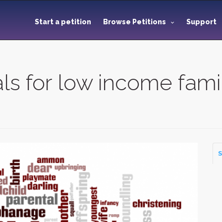
Start a petition
Browse Petitions
Support
s for low income fami
S