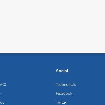
Social
FAQ)
Testimonials
y
Facebook
 us
Twitter