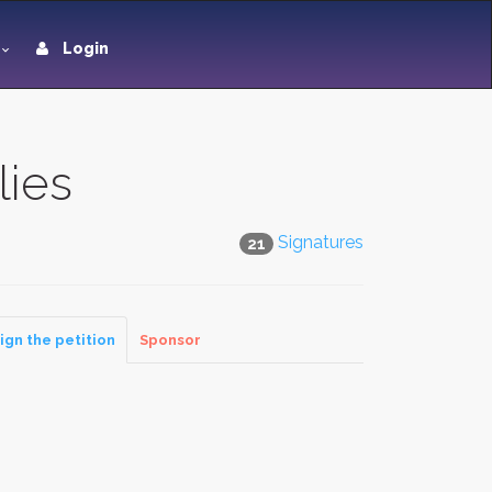
Login
lies
Signatures
21
ign the petition
Sponsor