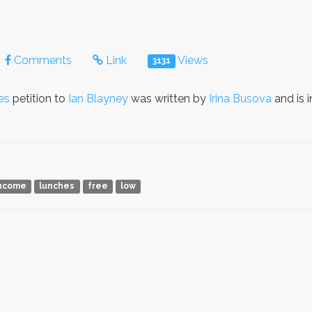
Comments
Link
Views
3131
es
petition to
Ian Blayney
was written by
Irina Busova
and is 
ncome
lunches
free
low