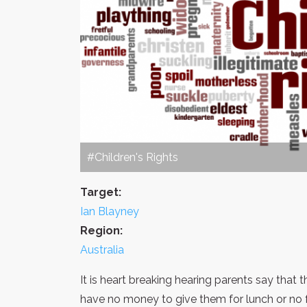
#Children's Rights
Target:
Ian Blayney
Region:
Australia
It is heart breaking hearing parents say that
have no money to give them for lunch or no 