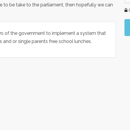
sue to be take to the parliament, then hopefully we can
G
rs of the government to implement a system that
s and or single parents free school lunches.