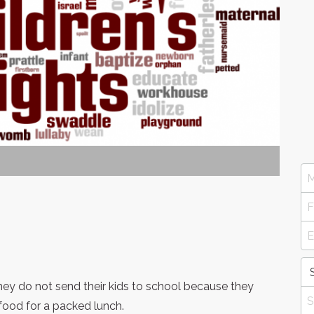
 they do not send their kids to school because they
food for a packed lunch.