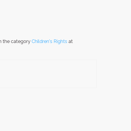
in the category
Children's Rights
at