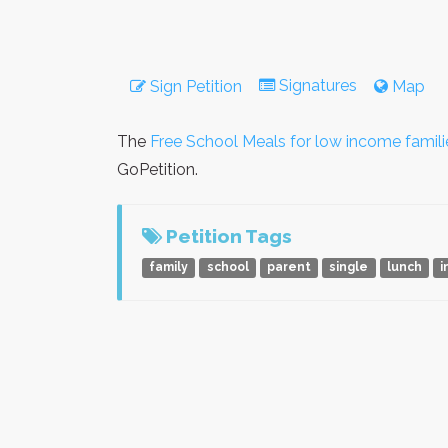
Signatures
Sign Petition
Map
The
Free School Meals for low income famili
GoPetition.
Petition Tags
family
school
parent
single
lunch
i