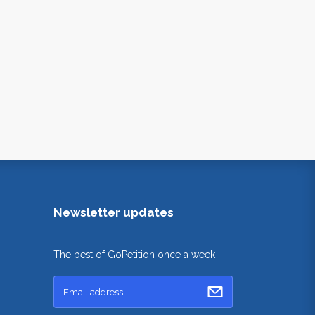
Newsletter updates
The best of GoPetition once a week