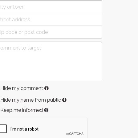
Hide my comment
Hide my name from public
Keep me informed