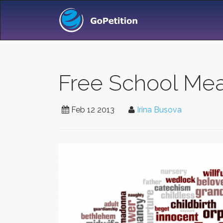
Free School Meal
Feb 12 2013
Irina Busova