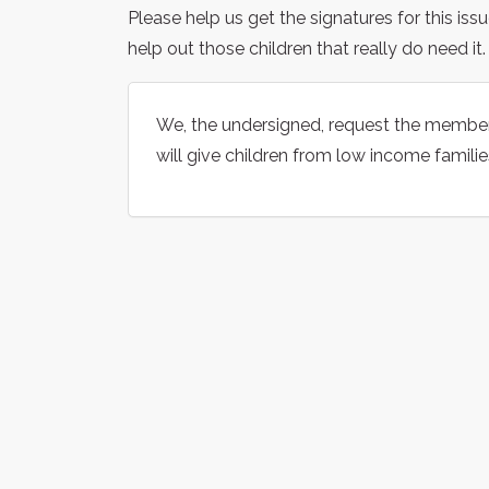
Please help us get the signatures for this is
help out those children that really do need it.
We, the undersigned, request the membe
will give children from low income familie