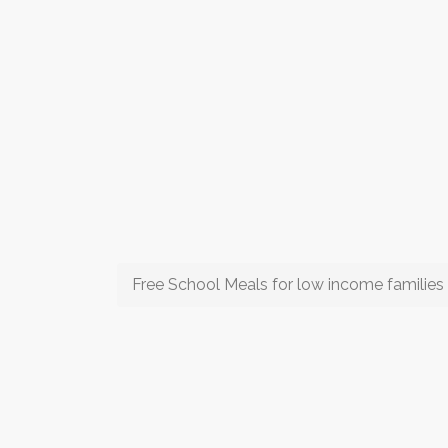
Free School Meals for low income families