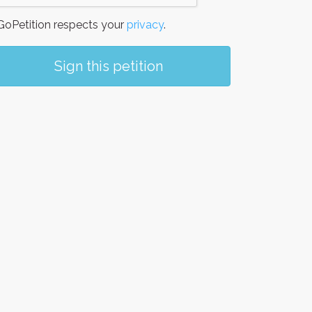
oPetition respects your
privacy
.
Sign this petition