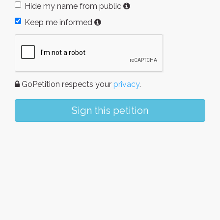
Hide my name from public
Keep me informed
GoPetition respects your
privacy
.
Sign this petition