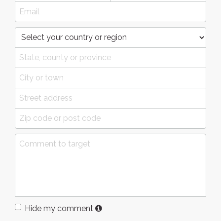
Hide my comment