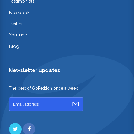
Testimonials
Facebook
Twitter
YouTube
Blog
Newsletter updates
The best of GoPetition once a week