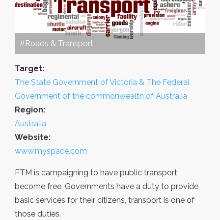
#Roads & Transport
Target:
The State Government of Victoria & The Federal
Government of the commonwealth of Australia
Region:
Australia
Website:
www.myspace.com
FTM is campaigning to have public transport
become free. Governments have a duty to provide
basic services for their citizens, transport is one of
those duties.