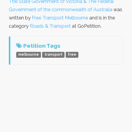
The State Government of Victoria & The Federal
Government of the commonwealth of Australia
was
written by
Free Transport Melbourne
and is in the
category
Roads & Transport
at GoPetition.
Petition Tags
melbourne
transport
free