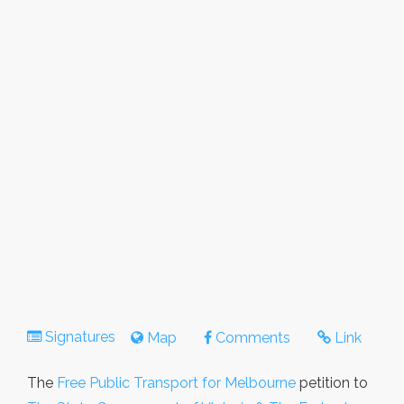
Signatures
Map
Comments
Link
The
Free Public Transport for Melbourne
petition to