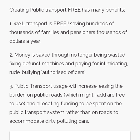
Creating Public transport FREE has many benefits:
1. well.. transport is FREE!! saving hundreds of
thousands of families and pensioners thousands of
dollars a year.
2. Money is saved through no longer being wasted
fixing defunct machines and paying for intimidating,
rude, bullying 'authorised officers'.
3. Public Transport usage will increase, easing the
burden on public roads (which might i add are free
to use) and allocating funding to be spent on the
public transport system rather than on roads to
accommodate dirty polluting cars.