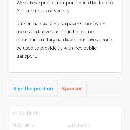
We believe public transport should be free to
ALL members of society.
Rather than wasting taxpayer's money on
useless initiatives and purchases like
redundant military hardware, our taxes should
be used to provide us with free public
transport.
Sign the petition
Sponsor