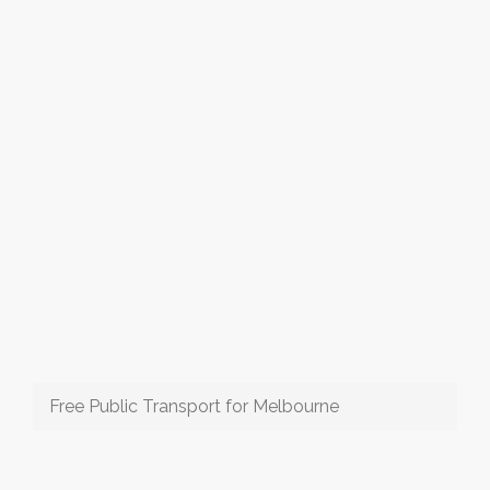
Free Public Transport for Melbourne