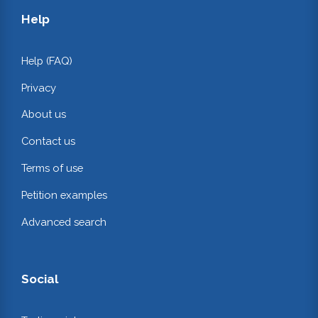
Help
Help (FAQ)
Privacy
About us
Contact us
Terms of use
Petition examples
Advanced search
Social