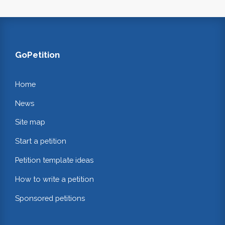
GoPetition
Home
News
Site map
Start a petition
Petition template ideas
How to write a petition
Sponsored petitions