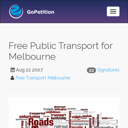
Toggle
Naviga
Free Public Transport for
Melbourne
Aug 22 2007
Signatures
22
Free Transport Melbourne