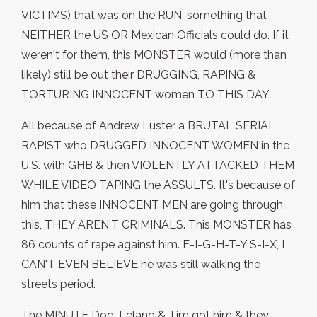
VICTIMS) that was on the RUN, something that
NEITHER the US OR Mexican Officials could do. If it
weren't for them, this MONSTER would (more than
likely) still be out their DRUGGING, RAPING &
TORTURING INNOCENT women TO THIS DAY.
All because of Andrew Luster a BRUTAL SERIAL
RAPIST who DRUGGED INNOCENT WOMEN in the
U.S. with GHB & then VIOLENTLY ATTACKED THEM
WHILE VIDEO TAPING the ASSULTS. It's because of
him that these INNOCENT MEN are going through
this, THEY AREN'T CRIMINALS. This MONSTER has
86 counts of rape against him. E-I-G-H-T-Y S-I-X, I
CAN'T EVEN BELIEVE he was still walking the
streets period.
The MINUTE Dog, Leland & Tim got him & they