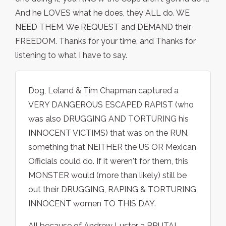
And he LOVES what he does, they ALL do. WE
NEED THEM. We REQUEST and DEMAND their
FREEDOM. Thanks for your time, and Thanks for
listening to what I have to say.
Dog, Leland & Tim Chapman captured a
VERY DANGEROUS ESCAPED RAPIST (who
was also DRUGGING AND TORTURING his
INNOCENT VICTIMS) that was on the RUN,
something that NEITHER the US OR Mexican
Officials could do. If it weren't for them, this
MONSTER would (more than likely) still be
out their DRUGGING, RAPING & TORTURING
INNOCENT women TO THIS DAY.
All because of Andrew Luster a BRUTAL