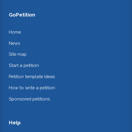
GoPetition
Home
News
Site map
Start a petition
Petition template ideas
How to write a petition
Sponsored petitions
Help