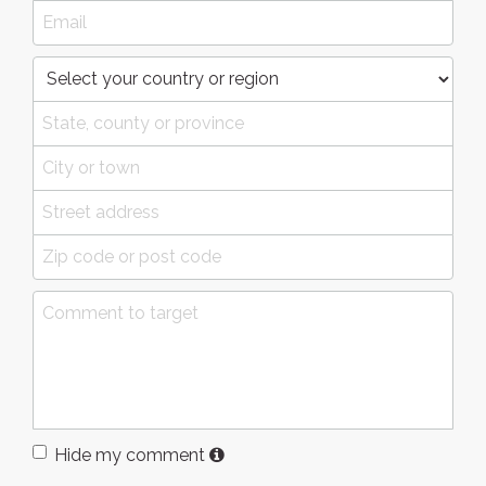
Hide my comment