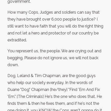
government.
How many Cops, Judges and soldiers can say that
they have brought over 6,000 people to justice? I
still want to have faith that you will do the right thing
and not let a hero and protector of our country be
extradited.
You represent us, the people. We are crying out and
begging. Please do not ignore us, we will not back
down.
Dog, Leland & Tim Chapman, are the good guys
who help our society everyday. In the words of
Duane "Dog" Chapman [he/they] "Find 'Em And Fix
'Em." [The Criminals] He's the one who does that. He
finds them & then he fixes them, and if he's not the
one doing it, you KNOW the Cops aren't gonna do it.