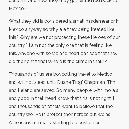
couldn't. And now, they may get extradited back to
Mexico?
What they did is considered a small misdemeanor in
Mexico anyway so why are they being treated like
this? Why are we not protecting these Heroes of our
country? I am not the only one that is feeling like
this. Anyone with sense and heart can see that they
did the right thing! Where is the crime in that??
Thousands of us are boycotting travel to Mexico
and will not sleep until Duane 'Dog' Chapman, Tim
and Leland are saved. So many people, with morals
and good in their heart know that this is not right. I
and thousands of others want to believe that the
country we live in protect their heroes but we as
Americans are really starting to question our