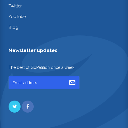
Twitter
YouTube
Blog
Newsletter updates
The best of GoPetition once a week