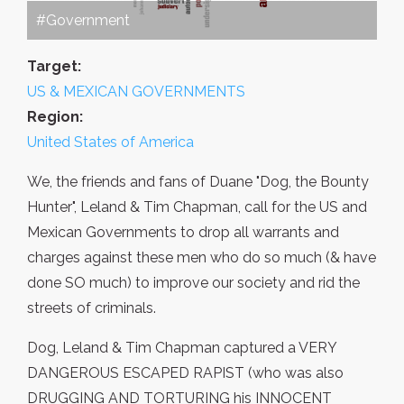
#Government
Target:
US & MEXICAN GOVERNMENTS
Region:
United States of America
We, the friends and fans of Duane "Dog, the Bounty
Hunter", Leland & Tim Chapman, call for the US and
Mexican Governments to drop all warrants and
charges against these men who do so much (& have
done SO much) to improve our society and rid the
streets of criminals.
Dog, Leland & Tim Chapman captured a VERY
DANGEROUS ESCAPED RAPIST (who was also
DRUGGING AND TORTURING his INNOCENT