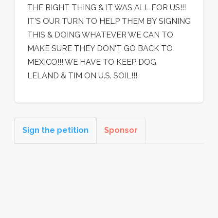
THE RIGHT THING & IT WAS ALL FOR US!!!
IT'S OUR TURN TO HELP THEM BY SIGNING
THIS & DOING WHATEVER WE CAN TO
MAKE SURE THEY DON'T GO BACK TO
MEXICO!!! WE HAVE TO KEEP DOG,
LELAND & TIM ON U.S. SOIL!!!
Sign the petition
Sponsor