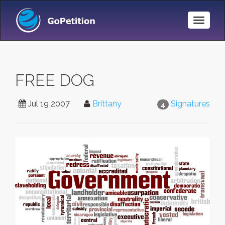
Toggle
Naviga
FREE DOG
Jul 19 2007
Brittany
Signatures
4