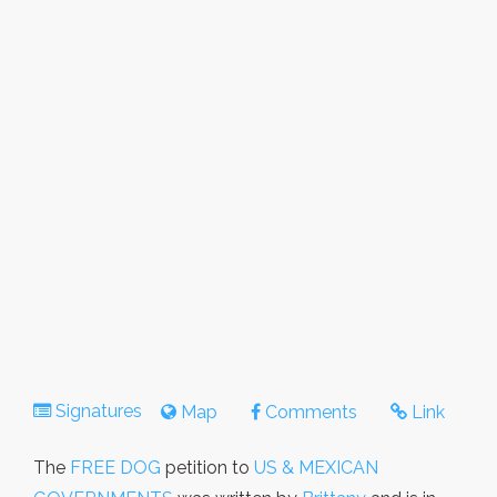
Signatures
Map
Comments
Link
The
FREE DOG
petition to
US & MEXICAN