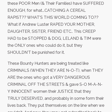
these POOR Men (& Their Families) have SUFFERED
ENOUGH, for what...CATCHING A CEREAL
RAPIST?? WHAT'S THIS WORLD COMING TO??
What if Andrew Luster RAPED YOUR MOTHER,
DAUGHTER, SISTER, FRIEND ETC.. This CREEP
HAD to be STOPPED & DOG, LELAND & TIM were
the ONLY ones who could do it, but they
SHOULDN'T be punished for it.
These Bounty Hunters are being treated like
CRIMINALS (WHEN THEY ARE N-O-T), when THEY
ARE the ones who got a VERY DANGEROUS
CRIMINAL OFF THE STREETS & gave S-O M-A-N-
Y INNOCENT women their JUSTICE that they
TRULY DESERVED, and probably in some form their
lives back. They put themselves on the line when we