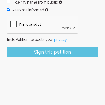
Hide my name from public
Keep me informed
GoPetition respects your
privacy
.
Sign this petition