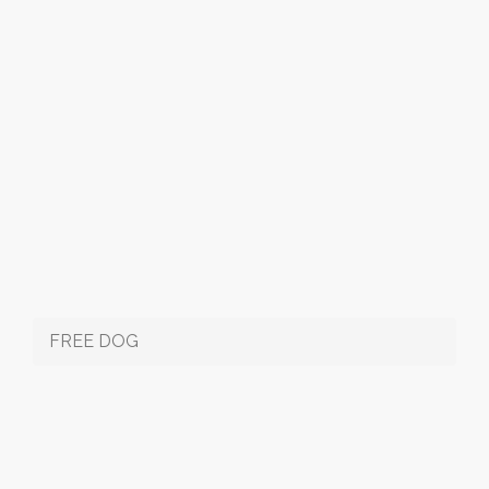
FREE DOG