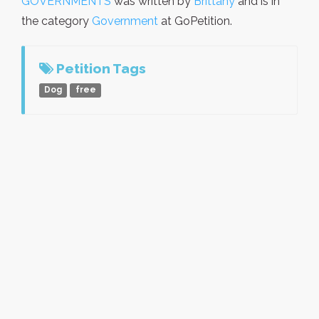
GOVERNMENTS
was written by
Brittany
and is in
the category
Government
at GoPetition.
Petition Tags
Dog
free