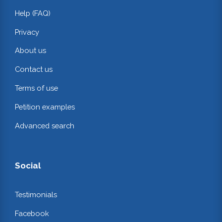
Help (FAQ)
Privacy
About us
Contact us
Terms of use
Petition examples
Advanced search
Social
Testimonials
Facebook