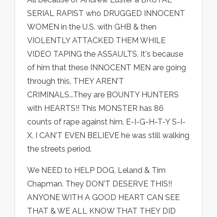
SERIAL RAPIST who DRUGGED INNOCENT
WOMEN in the U.S. with GHB & then
VIOLENTLY ATTACKED THEM WHILE
VIDEO TAPING the ASSAULTS. It's because
of him that these INNOCENT MEN are going
through this, THEY AREN'T
CRIMINALS...They are BOUNTY HUNTERS
with HEARTS!! This MONSTER has 86
counts of rape against him. E-I-G-H-T-Y S-I-
X, I CAN'T EVEN BELIEVE he was still walking
the streets period.
We NEED to HELP DOG, Leland & Tim
Chapman. They DON'T DESERVE THIS!!
ANYONE WITH A GOOD HEART CAN SEE
THAT & WE ALL KNOW THAT THEY DID