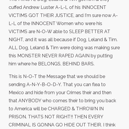
cuffed Andrew Luster A-L-L of his INNOCENT
VICTIMS GOT THEIR JUSTICE, and I'm sure now A-
L-L of the INNOCENT Women who were his
VICTIMS are N-O-W able to SLEEP BETTER AT
NIGHT, and it was all because if Dog, Leland & Tim.
ALL Dog, Leland & Tim were doing was making sure
this MONSTER NEVER RAPED AGAIN by putting
him where he BELONGS, BEHIND BARS.
This is N-O-T the Message that we should be
sending A-N-Y-B-O-D-Y. That you can flea to
Mexico and hide from your Crimes their and then
that ANYBODY who comes their to bring you back
to America will be CHARGED & THROWN IN
PRISON. THATS NOT RIGHT!! THEN EVERY
CRIMINAL IS GONNA GO HIDE OUT THEIR. I think