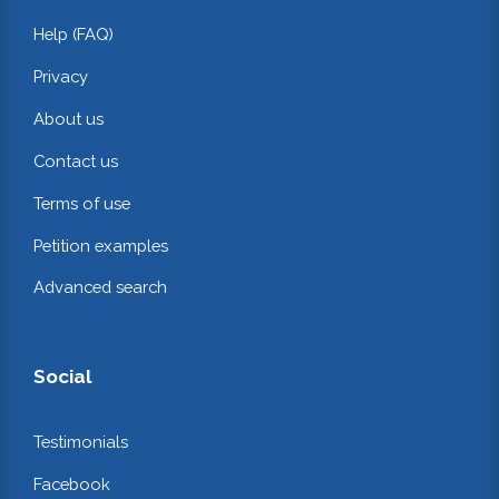
Help (FAQ)
Privacy
About us
Contact us
Terms of use
Petition examples
Advanced search
Social
Testimonials
Facebook