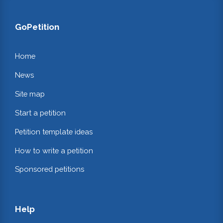
GoPetition
Home
News
Site map
Start a petition
Petition template ideas
How to write a petition
Sponsored petitions
Help