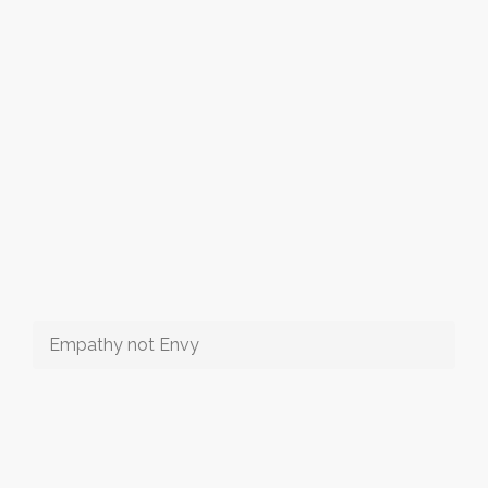
Empathy not Envy