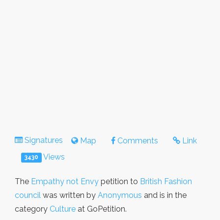
Signatures
Map
Comments
Link
Views
3430
The
Empathy not Envy
petition to
British Fashion
council
was written by
Anonymous
and is in the
category
Culture
at GoPetition.