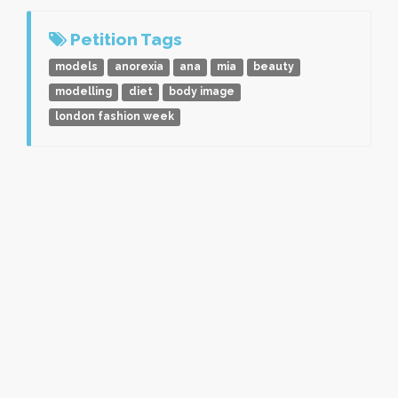
Petition Tags
models
anorexia
ana
mia
beauty
modelling
diet
body image
london fashion week