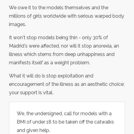
We owe it to the models themselves and the
millions of girls worldwide with serious warped body
images.
It won't stop models being thin - only 30% of
Madrid's were affected, nor will it stop anorexia, an
illness which stems from deep unhappiness and
manifests itself as a weight problem.
What it will do is stop exploitation and
encouragement of the illness as an aesthetic choice;
your support is vital.
We, the undersigned, call for models with a
BMI of under 18 to be taken off the catwalks
and given help.