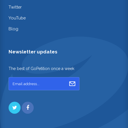
Twitter
YouTube
Blog
Newsletter updates
The best of GoPetition once a week