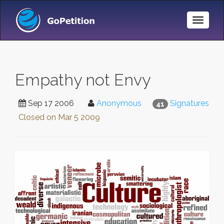
Toggle
Naviga
Empathy not Envy
Sep 17 2006
Anonymous
Signatures
41
Closed on
Mar 5 2009