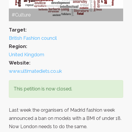
#Culture
Target:
British Fashion council
Region:
United Kingdom
Website:
www.ultimatediets.co.uk
This petition is now closed.
Last week the organisers of Madrid fashion week
announced a ban on models with a BMI of under 18.
Now London needs to do the same.