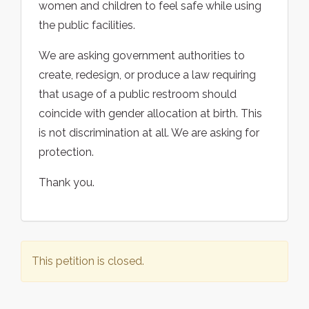
women and children to feel safe while using
the public facilities.
We are asking government authorities to
create, redesign, or produce a law requiring
that usage of a public restroom should
coincide with gender allocation at birth. This
is not discrimination at all. We are asking for
protection.
Thank you.
This petition is closed.