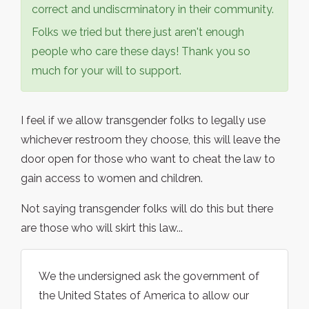
correct and undiscrminatory in their community.
Folks we tried but there just aren't enough
people who care these days! Thank you so
much for your will to support.
I feel if we allow transgender folks to legally use
whichever restroom they choose, this will leave the
door open for those who want to cheat the law to
gain access to women and children.
Not saying transgender folks will do this but there
are those who will skirt this law...
We the undersigned ask the government of
the United States of America to allow our