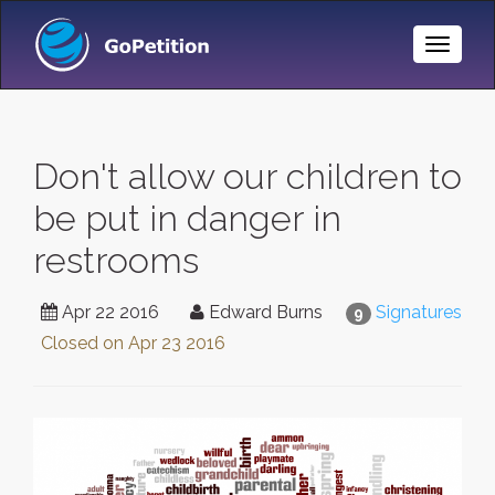
Toggle
Naviga
Don't allow our children to
be put in danger in
restrooms
Apr 22 2016
Edward Burns
Signatures
9
Closed on
Apr 23 2016