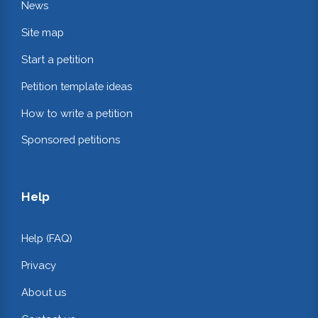
News
Site map
Start a petition
Petition template ideas
How to write a petition
Sponsored petitions
Help
Help (FAQ)
Privacy
About us