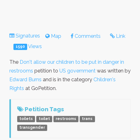
Signatures
Map
Comments
Link
Views
1590
The
Don't allow our children to be put in danger in
restrooms
petition to
US government
was written by
Edward Burns
and is in the category
Children's
Rights
at GoPetition.
Petition Tags
toilets
toilet
restrooms
trans
transgender