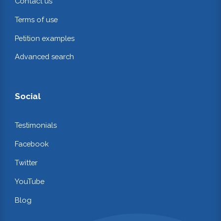
Contact us
Terms of use
Petition examples
Advanced search
Social
Testimonials
Facebook
Twitter
YouTube
Blog