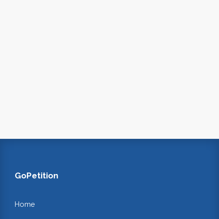
GoPetition
Home