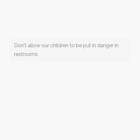
Don't allow our children to be put in danger in
restrooms