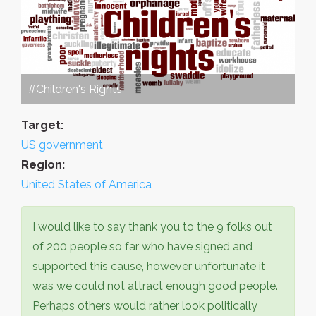
#Children's Rights
Target:
US government
Region:
United States of America
I would like to say thank you to the 9 folks out
of 200 people so far who have signed and
supported this cause, however unfortunate it
was we could not attract enough good people.
Perhaps others would rather look politically